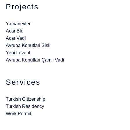
Projects
Yamanevler
Acar Blu
Acar Vadi
Avrupa Konutlari Sisli
Yeni Levent
Avrupa Konutlari Çamlı Vadi
Services
Turkish Citizenship
Turkish Residency
Work Permit