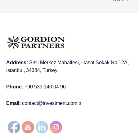
Address:
Sisli Merkez Mahallesi, Hasat Sokak No:12A,
Istanbul, 34384, Turkey
Phone:
+90 533 140 04 96
Email:
contact@investment.com.tr