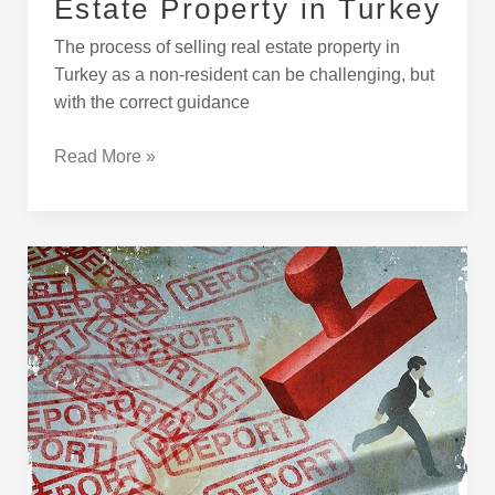
Estate Property in Turkey
The process of selling real estate property in
Turkey as a non-resident can be challenging, but
with the correct guidance
Read More »
INAD
Inadmissable
Passnegers
and
Deportees
in
Turkey