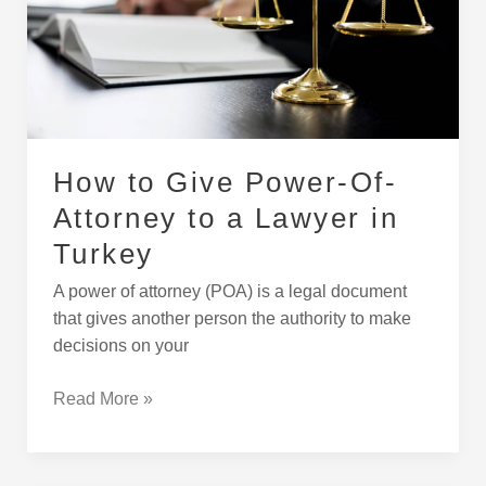
to
a
Lawyer
in
Turkey
How to Give Power-Of-
Attorney to a Lawyer in
Turkey
A power of attorney (POA) is a legal document
that gives another person the authority to make
decisions on your
Read More »