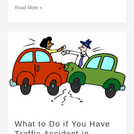
Read More »
What
to
Do
if
You
Have
Traffic
Accident
in
Turkey
What to Do if You Have
Traffic Accident in