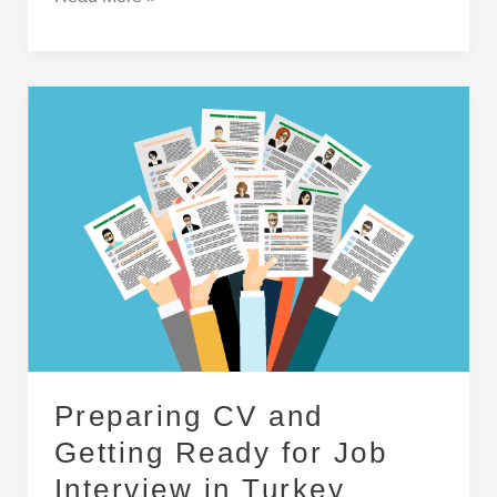
Preparing
CV
and
Getting
Ready
for
Job
Interview
in
Turkey
Preparing CV and
Getting Ready for Job
Interview in Turkey