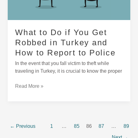
Turkey
and
How
to
What to Do if You Get
Report
Robbed in Turkey and
to
Police
How to Report to Police
In the event that you fall victim to theft while
traveling in Turkey, it is crucial to know the proper
Read More »
←
Previous
1
…
85
86
87
…
89
Next
→