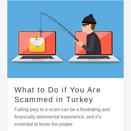
What
to
Do
if
You
Are
Scammed
in
Turkey
What to Do if You Are
Scammed in Turkey
Falling prey to a scam can be a frustrating and
financially detrimental experience, and it’s
essential to know the proper