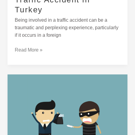
Turkey
Being involved in a traffic accident can be a
traumatic and perplexing experience, particularly
if it occurs in a foreign
Read More »
What
to
Do
if
You
Get
Robbed
in