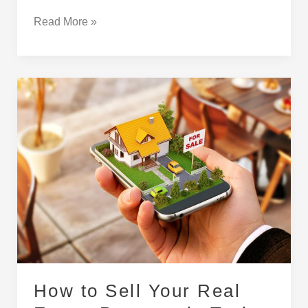
Read More »
How
to
Sell
Your
Real
Estate
Property
in
Turkey
How to Sell Your Real