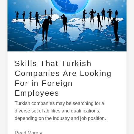
Are
Looking
For
in
Foreign
Employees
Skills That Turkish
Companies Are Looking
For in Foreign
Employees
Turkish companies may be searching for a
diverse set of abilities and qualifications,
depending on the industry and job position.
Read More »