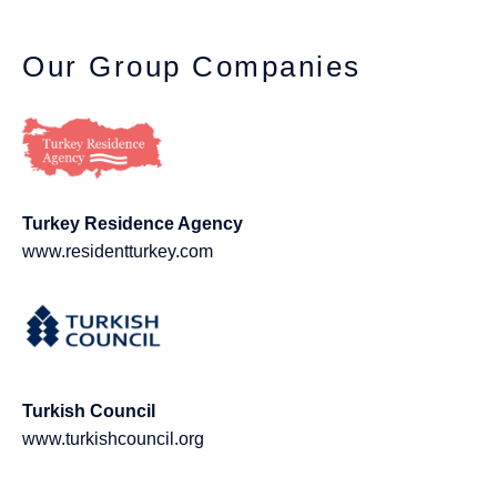
Our Group Companies
Turkey Residence Agency
www.residentturkey.com
Turkish Council
www.turkishcouncil.org