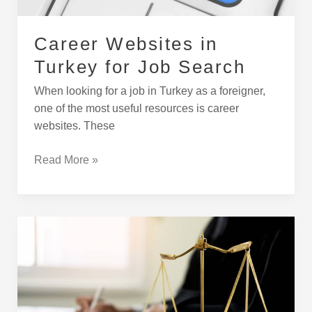
Career Websites in
Turkey for Job Search
When looking for a job in Turkey as a foreigner,
one of the most useful resources is career
websites. These
Read More »
How
to
Give
Power-
Of-
Attorney