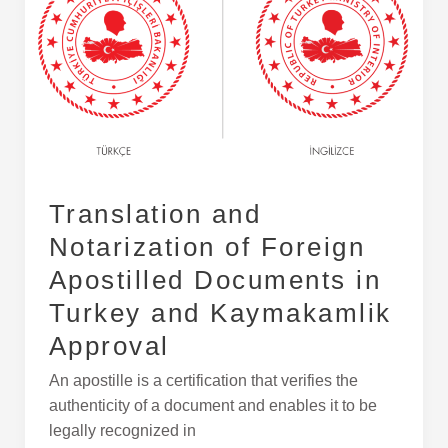
of
Foreign
Apostilled
Documents
in
Turkey
and
Kaymakamlik
Translation and
Approval
Notarization of Foreign
Apostilled Documents in
Turkey and Kaymakamlik
Approval
An apostille is a certification that verifies the
authenticity of a document and enables it to be
legally recognized in