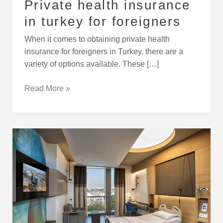
Private health insurance
in turkey for foreigners
When it comes to obtaining private health
insurance for foreigners in Turkey, there are a
variety of options available. These […]
Read More »
Medical
toruism
and
medical
operations
in
turkey
for