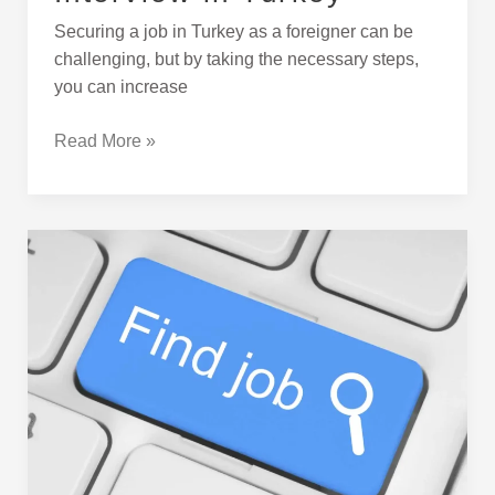
Securing a job in Turkey as a foreigner can be
challenging, but by taking the necessary steps,
you can increase
Read More »
Career
Websites
in
Turkey
for
Job
Search