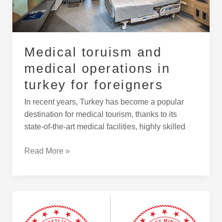
foreigners
Medical toruism and
medical operations in
turkey for foreigners
In recent years, Turkey has become a popular
destination for medical tourism, thanks to its
state-of-the-art medical facilities, highly skilled
Read More »
Translation
and
Notarization