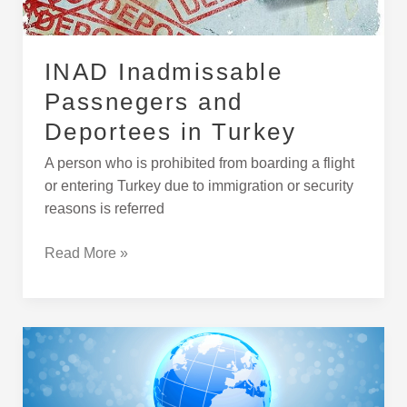
INAD Inadmissable
Passnegers and
Deportees in Turkey
A person who is prohibited from boarding a flight
or entering Turkey due to immigration or security
reasons is referred
Read More »
Skills
That
Turkish
Companies