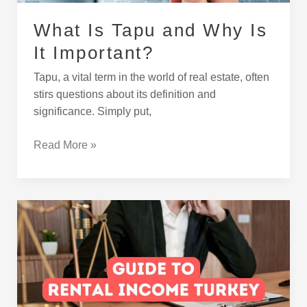
What Is Tapu and Why Is
It Important?
Tapu, a vital term in the world of real estate, often
stirs questions about its definition and
significance. Simply put,
Read More »
A
Guide
to
Rental
Income
in