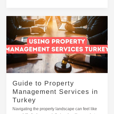
Guide
to
Property
Management
Services
in
Turkey
Guide to Property
Management Services in
Turkey
Navigating the property landscape can feel like