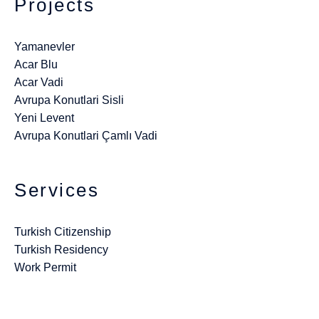
Projects
Yamanevler
Acar Blu
Acar Vadi
Avrupa Konutlari Sisli
Yeni Levent
Avrupa Konutlari Çamlı Vadi
Services
Turkish Citizenship
Turkish Residency
Work Permit