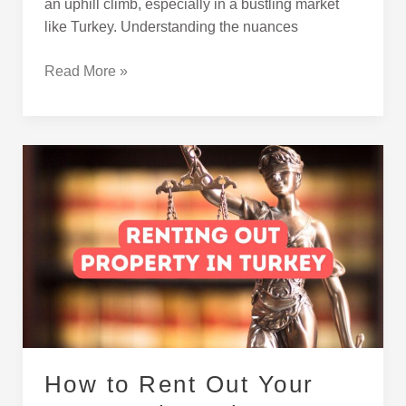
an uphill climb, especially in a bustling market
like Turkey. Understanding the nuances
Read More »
How
to
Rent
Out
Your
Property
in
Turkey
How to Rent Out Your