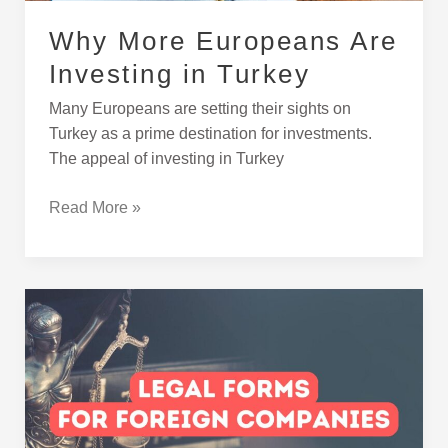
Why More Europeans Are
Investing in Turkey
Many Europeans are setting their sights on
Turkey as a prime destination for investments.
The appeal of investing in Turkey
Read More »
Legal
Structures
for
Foreign-
Owned
Companies