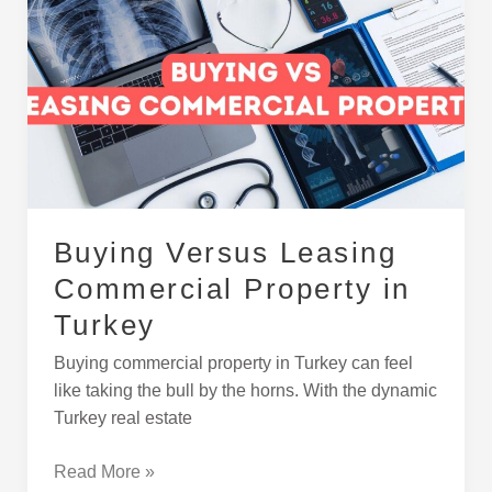
Versus
Leasing
Commercial
Property
in
Turkey
Buying Versus Leasing
Commercial Property in
Turkey
Buying commercial property in Turkey can feel
like taking the bull by the horns. With the dynamic
Turkey real estate
Read More »