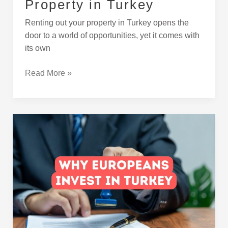
Property in Turkey
Renting out your property in Turkey opens the
door to a world of opportunities, yet it comes with
its own
Read More »
Why
More
Europeans
Are
Investing
in
Turkey