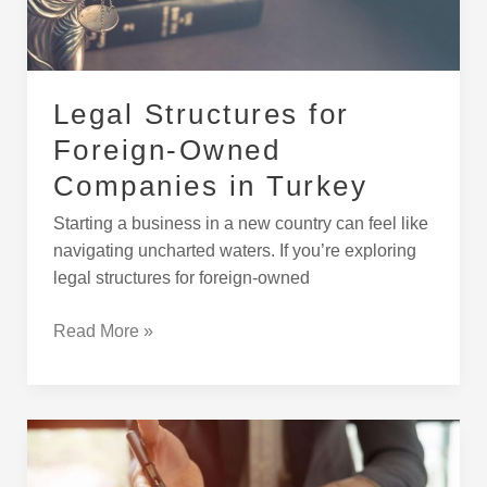
in
Turkey
Legal Structures for
Foreign-Owned
Companies in Turkey
Starting a business in a new country can feel like
navigating uncharted waters. If you’re exploring
legal structures for foreign-owned
Read More »
How
to
Buy