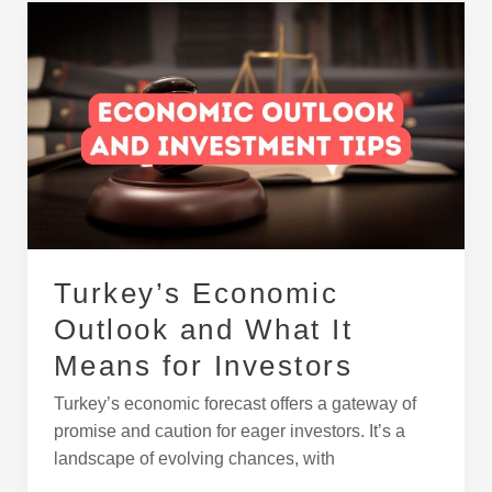
Turkey’s
Economic
Outlook
and
What
It
Means
for
Investors
Turkey’s Economic
Outlook and What It
Means for Investors
Turkey’s economic forecast offers a gateway of
promise and caution for eager investors. It’s a
landscape of evolving chances, with