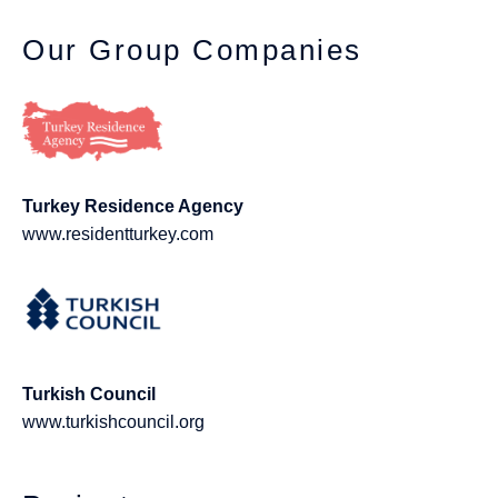
Our Group Companies
Turkey Residence Agency
www.residentturkey.com
Turkish Council
www.turkishcouncil.org