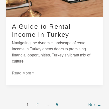
Turkey
A Guide to Rental
Income in Turkey
Navigating the dynamic landscape of rental
income in Turkey opens doors to promising
financial opportunities. Turkey’s vibrant mix of
culture
Read More »
1
2
…
5
Next
→