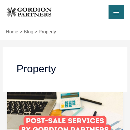
Skip
MAI
to
content
MEN
Home
Blog
Property
Post
pagination
Property
How
Gordion
Partners
Supports
Investors