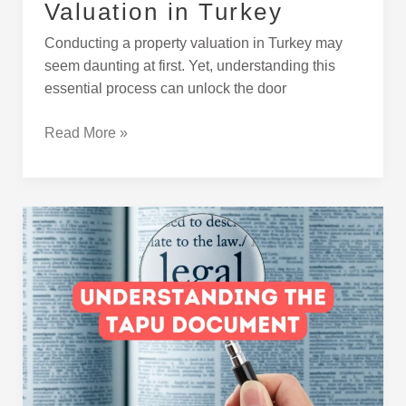
Valuation in Turkey
Conducting a property valuation in Turkey may
seem daunting at first. Yet, understanding this
essential process can unlock the door
Read More »
What
Is
Tapu
and
Why
Is
It
Important?