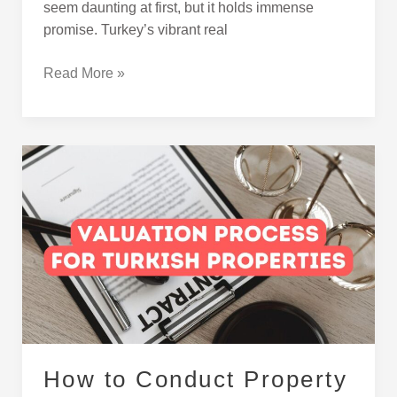
seem daunting at first, but it holds immense
promise. Turkey’s vibrant real
Read More »
How
to
Conduct
Property
Valuation
in
Turkey
How to Conduct Property