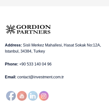
Address:
Sisli Merkez Mahallesi, Hasat Sokak No:12A,
Istanbul, 34384, Turkey
Phone:
+90 533 140 04 96
Email:
contact@investment.com.tr