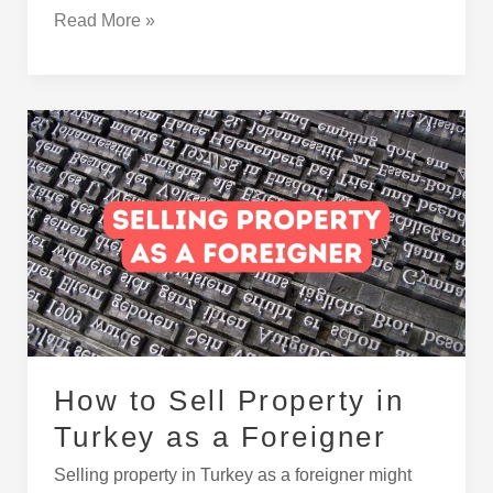
Read More »
How
to
Sell
Property
in
Turkey
as
a
Foreigner
How to Sell Property in
Turkey as a Foreigner
Selling property in Turkey as a foreigner might