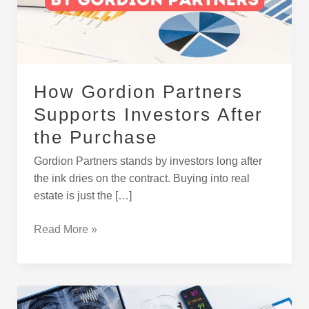
After
the
Purchase
How Gordion Partners
Supports Investors After
the Purchase
Gordion Partners stands by investors long after
the ink dries on the contract. Buying into real
estate is just the […]
Read More »
Buying