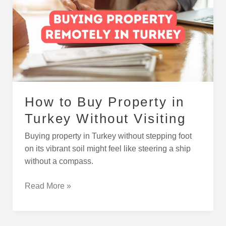
Property
in
Turkey
Without
Visiting
How to Buy Property in
Turkey Without Visiting
Buying property in Turkey without stepping foot
on its vibrant soil might feel like steering a ship
without a compass.
Read More »