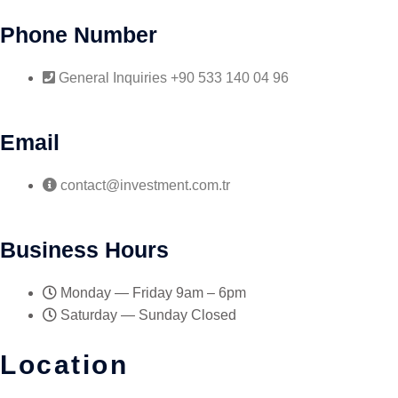
Phone Number
General Inquiries +90 533 140 04 96
Email
contact@investment.com.tr
Business Hours
Monday — Friday 9am – 6pm
Saturday — Sunday Closed
Location