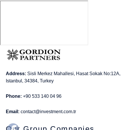
Address:
Sisli Merkez Mahallesi, Hasat Sokak No:12A,
Istanbul, 34384, Turkey
Phone:
+90 533 140 04 96
Email:
contact@investment.com.tr
Our Group Companies