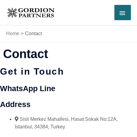
Skip
MAI
to
content
MEN
Home
Contact
Contact
Get in Touch
WhatsApp Line
Address
Sisli Merkez Mahallesi, Hasat Sokak No:12A,
Istanbul, 34384, Turkey