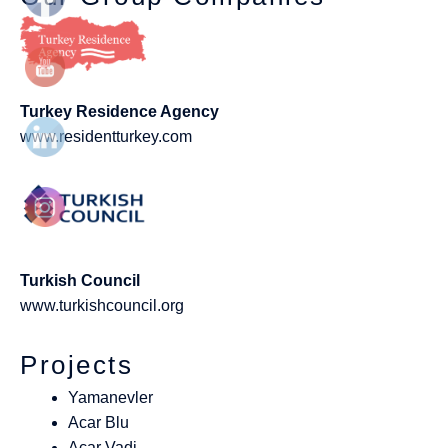
Turkey Residence Agency
www.residentturkey.com
Turkish Council
www.turkishcouncil.org
Projects
Yamanevler
Acar Blu
Acar Vadi