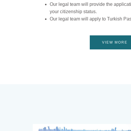
Our legal team will provide the applicat
your citizenship status.
Our legal team will apply to Turkish Pa
VIEW MORE