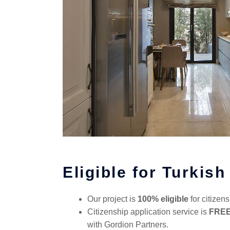
Eligible for Turkish
Our project is
100% eligible
for citizens
Citizenship application service is
FRE
with Gordion Partners.