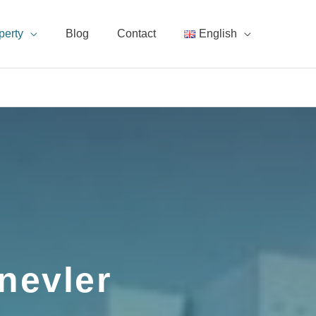
perty
Blog
Contact
English
nevler