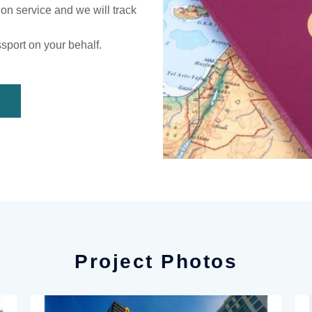
ion service and we will track
ssport on your behalf.
Project Photos