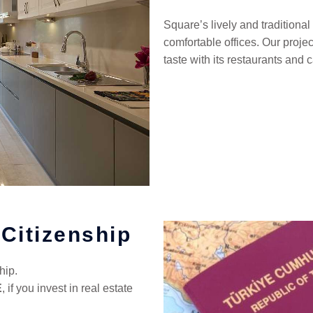
Square’s lively and tradition
comfortable offices. Our proje
taste with its restaurants and c
 Citizenship
hip.
E
, if you invest in real estate