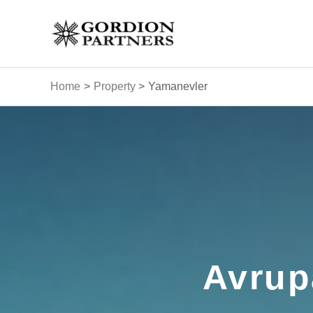
Skip
to
content
Home
Property
Yamanevler
Avrup