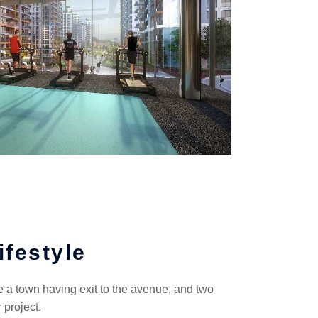
ifestyle
ke a town having exit to the avenue, and two
 project.