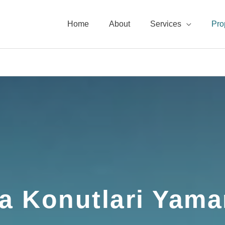
Home
About
Services
Pro
a Konutlari Yama