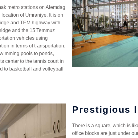
ak metro stations on Alemdag
location of Umraniye. It is on
Bridge and TEM highway with
 Bridge and the 15 Temmuz
ortation vehicles using
ion in terms of transportation.
m swimming pools to ponds,
ts center to the tennis court in
eld to basketball and volleyball
Prestigious l
There is a square, which is li
office blocks are just under our