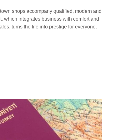
al town shops accompany qualified, modern and
ct, which integrates business with comfort and
afes, turns the life into prestige for everyone.