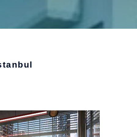
stanbul