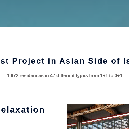
st Project in Asian Side of I
1.672 residences in 47 different types from 1+1 to 4+1
relaxation