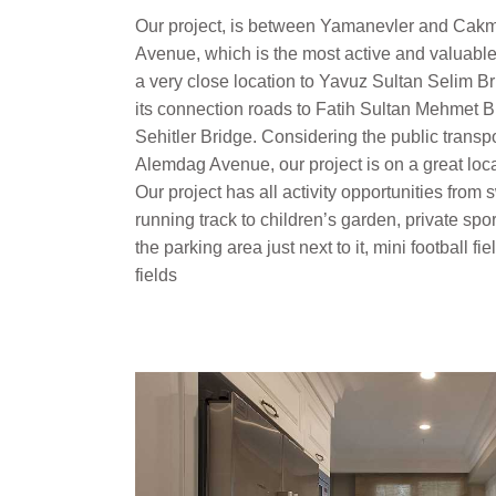
Our project, is between Yamanevler and Cakm
Avenue, which is the most active and valuable 
a very close location to Yavuz Sultan Selim 
its connection roads to Fatih Sultan Mehmet
Sehitler Bridge. Considering the public transp
Alemdag Avenue, our project is on a great locat
Our project has all activity opportunities fro
running track to children’s garden, private spor
the parking area just next to it, mini football fi
fields