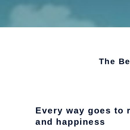
The Be
Every way goes to 
and happiness