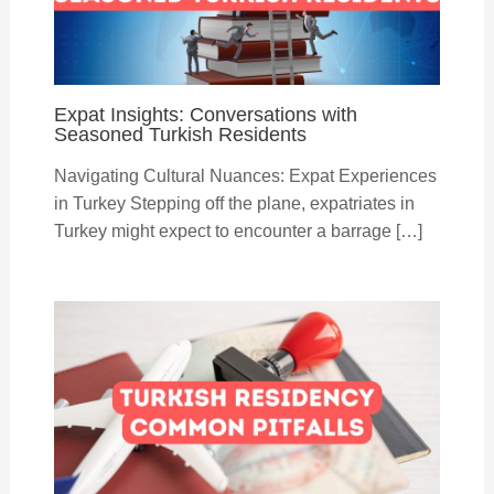
Expat Insights: Conversations with
Seasoned Turkish Residents
Navigating Cultural Nuances: Expat Experiences
in Turkey Stepping off the plane, expatriates in
Turkey might expect to encounter a barrage […]