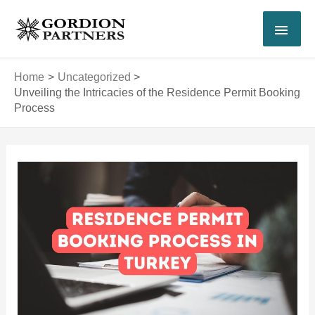
Skip
MAI
to
content
MEN
Home
Uncategorized
Unveiling the Intricacies of the Residence Permit Booking
Process
Post
navigation