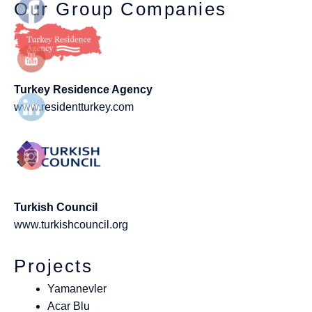
Our Group Companies
Turkey Residence Agency
www.residentturkey.com
Turkish Council
www.turkishcouncil.org
Projects
Yamanevler
Acar Blu