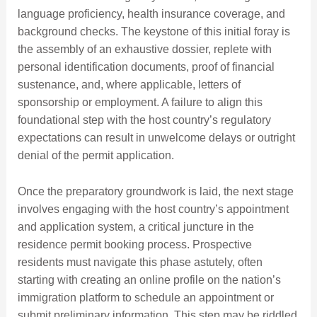
language proficiency, health insurance coverage, and
background checks. The keystone of this initial foray is
the assembly of an exhaustive dossier, replete with
personal identification documents, proof of financial
sustenance, and, where applicable, letters of
sponsorship or employment. A failure to align this
foundational step with the host country’s regulatory
expectations can result in unwelcome delays or outright
denial of the permit application.
Once the preparatory groundwork is laid, the next stage
involves engaging with the host country’s appointment
and application system, a critical juncture in the
residence permit booking process. Prospective
residents must navigate this phase astutely, often
starting with creating an online profile on the nation’s
immigration platform to schedule an appointment or
submit preliminary information. This step may be riddled