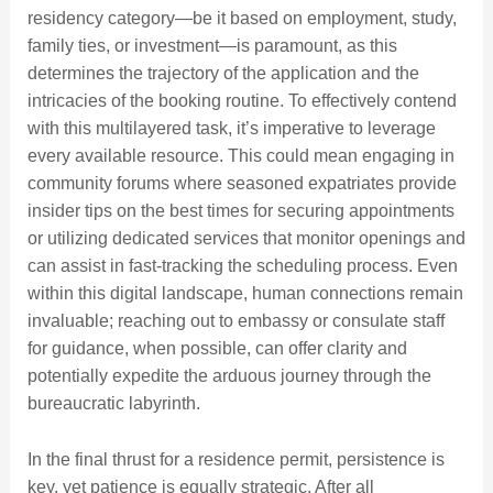
residency category—be it based on employment, study,
family ties, or investment—is paramount, as this
determines the trajectory of the application and the
intricacies of the booking routine. To effectively contend
with this multilayered task, it’s imperative to leverage
every available resource. This could mean engaging in
community forums where seasoned expatriates provide
insider tips on the best times for securing appointments
or utilizing dedicated services that monitor openings and
can assist in fast-tracking the scheduling process. Even
within this digital landscape, human connections remain
invaluable; reaching out to embassy or consulate staff
for guidance, when possible, can offer clarity and
potentially expedite the arduous journey through the
bureaucratic labyrinth.
In the final thrust for a residence permit, persistence is
key, yet patience is equally strategic. After all