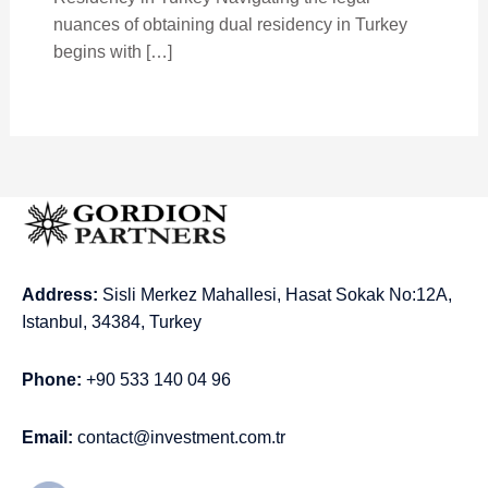
nuances of obtaining dual residency in Turkey
begins with […]
Address:
Sisli Merkez Mahallesi, Hasat Sokak No:12A,
Istanbul, 34384, Turkey
Phone:
+90 533 140 04 96
Email:
contact@investment.com.tr