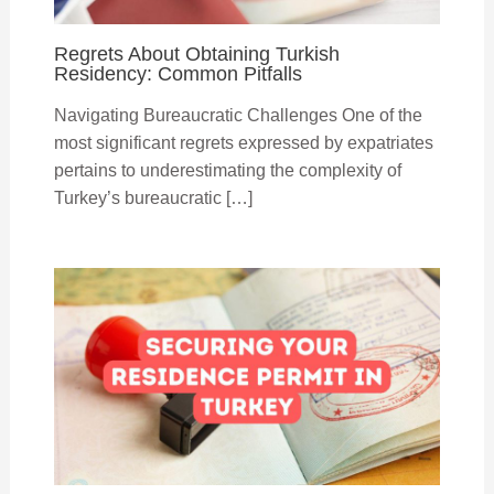
Regrets About Obtaining Turkish
Residency: Common Pitfalls
Navigating Bureaucratic Challenges One of the
most significant regrets expressed by expatriates
pertains to underestimating the complexity of
Turkey’s bureaucratic […]