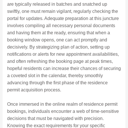
are typically released in batches and snatched up
swiftly, one must remain vigilant, regularly checking the
portal for updates. Adequate preparation at this juncture
involves compiling all necessary personal documents
and having them at the ready, ensuring that when a
booking window opens, one can act promptly and
decisively. By strategizing plan of action, setting up
notifications or alerts for new appointment availabilities,
and often refreshing the booking page at peak times,
hopeful residents can increase their chances of securing
a coveted slot in the calendar, thereby smoothly
advancing through the first phase of the residence
permit acquisition process.
Once immersed in the online realm of residence permit
bookings, individuals encounter a web of time-sensitive
decisions that must be navigated with precision.
Knowing the exact requirements for your specific