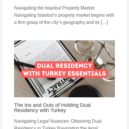
Navigating the Istanbul Property Market
Navigating Istanbul’s property market begins with
a firm grasp of the city’s geography and its […]
The Ins and Outs of Holding Dual
Residency with Turkey
Navigating Legal Nuances: Obtaining Dual
Residency in Turkey Navigating the legal