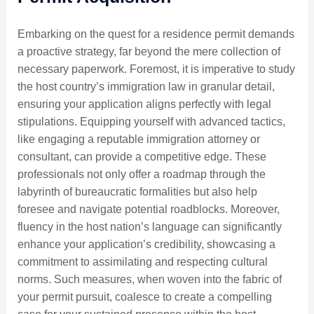
Embarking on the quest for a residence permit demands
a proactive strategy, far beyond the mere collection of
necessary paperwork. Foremost, it is imperative to study
the host country’s immigration law in granular detail,
ensuring your application aligns perfectly with legal
stipulations. Equipping yourself with advanced tactics,
like engaging a reputable immigration attorney or
consultant, can provide a competitive edge. These
professionals not only offer a roadmap through the
labyrinth of bureaucratic formalities but also help
foresee and navigate potential roadblocks. Moreover,
fluency in the host nation’s language can significantly
enhance your application’s credibility, showcasing a
commitment to assimilating and respecting cultural
norms. Such measures, when woven into the fabric of
your permit pursuit, coalesce to create a compelling