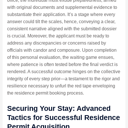
office, the individual must exude preparedness, armed
with original documents and supplemental evidence to
substantiate their application. It’s a stage where every
answer could tilt the scales, hence, conveying a clear,
consistent narrative aligned with the submitted dossier
is crucial. Moreover, the applicant must be ready to
address any discrepancies or concerns raised by
officials with candor and composure. Upon completion
of this personal evaluation, the waiting game ensues,
where patience is often tested before the final verdict is
rendered. A successful outcome hinges on the collective
integrity of every step prior—a testament to the rigor and
resilience necessary to unfurl the red tape enveloping
the residence permit booking process.
Securing Your Stay: Advanced
Tactics for Successful Residence
Permit Acquisition