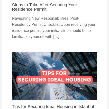
Steps to Take After Securing Your
Residence Permit
Navigating New Responsibilities: Post-
Residency Permit Checklist Upon receiving your
residence permit, your initial step should be to
familiarize yourself with […]
Tips for Securing Ideal Housing in Istanbul