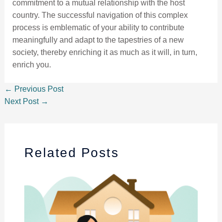
commitment to a mutual relationship with the host
country. The successful navigation of this complex
process is emblematic of your ability to contribute
meaningfully and adapt to the tapestries of a new
society, thereby enriching it as much as it will, in turn,
enrich you.
←
Previous Post
Next Post
→
Related Posts