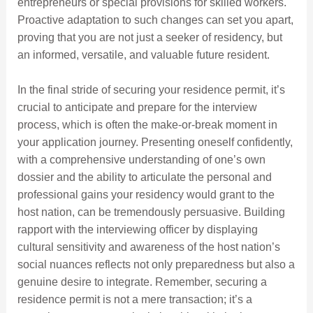
entrepreneurs or special provisions for skilled workers.
Proactive adaptation to such changes can set you apart,
proving that you are not just a seeker of residency, but
an informed, versatile, and valuable future resident.
In the final stride of securing your residence permit, it’s
crucial to anticipate and prepare for the interview
process, which is often the make-or-break moment in
your application journey. Presenting oneself confidently,
with a comprehensive understanding of one’s own
dossier and the ability to articulate the personal and
professional gains your residency would grant to the
host nation, can be tremendously persuasive. Building
rapport with the interviewing officer by displaying
cultural sensitivity and awareness of the host nation’s
social nuances reflects not only preparedness but also a
genuine desire to integrate. Remember, securing a
residence permit is not a mere transaction; it’s a