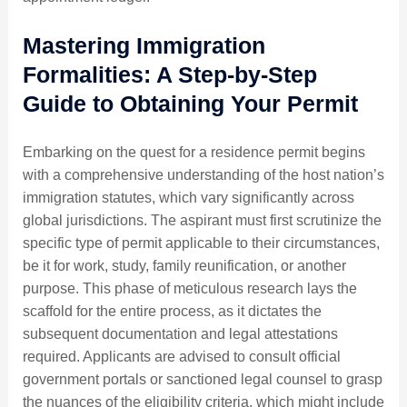
Mastering Immigration
Formalities: A Step-by-Step
Guide to Obtaining Your Permit
Embarking on the quest for a residence permit begins
with a comprehensive understanding of the host nation’s
immigration statutes, which vary significantly across
global jurisdictions. The aspirant must first scrutinize the
specific type of permit applicable to their circumstances,
be it for work, study, family reunification, or another
purpose. This phase of meticulous research lays the
scaffold for the entire process, as it dictates the
subsequent documentation and legal attestations
required. Applicants are advised to consult official
government portals or sanctioned legal counsel to grasp
the nuances of the eligibility criteria, which might include