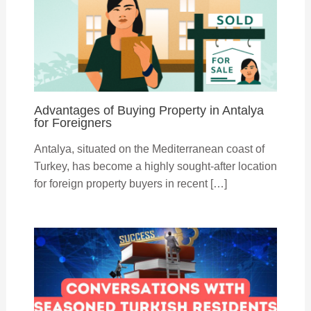
Advantages of Buying Property in Antalya
for Foreigners
Antalya, situated on the Mediterranean coast of
Turkey, has become a highly sought-after location
for foreign property buyers in recent […]