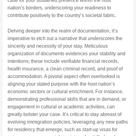
case for your sustained presence within the host
nation’s borders, underscoring your readiness to
contribute positively to the country’s societal fabric.
Delving deeper into the realm of documentation, it’s
imperative to etch out a narrative that underscores the
sincerity and necessity of your stay. Meticulous
organization of documents evidences your stability and
intentions; these include verifiable financial records,
health insurance, a clean criminal record, and proof of
accommodation. A pivotal aspect often overlooked is
aligning your stated purpose with the host nation’s
economic sectors or cultural enrichment. For instance,
demonstrating professional skills that are in demand, or
engagement in cultural or academic activities, can
greatly bolster your case. It’s critical to stay abreast of
evolving immigration policies, leveraging any new paths
for residency that emerge, such as start-up visas for