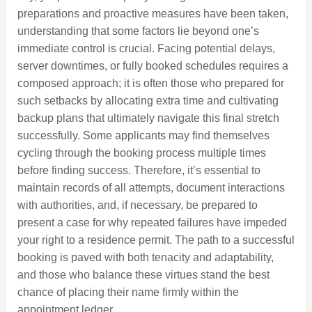
preparations and proactive measures have been taken,
understanding that some factors lie beyond one’s
immediate control is crucial. Facing potential delays,
server downtimes, or fully booked schedules requires a
composed approach; it is often those who prepared for
such setbacks by allocating extra time and cultivating
backup plans that ultimately navigate this final stretch
successfully. Some applicants may find themselves
cycling through the booking process multiple times
before finding success. Therefore, it’s essential to
maintain records of all attempts, document interactions
with authorities, and, if necessary, be prepared to
present a case for why repeated failures have impeded
your right to a residence permit. The path to a successful
booking is paved with both tenacity and adaptability,
and those who balance these virtues stand the best
chance of placing their name firmly within the
appointment ledger.