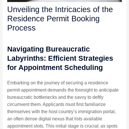
Unveiling the Intricacies of the
Residence Permit Booking
Process
Navigating Bureaucratic
Labyrinths: Efficient Strategies
for Appointment Scheduling
Embarking on the journey of securing a residence
permit appointment demands the foresight to anticipate
bureaucratic bottlenecks and the savvy to deftly
circumvent them. Applicants must first familiarize
themselves with the host country’s immigration portal,
an often dense digital nexus that lists available
appointment slots. This initial stage is crucial; as spots