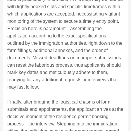
with tightly booked slots and specific timeframes within
which applications are accepted, necessitating vigilant
monitoring of the system to secure a timely entry point.
Precision here is paramount—assembling the
application according to the exact specifications
outlined by the immigration authorities, right down to the
form fillings, additional annexes, and the order of
documents. Missed deadlines or improper submissions
can reset the laborious process, thus applicants should
mark key dates and meticulously adhere to them,
readying for any additional requests or interviews that
may fast follow.
Finally, after bridging the logistical chasms of form
submittals and appointments, the applicant arrives at the
decisive moment of the residence permit booking
process—the interview. Stepping into the immigration