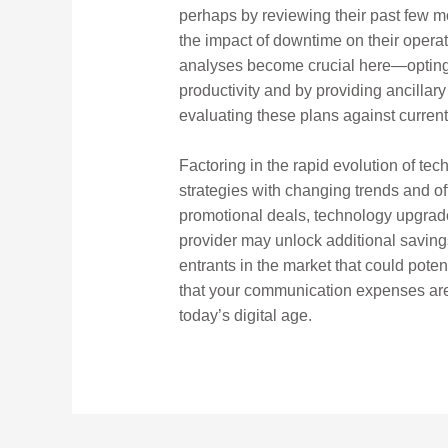
perhaps by reviewing their past few m
the impact of downtime on their operati
analyses become crucial here—opting f
productivity and by providing ancillar
evaluating these plans against current 
Factoring in the rapid evolution of te
strategies with changing trends and o
promotional deals, technology upgrades 
provider may unlock additional saving
entrants in the market that could poten
that your communication expenses are 
today’s digital age.