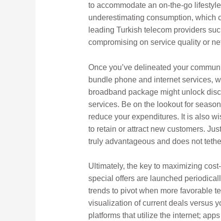
to accommodate an on-the-go lifestyle?
underestimating consumption, which ca
leading Turkish telecom providers suc
compromising on service quality or netw
Once you’ve delineated your communicat
bundle phone and internet services, w
broadband package might unlock disco
services. Be on the lookout for season
reduce your expenditures. It is also wis
to retain or attract new customers. Jus
truly advantageous and does not tether
Ultimately, the key to maximizing cost-
special offers are launched periodical
trends to pivot when more favorable t
visualization of current deals versus
platforms that utilize the internet; ap