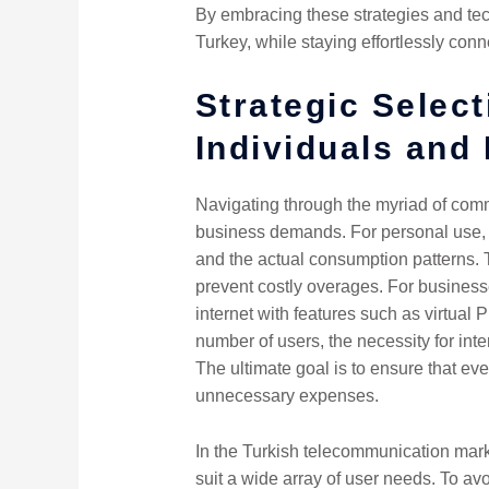
By embracing these strategies and tec
Turkey, while staying effortlessly conn
Strategic Selec
Individuals and
Navigating through the myriad of comm
business demands. For personal use, 
and the actual consumption patterns. T
prevent costly overages. For businesse
internet with features such as virtual
number of users, the necessity for inte
The ultimate goal is to ensure that eve
unnecessary expenses.
In the Turkish telecommunication marke
suit a wide array of user needs. To avo