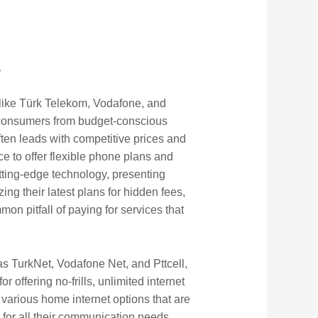
s
ts like Türk Telekom, Vodafone, and
of consumers from budget-conscious
ften leads with competitive prices and
e to offer flexible phone plans and
utting-edge technology, presenting
ing their latest plans for hidden fees,
on pitfall of paying for services that
as TurkNet, Vodafone Net, and Pttcell,
 offering no-frills, unlimited internet
 various home internet options that are
 for all their communication needs.