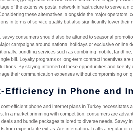
tage of the extensive postal network infrastructure to serve a ni
. Considering these alternatives, alongside the major operators, 
ons in terms of service quality but also significantly lower their m
ons, savvy consumers should also be attuned to seasonal promoti
 Major campaigns around national holidays or exclusive online d
tionally, bundling services such as combining mobile, landline, a
ingle bill. Loyalty programs or long-term contract incentives are
uctions. By staying informed of these opportunities and keenly o
nage their communication expenses without compromising on qual
-Efficiency in Phone and I
 cost-efficient phone and internet plans in Turkey necessitates
s. In a market brimming with competition, consumers are advanta
 deals and bundle packages tailored to diverse needs. Savvy indi
ds from expendable extras. Are international calls a regular occu