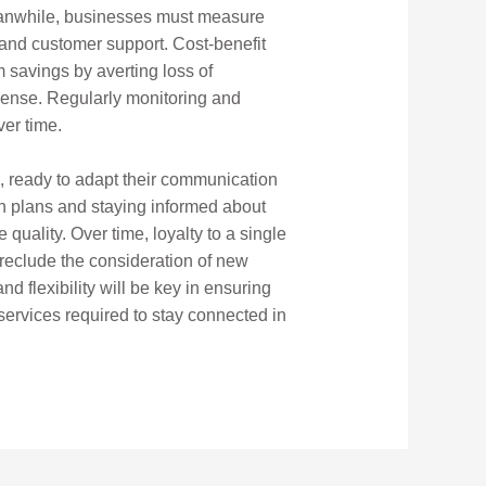
Meanwhile, businesses must measure
y and customer support. Cost-benefit
 savings by averting loss of
xpense. Regularly monitoring and
ver time.
e, ready to adapt their communication
on plans and staying informed about
quality. Over time, loyalty to a single
reclude the consideration of new
d flexibility will be key in ensuring
ervices required to stay connected in