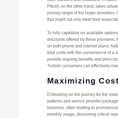
Pttcell, on the other hand, takes advan
primary target of the larger providers
that might not only meet their expectati
To fully capitalize on available opti
discounts offered by these providers.
on both phone and internet plans. Addi
total costs with the convenience of a s
provide ongoing benefits and price red
Turkish consumers can effectively ma
Maximizing Cost
Embarking on the journey for the most
patterns and service provider package
business, often leading to promotional
monthly usage, discerning critical nee