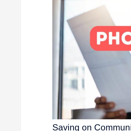
Saving on Communic