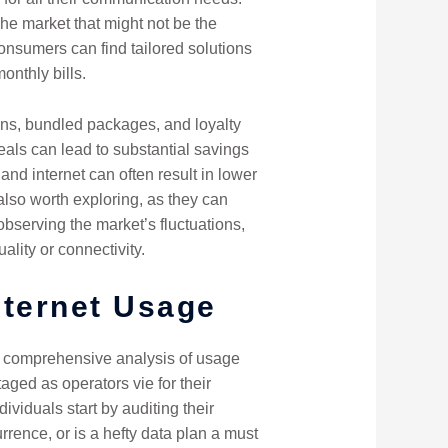
che market that might not be the
consumers can find tailored solutions
onthly bills.
ons, bundled packages, and loyalty
eals can lead to substantial savings
nd internet can often result in lower
 also worth exploring, as they can
bserving the market’s fluctuations,
ity or connectivity.
nternet Usage
 a comprehensive analysis of usage
ged as operators vie for their
viduals start by auditing their
rrence, or is a hefty data plan a must