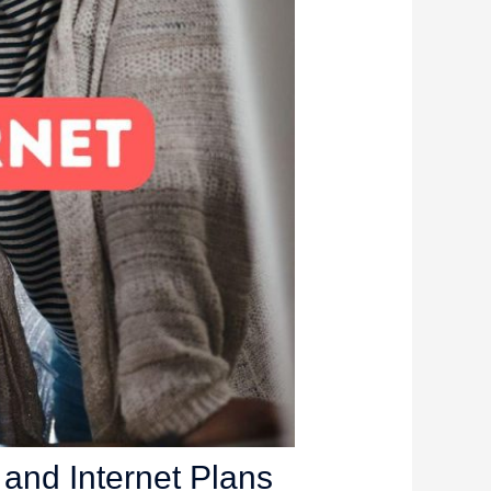
and Internet Plans