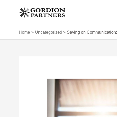
Skip
to
content
Home
Uncategorized
Saving on Communication: 
Post
navigation