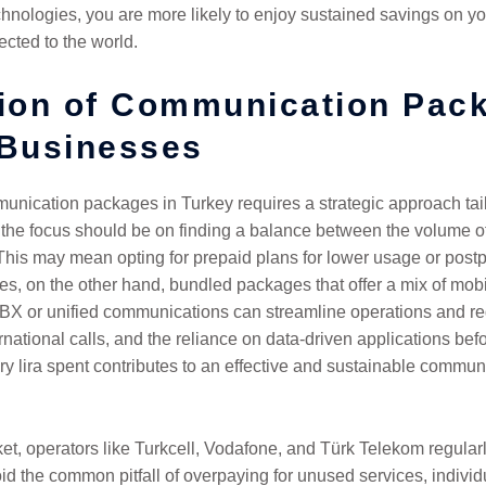
hnologies, you are more likely to enjoy sustained savings on y
ected to the world.
tion of Communication Pac
 Businesses
unication packages in Turkey requires a strategic approach tai
the focus should be on finding a balance between the volume o
his may mean opting for prepaid plans for lower usage or postpa
s, on the other hand, bundled packages that offer a mix of mobi
 PBX or unified communications can streamline operations and redu
rnational calls, and the reliance on data-driven applications bef
ry lira spent contributes to an effective and sustainable communi
t, operators like Turkcell, Vodafone, and Türk Telekom regularly
id the common pitfall of overpaying for unused services, individu