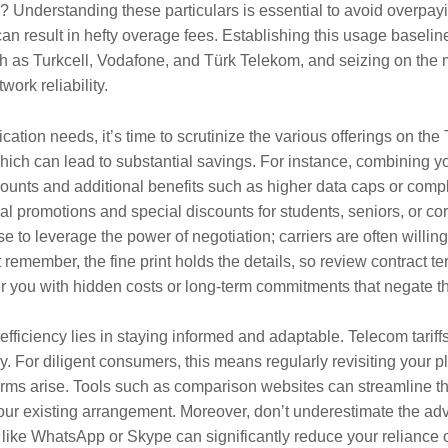
 Understanding these particulars is essential to avoid overpayi
n result in hefty overage fees. Establishing this usage baseline
h as Turkcell, Vodafone, and Türk Telekom, and seizing on the 
ork reliability.
ion needs, it’s time to scrutinize the various offerings on the
hich can lead to substantial savings. For instance, combining 
unts and additional benefits such as higher data caps or comp
al promotions and special discounts for students, seniors, or cor
e to leverage the power of negotiation; carriers are often willing
t remember, the fine print holds the details, so review contract t
 you with hidden costs or long-term commitments that negate the
efficiency lies in staying informed and adaptable. Telecom tariff
ly. For diligent consumers, this means regularly revisiting your
erms arise. Tools such as comparison websites can streamline th
 your existing arrangement. Moreover, don’t underestimate the a
ps like WhatsApp or Skype can significantly reduce your reliance 