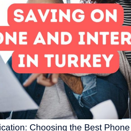
ation: Choosing the Best Phone 