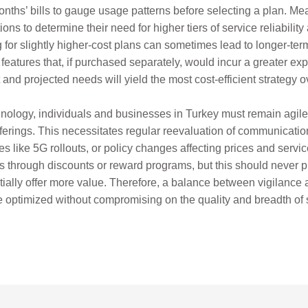
onths’ bills to gauge usage patterns before selecting a plan. 
ons to determine their need for higher tiers of service reliabilit
or slightly higher-cost plans can sometimes lead to longer-term
y features that, if purchased separately, would incur a greater e
and projected needs will yield the most cost-efficient strategy o
chnology, individuals and businesses in Turkey must remain agil
fferings. This necessitates regular reevaluation of communicati
like 5G rollouts, or policy changes affecting prices and service 
s through discounts or reward programs, but this should never p
tially offer more value. Therefore, a balance between vigilance an
optimized without compromising on the quality and breadth of s