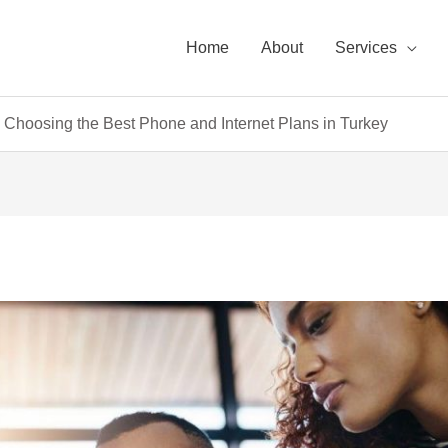
Home
About
Services
Choosing the Best Phone and Internet Plans in Turkey