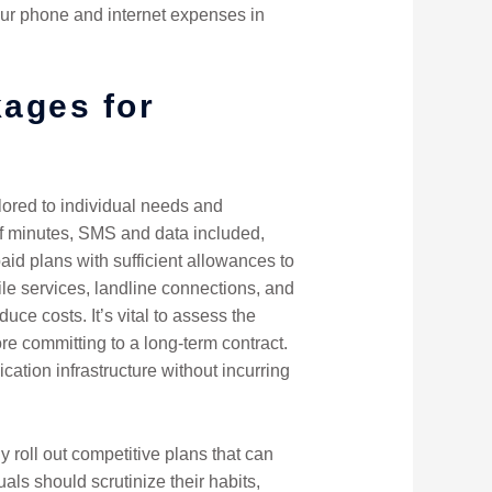
our phone and internet expenses in
kages for
lored to individual needs and
f minutes, SMS and data included,
id plans with sufficient allowances to
le services, landline connections, and
ce costs. It’s vital to assess the
ore committing to a long-term contract.
cation infrastructure without incurring
 roll out competitive plans that can
als should scrutinize their habits,