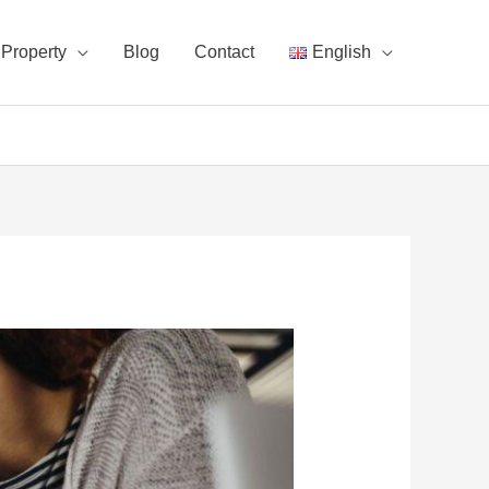
Property
Blog
Contact
English