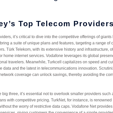
ey’s Top Telecom Provider
ders, it’s critical to dive into the competitive offerings of gian
 bring a suite of unique plans and features, targeting a range 
. Türk Telekom, with its extensive history and infrastructure, o
or home internet services. Vodafone leverages its global presenc
ional travelers. Meanwhile, Turkcell capitalizes on speed and c
le data and the latest in telecommunications innovation. Scrutiniz
ir network coverage can unlock savings, thereby avoiding the comm
big three, it’s essential not to overlook smaller providers such 
ns with competitive pricing. TurkNet, for instance, is renowned for
thout the worry of restrictive data caps. Vodafone Net provides
services, giving customers the convenience of a single provider