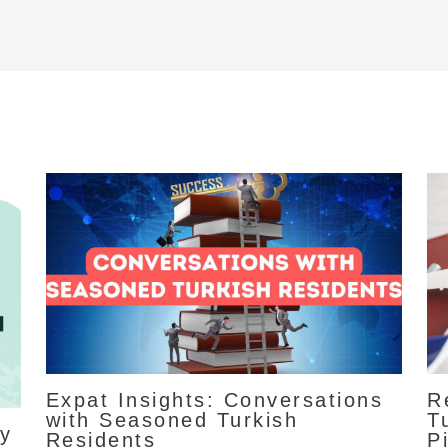
Expat Insights: Conversations
R
with Seasoned Turkish
T
ty
Residents
Pi