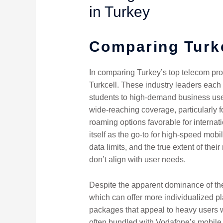
in Turkey
Comparing Turk
In comparing Turkey’s top telecom provi
Turkcell. These industry leaders each
students to high-demand business users
wide-reaching coverage, particularly f
roaming options favorable for internat
itself as the go-to for high-speed mobi
data limits, and the true extent of the
don’t align with user needs.
Despite the apparent dominance of the 
which can offer more individualized pla
packages that appeal to heavy users wi
often bundled with Vodafone’s mobile 