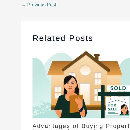
←
Previous Post
Related Posts
Advantages of Buying Proper