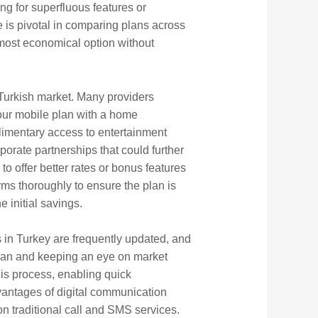
ng for superfluous features or
 is pivotal in comparing plans across
most economical option without
 Turkish market. Many providers
your mobile plan with a home
limentary access to entertainment
porate partnerships that could further
 to offer better rates or bonus features
erms thoroughly to ensure the plan is
 initial savings.
s in Turkey are frequently updated, and
 plan and keeping an eye on market
is process, enabling quick
dvantages of digital communication
on traditional call and SMS services.