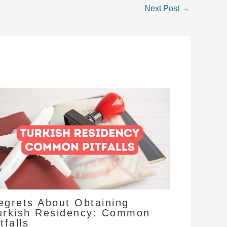
Next Post
→
egrets About Obtaining
urkish Residency: Common
tfalls