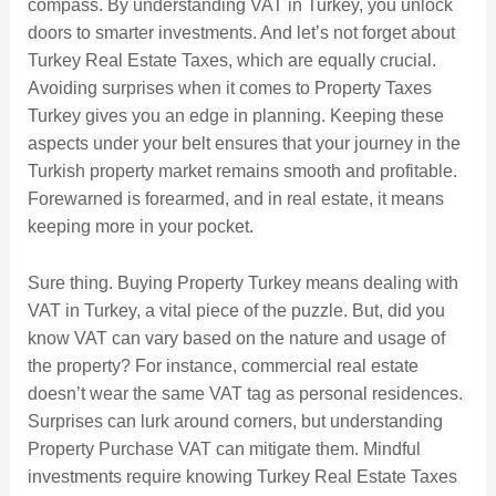
compass. By understanding VAT in Turkey, you unlock
doors to smarter investments. And let’s not forget about
Turkey Real Estate Taxes, which are equally crucial.
Avoiding surprises when it comes to Property Taxes
Turkey gives you an edge in planning. Keeping these
aspects under your belt ensures that your journey in the
Turkish property market remains smooth and profitable.
Forewarned is forearmed, and in real estate, it means
keeping more in your pocket.
Sure thing. Buying Property Turkey means dealing with
VAT in Turkey, a vital piece of the puzzle. But, did you
know VAT can vary based on the nature and usage of
the property? For instance, commercial real estate
doesn’t wear the same VAT tag as personal residences.
Surprises can lurk around corners, but understanding
Property Purchase VAT can mitigate them. Mindful
investments require knowing Turkey Real Estate Taxes