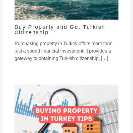
Buy Property and Get Turkish
Citizenship
Purchasing property in Turkey offers more than
just a sound financial investment; it provides a
gateway to obtaining Turkish citizenship, […]