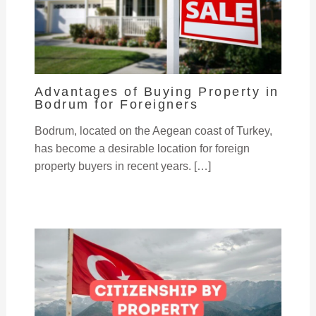
Advantages of Buying Property in
Bodrum for Foreigners
Bodrum, located on the Aegean coast of Turkey,
has become a desirable location for foreign
property buyers in recent years. […]