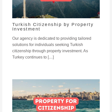
Turkish Citizenship by Property
Investment
Our agency is dedicated to providing tailored
solutions for individuals seeking Turkish
citizenship through property investment. As
Turkey continues to […]