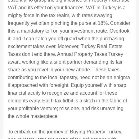
VAT and its effect on your finances. VAT in Turkey is a
mighty force in the tax realm, with rates swaying
frequently yet often pinching the purse at 18%. Consider
this a mandatory toll on your investment route. Overlook
it, and it can catch you off guard when the purchasing
excitement takes over. Moreover, Turkey Real Estate
Taxes don’t end there. Annual Property Taxes Turkey
await, working like a silent partner demanding its fair
share as you revel in your new abode. These taxes,
contributing to the local tapestry, need not be an enigma
if approached with foresight. Equip yourself with sharp
financial acuity to recognize and account for these
elements early. Each tax tidbit is a stitch in the fabric of
your profitable venture; miss one, and risk unraveling
the whole masterpiece.
To embark on the journey of Buying Property Turkey,