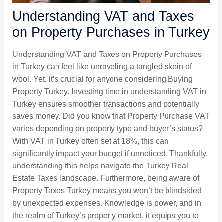
Understanding VAT and Taxes
on Property Purchases in Turkey
Understanding VAT and Taxes on Property Purchases
in Turkey can feel like unraveling a tangled skein of
wool. Yet, it’s crucial for anyone considering Buying
Property Turkey. Investing time in understanding VAT in
Turkey ensures smoother transactions and potentially
saves money. Did you know that Property Purchase VAT
varies depending on property type and buyer’s status?
With VAT in Turkey often set at 18%, this can
significantly impact your budget if unnoticed. Thankfully,
understanding this helps navigate the Turkey Real
Estate Taxes landscape. Furthermore, being aware of
Property Taxes Turkey means you won’t be blindsided
by unexpected expenses. Knowledge is power, and in
the realm of Turkey’s property market, it equips you to