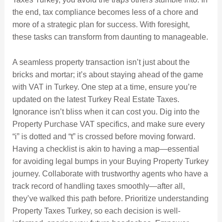
the end, tax compliance becomes less of a chore and
more of a strategic plan for success. With foresight,
these tasks can transform from daunting to manageable.
A seamless property transaction isn’t just about the
bricks and mortar; it’s about staying ahead of the game
with VAT in Turkey. One step at a time, ensure you’re
updated on the latest Turkey Real Estate Taxes.
Ignorance isn’t bliss when it can cost you. Dig into the
Property Purchase VAT specifics, and make sure every
“i” is dotted and “t” is crossed before moving forward.
Having a checklist is akin to having a map—essential
for avoiding legal bumps in your Buying Property Turkey
journey. Collaborate with trustworthy agents who have a
track record of handling taxes smoothly—after all,
they’ve walked this path before. Prioritize understanding
Property Taxes Turkey, so each decision is well-