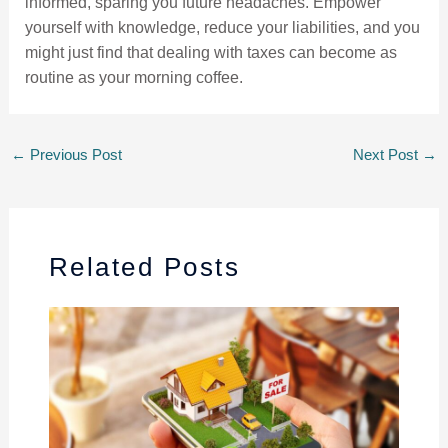
informed, sparing you future headaches. Empower
yourself with knowledge, reduce your liabilities, and you
might just find that dealing with taxes can become as
routine as your morning coffee.
←
Previous Post
Next Post
→
Related Posts