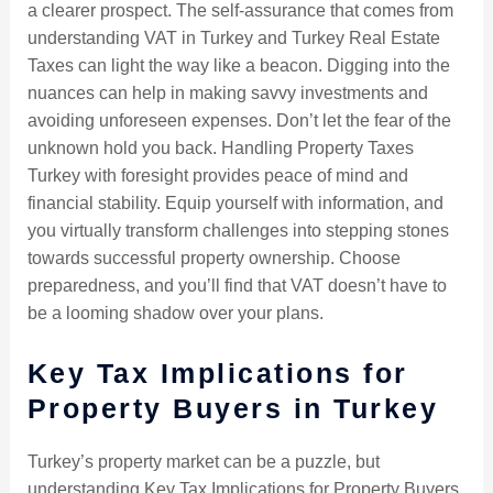
a clearer prospect. The self-assurance that comes from
understanding VAT in Turkey and Turkey Real Estate
Taxes can light the way like a beacon. Digging into the
nuances can help in making savvy investments and
avoiding unforeseen expenses. Don’t let the fear of the
unknown hold you back. Handling Property Taxes
Turkey with foresight provides peace of mind and
financial stability. Equip yourself with information, and
you virtually transform challenges into stepping stones
towards successful property ownership. Choose
preparedness, and you’ll find that VAT doesn’t have to
be a looming shadow over your plans.
Key Tax Implications for
Property Buyers in Turkey
Turkey’s property market can be a puzzle, but
understanding Key Tax Implications for Property Buyers