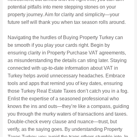
potential pitfalls into mere stepping stones on your
property journey. Aim for clarity and simplicity—your
future self will thank you when tax season rolls around.
Navigating the hurdles of Buying Property Turkey can
be smooth if you play your cards right. Begin by
ensuring clarity in Property Purchase VAT agreements,
as misunderstanding the details can sting later. Staying
connected with up-to-date information about VAT in
Turkey helps avoid unnecessary headaches. Embrace
tools and apps that remind you of key dates, ensuring
those Turkey Real Estate Taxes don’t catch you in a fog.
Enlist the expertise of a seasoned professional who
knows the ins and outs—they’re like a compass, guiding
you through the murky waters of transactions and taxes.
Double-check every clause and nuance—trust, but
verify, as the saying goes. By understanding Property
Taxes Turkey, you avoid the traps others stumble into. In