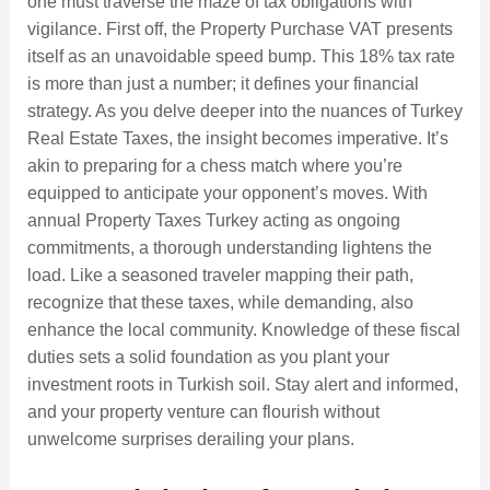
one must traverse the maze of tax obligations with
vigilance. First off, the Property Purchase VAT presents
itself as an unavoidable speed bump. This 18% tax rate
is more than just a number; it defines your financial
strategy. As you delve deeper into the nuances of Turkey
Real Estate Taxes, the insight becomes imperative. It’s
akin to preparing for a chess match where you’re
equipped to anticipate your opponent’s moves. With
annual Property Taxes Turkey acting as ongoing
commitments, a thorough understanding lightens the
load. Like a seasoned traveler mapping their path,
recognize that these taxes, while demanding, also
enhance the local community. Knowledge of these fiscal
duties sets a solid foundation as you plant your
investment roots in Turkish soil. Stay alert and informed,
and your property venture can flourish without
unwelcome surprises derailing your plans.