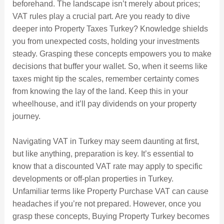
beforehand. The landscape isn’t merely about prices;
VAT rules play a crucial part. Are you ready to dive
deeper into Property Taxes Turkey? Knowledge shields
you from unexpected costs, holding your investments
steady. Grasping these concepts empowers you to make
decisions that buffer your wallet. So, when it seems like
taxes might tip the scales, remember certainty comes
from knowing the lay of the land. Keep this in your
wheelhouse, and it’ll pay dividends on your property
journey.
Navigating VAT in Turkey may seem daunting at first,
but like anything, preparation is key. It’s essential to
know that a discounted VAT rate may apply to specific
developments or off-plan properties in Turkey.
Unfamiliar terms like Property Purchase VAT can cause
headaches if you’re not prepared. However, once you
grasp these concepts, Buying Property Turkey becomes