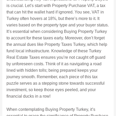
is crucial. Let’s start with Property Purchase VAT, a tax
that can hit the wallet hard if ignored. You see, VAT in
Turkey often hovers at 18%, but there’s more to it. It
varies based on the property type and your buyer status.
It’s essential when considering Buying Property Turkey
to account for these taxes early. Moreover, don’t forget
the annual dues like Property Taxes Turkey, which help
fund local infrastructure. Knowledge of these Turkey
Real Estate Taxes ensures you’re not caught off guard
by unforeseen costs. Think of it as navigating a road
lined with hidden tolls; being prepared keeps your
journey smooth. Remember, each piece of this tax
puzzle serves as a stepping stone towards successful
investment, so keep those eyes peeled, and your
financial ducks in a row!
When contemplating Buying Property Turkey, it’s
essential to grasp the significance of Property Purchase