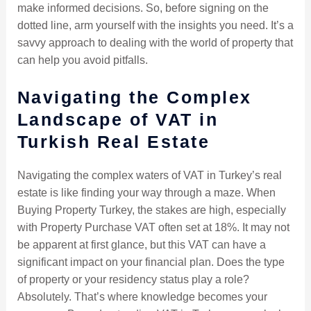
make informed decisions. So, before signing on the
dotted line, arm yourself with the insights you need. It’s a
savvy approach to dealing with the world of property that
can help you avoid pitfalls.
Navigating the Complex
Landscape of VAT in
Turkish Real Estate
Navigating the complex waters of VAT in Turkey’s real
estate is like finding your way through a maze. When
Buying Property Turkey, the stakes are high, especially
with Property Purchase VAT often set at 18%. It may not
be apparent at first glance, but this VAT can have a
significant impact on your financial plan. Does the type
of property or your residency status play a role?
Absolutely. That’s where knowledge becomes your