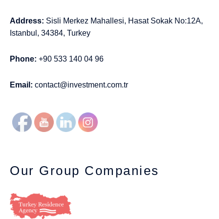
Address:
Sisli Merkez Mahallesi, Hasat Sokak No:12A,
Istanbul, 34384, Turkey
Phone:
+90 533 140 04 96
Email:
contact@investment.com.tr
Our Group Companies