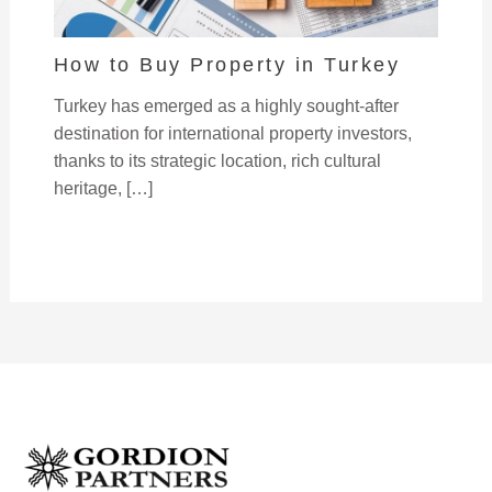
How to Buy Property in Turkey
Turkey has emerged as a highly sought-after
destination for international property investors,
thanks to its strategic location, rich cultural
heritage, […]