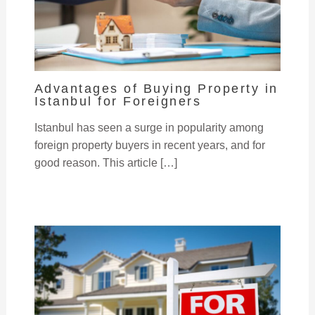
Advantages of Buying Property in
Istanbul for Foreigners
Istanbul has seen a surge in popularity among
foreign property buyers in recent years, and for
good reason. This article […]