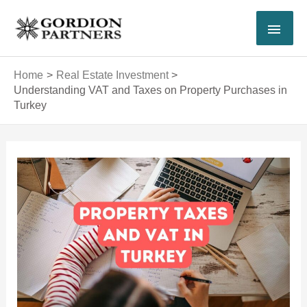
Skip
MAI
to
content
MEN
Home
Real Estate Investment
Understanding VAT and Taxes on Property Purchases in
Turkey
Post
navigation