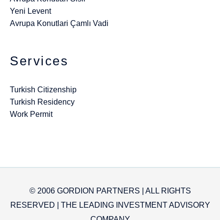
Yeni Levent
Avrupa Konutlari Çamlı Vadi
Services
Turkish Citizenship
Turkish Residency
Work Permit
© 2006 GORDION PARTNERS | ALL RIGHTS
RESERVED | THE LEADING INVESTMENT ADVISORY
COMPANY