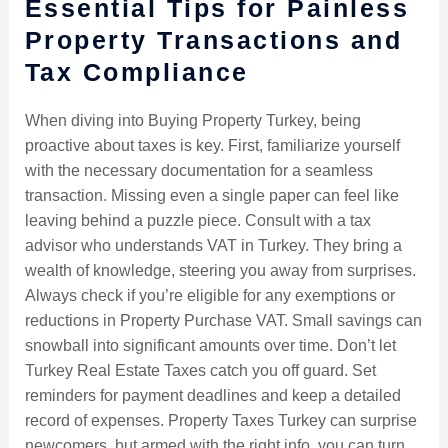
Essential Tips for Painless
Property Transactions and
Tax Compliance
When diving into Buying Property Turkey, being
proactive about taxes is key. First, familiarize yourself
with the necessary documentation for a seamless
transaction. Missing even a single paper can feel like
leaving behind a puzzle piece. Consult with a tax
advisor who understands VAT in Turkey. They bring a
wealth of knowledge, steering you away from surprises.
Always check if you’re eligible for any exemptions or
reductions in Property Purchase VAT. Small savings can
snowball into significant amounts over time. Don’t let
Turkey Real Estate Taxes catch you off guard. Set
reminders for payment deadlines and keep a detailed
record of expenses. Property Taxes Turkey can surprise
newcomers, but armed with the right info, you can turn