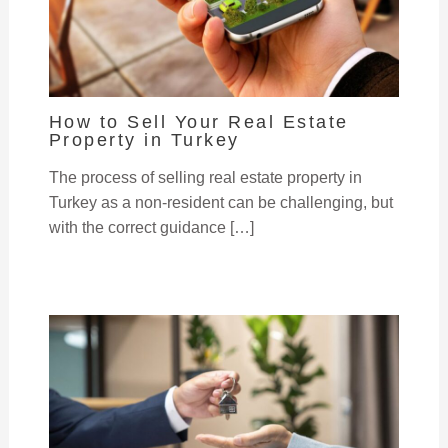
How to Sell Your Real Estate
Property in Turkey
The process of selling real estate property in
Turkey as a non-resident can be challenging, but
with the correct guidance […]