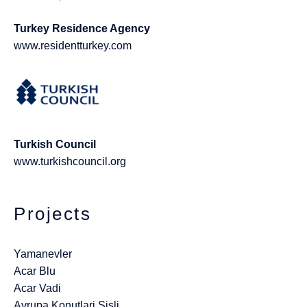
Turkey Residence Agency
www.residentturkey.com
Turkish Council
www.turkishcouncil.org
Projects
Yamanevler
Acar Blu
Acar Vadi
Avrupa Konutlari Sisli