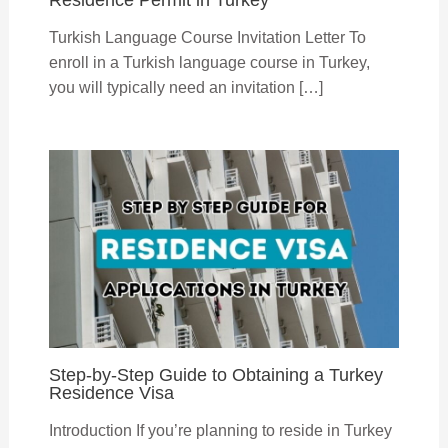
Turkish Language Course Invitation Letter To
enroll in a Turkish language course in Turkey,
you will typically need an invitation […]
Step-by-Step Guide to Obtaining a Turkey
Residence Visa
Introduction If you’re planning to reside in Turkey