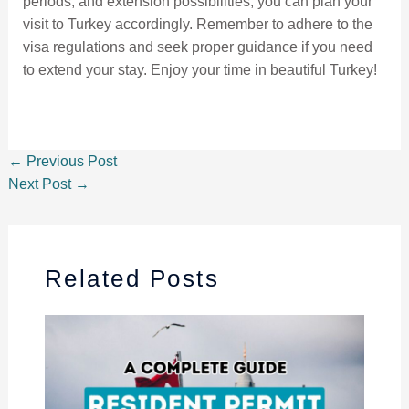
periods, and extension possibilities, you can plan your
visit to Turkey accordingly. Remember to adhere to the
visa regulations and seek proper guidance if you need
to extend your stay. Enjoy your time in beautiful Turkey!
←
Previous Post
Next Post
→
Related Posts