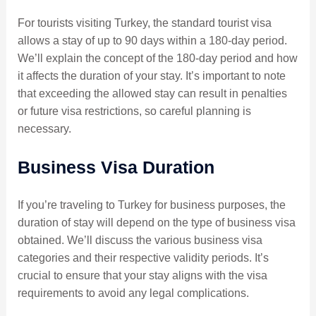
For tourists visiting Turkey, the standard tourist visa
allows a stay of up to 90 days within a 180-day period.
We’ll explain the concept of the 180-day period and how
it affects the duration of your stay. It’s important to note
that exceeding the allowed stay can result in penalties
or future visa restrictions, so careful planning is
necessary.
Business Visa Duration
If you’re traveling to Turkey for business purposes, the
duration of stay will depend on the type of business visa
obtained. We’ll discuss the various business visa
categories and their respective validity periods. It’s
crucial to ensure that your stay aligns with the visa
requirements to avoid any legal complications.