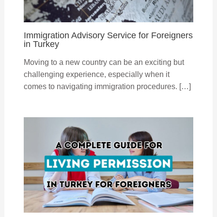
Immigration Advisory Service for Foreigners
in Turkey
Moving to a new country can be an exciting but
challenging experience, especially when it
comes to navigating immigration procedures. […]