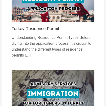
Turkey Residence Permit
Understanding Residence Permit Types Before
diving into the application process, it’s crucial to
understand the different types of residence
permits […]