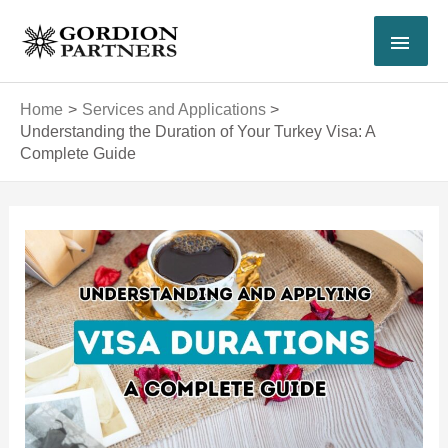
Skip
MAI
to
content
MEN
Home
Services and Applications
Understanding the Duration of Your Turkey Visa: A
Complete Guide
Post
navigation