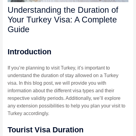
Understanding the Duration of
Your Turkey Visa: A Complete
Guide
Introduction
If you’re planning to visit Turkey, it’s important to
understand the duration of stay allowed on a Turkey
visa. In this blog post, we will provide you with
information about the different visa types and their
respective validity periods. Additionally, we’ll explore
any extension possibilities to help you plan your visit to
Turkey accordingly.
Tourist Visa Duration