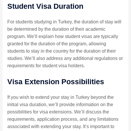
Student Visa Duration
For students studying in Turkey, the duration of stay will
be determined by the duration of their academic
program. We’ll explain how student visas are typically
granted for the duration of the program, allowing
students to stay in the country for the duration of their
studies. We’ll also address any additional regulations or
requirements for student visa holders.
Visa Extension Possibilities
If you wish to extend your stay in Turkey beyond the
initial visa duration, we’ll provide information on the
possibilities for visa extensions. We’ll discuss the
requirements, application process, and any limitations
associated with extending your stay. It’s important to