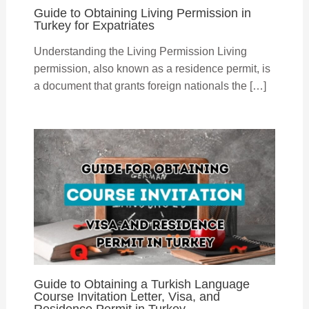
Guide to Obtaining Living Permission in
Turkey for Expatriates
Understanding the Living Permission Living
permission, also known as a residence permit, is
a document that grants foreign nationals the […]
Guide to Obtaining a Turkish Language
Course Invitation Letter, Visa, and
Residence Permit in Turkey