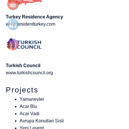
Turkey Residence Agency
www.residentturkey.com
Turkish Council
www.turkishcouncil.org
Projects
Yamanevler
Acar Blu
Acar Vadi
Avrupa Konutlari Sisli
Yeni Levent