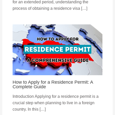
for an extended period, understanding the
process of obtaining a residence visa […]
How to Apply for a Residence Permit: A
Complete Guide
Introduction Applying for a residence permit is a
crucial step when planning to live in a foreign
country. In this […]