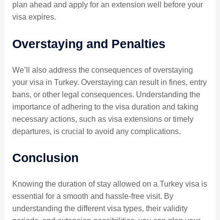
plan ahead and apply for an extension well before your
visa expires.
Overstaying and Penalties
We’ll also address the consequences of overstaying
your visa in Turkey. Overstaying can result in fines, entry
bans, or other legal consequences. Understanding the
importance of adhering to the visa duration and taking
necessary actions, such as visa extensions or timely
departures, is crucial to avoid any complications.
Conclusion
Knowing the duration of stay allowed on a Turkey visa is
essential for a smooth and hassle-free visit. By
understanding the different visa types, their validity