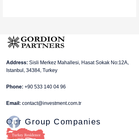
Address:
Sisli Merkez Mahallesi, Hasat Sokak No:12A,
Istanbul, 34384, Turkey
Phone:
+90 533 140 04 96
Email:
contact@investment.com.tr
Our Group Companies