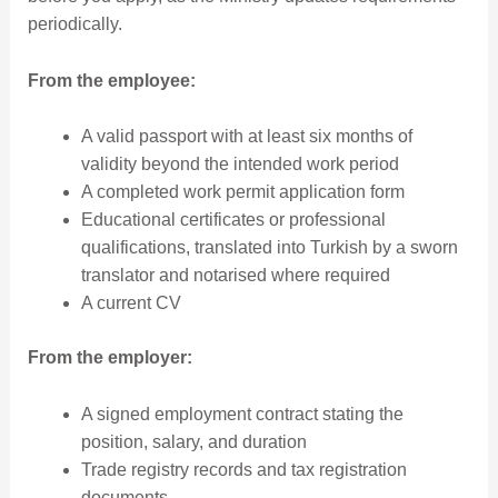
periodically.
From the employee:
A valid passport with at least six months of
validity beyond the intended work period
A completed work permit application form
Educational certificates or professional
qualifications, translated into Turkish by a sworn
translator and notarised where required
A current CV
From the employer:
A signed employment contract stating the
position, salary, and duration
Trade registry records and tax registration
documents