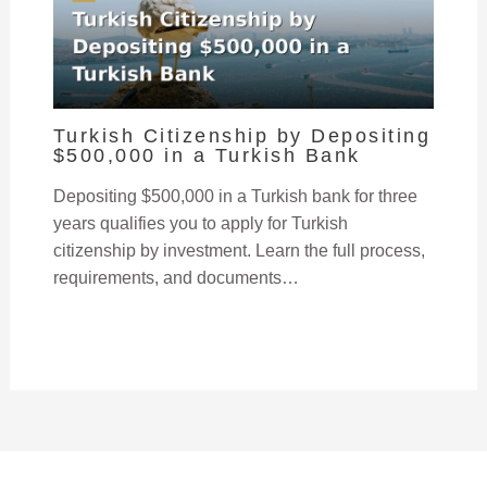
Turkish Citizenship by Depositing
$500,000 in a Turkish Bank
Depositing $500,000 in a Turkish bank for three
years qualifies you to apply for Turkish
citizenship by investment. Learn the full process,
requirements, and documents…