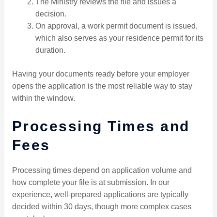
The Ministry reviews the file and issues a
decision.
On approval, a work permit document is issued,
which also serves as your residence permit for its
duration.
Having your documents ready before your employer
opens the application is the most reliable way to stay
within the window.
Processing Times and
Fees
Processing times depend on application volume and
how complete your file is at submission. In our
experience, well-prepared applications are typically
decided within 30 days, though more complex cases