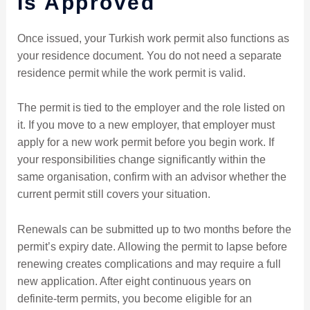
Is Approved
Once issued, your Turkish work permit also functions as
your residence document. You do not need a separate
residence permit while the work permit is valid.
The permit is tied to the employer and the role listed on
it. If you move to a new employer, that employer must
apply for a new work permit before you begin work. If
your responsibilities change significantly within the
same organisation, confirm with an advisor whether the
current permit still covers your situation.
Renewals can be submitted up to two months before the
permit’s expiry date. Allowing the permit to lapse before
renewing creates complications and may require a full
new application. After eight continuous years on
definite-term permits, you become eligible for an