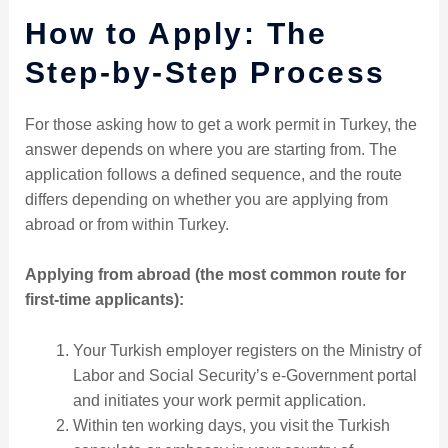
How to Apply: The
Step-by-Step Process
For those asking how to get a work permit in Turkey, the
answer depends on where you are starting from. The
application follows a defined sequence, and the route
differs depending on whether you are applying from
abroad or from within Turkey.
Applying from abroad (the most common route for
first-time applicants):
Your Turkish employer registers on the Ministry of
Labor and Social Security’s e-Government portal
and initiates your work permit application.
Within ten working days, you visit the Turkish