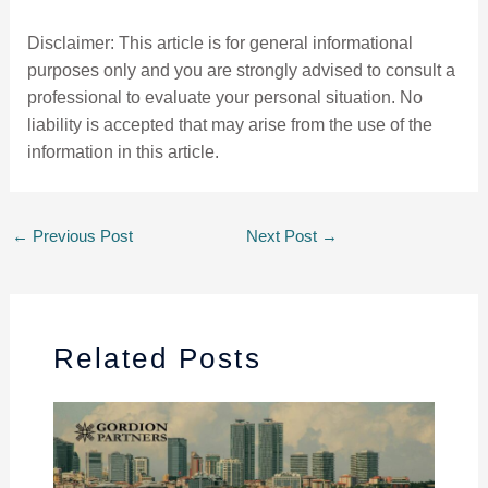
Disclaimer: This article is for general informational
purposes only and you are strongly advised to consult a
professional to evaluate your personal situation. No
liability is accepted that may arise from the use of the
information in this article.
←
Previous Post
Next Post
→
Related Posts