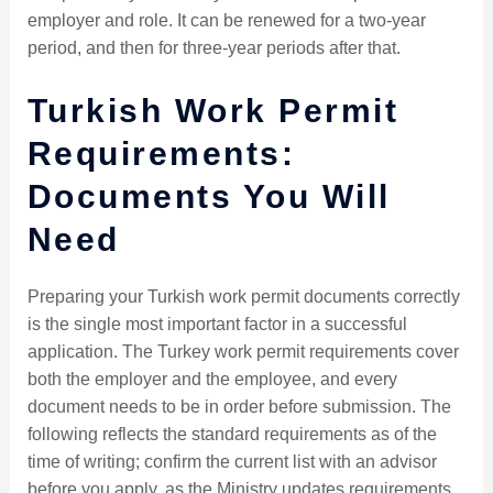
employer and role. It can be renewed for a two-year
period, and then for three-year periods after that.
Turkish Work Permit
Requirements:
Documents You Will
Need
Preparing your Turkish work permit documents correctly
is the single most important factor in a successful
application. The Turkey work permit requirements cover
both the employer and the employee, and every
document needs to be in order before submission. The
following reflects the standard requirements as of the
time of writing; confirm the current list with an advisor
before you apply, as the Ministry updates requirements