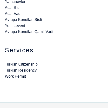
Yamanevler
Acar Blu
Acar Vadi
Avrupa Konutlari Sisli
Yeni Levent
Avrupa Konutlari Çamlı Vadi
Services
Turkish Citizenship
Turkish Residency
Work Permit