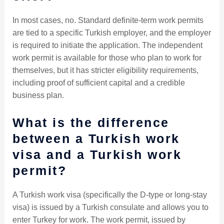
In most cases, no. Standard definite-term work permits
are tied to a specific Turkish employer, and the employer
is required to initiate the application. The independent
work permit is available for those who plan to work for
themselves, but it has stricter eligibility requirements,
including proof of sufficient capital and a credible
business plan.
What is the difference
between a Turkish work
visa and a Turkish work
permit?
A Turkish work visa (specifically the D-type or long-stay
visa) is issued by a Turkish consulate and allows you to
enter Turkey for work. The work permit, issued by