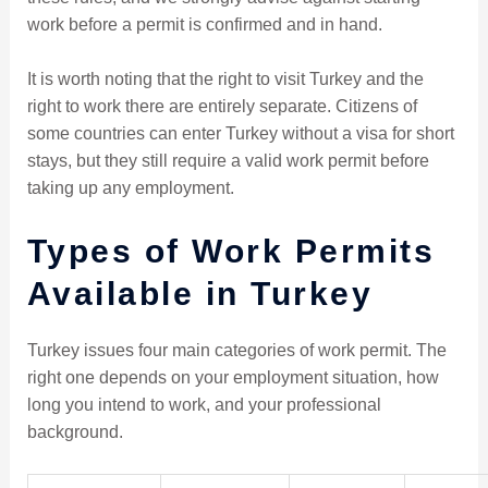
work before a permit is confirmed and in hand.
It is worth noting that the right to visit Turkey and the
right to work there are entirely separate. Citizens of
some countries can enter Turkey without a visa for short
stays, but they still require a valid work permit before
taking up any employment.
Types of Work Permits
Available in Turkey
Turkey issues four main categories of work permit. The
right one depends on your employment situation, how
long you intend to work, and your professional
background.