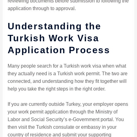
reviewing documents before submission to following the
application through to approval.
Understanding the
Turkish Work Visa
Application Process
Many people search for a Turkish work visa when what
they actually need is a Turkish work permit. The two are
connected, and understanding how they fit together will
help you take the right steps in the right order.
If you are currently outside Turkey, your employer opens
your work permit application through the Ministry of
Labor and Social Security’s e-Government portal. You
then visit the Turkish consulate or embassy in your
country of residence and submit your supporting