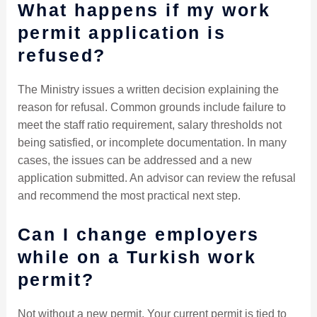
What happens if my work
permit application is
refused?
The Ministry issues a written decision explaining the
reason for refusal. Common grounds include failure to
meet the staff ratio requirement, salary thresholds not
being satisfied, or incomplete documentation. In many
cases, the issues can be addressed and a new
application submitted. An advisor can review the refusal
and recommend the most practical next step.
Can I change employers
while on a Turkish work
permit?
Not without a new permit. Your current permit is tied to