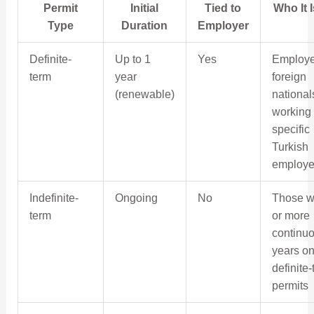
Permit
Initial
Tied to
Who It 
Type
Duration
Employer
Definite-
Up to 1
Yes
Employ
term
year
foreign
(renewable)
national
working 
specific
Turkish
employe
Indefinite-
Ongoing
No
Those w
term
or more
continu
years o
definite
permits