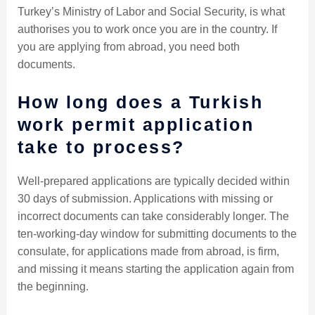
Turkey’s Ministry of Labor and Social Security, is what
authorises you to work once you are in the country. If
you are applying from abroad, you need both
documents.
How long does a Turkish
work permit application
take to process?
Well-prepared applications are typically decided within
30 days of submission. Applications with missing or
incorrect documents can take considerably longer. The
ten-working-day window for submitting documents to the
consulate, for applications made from abroad, is firm,
and missing it means starting the application again from
the beginning.