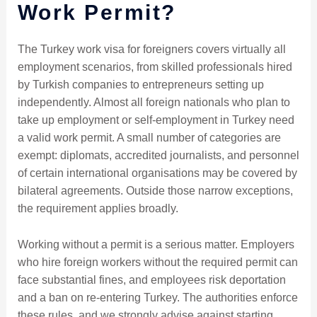
Work Permit?
The Turkey work visa for foreigners covers virtually all
employment scenarios, from skilled professionals hired
by Turkish companies to entrepreneurs setting up
independently. Almost all foreign nationals who plan to
take up employment or self-employment in Turkey need
a valid work permit. A small number of categories are
exempt: diplomats, accredited journalists, and personnel
of certain international organisations may be covered by
bilateral agreements. Outside those narrow exceptions,
the requirement applies broadly.
Working without a permit is a serious matter. Employers
who hire foreign workers without the required permit can
face substantial fines, and employees risk deportation
and a ban on re-entering Turkey. The authorities enforce
these rules, and we strongly advise against starting