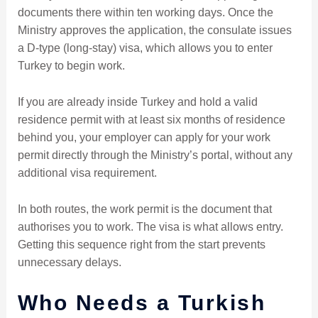
documents there within ten working days. Once the
Ministry approves the application, the consulate issues
a D-type (long-stay) visa, which allows you to enter
Turkey to begin work.
If you are already inside Turkey and hold a valid
residence permit with at least six months of residence
behind you, your employer can apply for your work
permit directly through the Ministry’s portal, without any
additional visa requirement.
In both routes, the work permit is the document that
authorises you to work. The visa is what allows entry.
Getting this sequence right from the start prevents
unnecessary delays.
Who Needs a Turkish