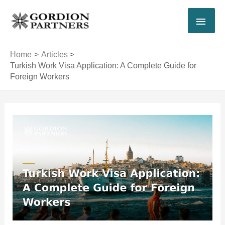
Skip
MAI
to
content
MEN
Home
Articles
Turkish Work Visa Application: A Complete Guide for
Foreign Workers
Post
navigation