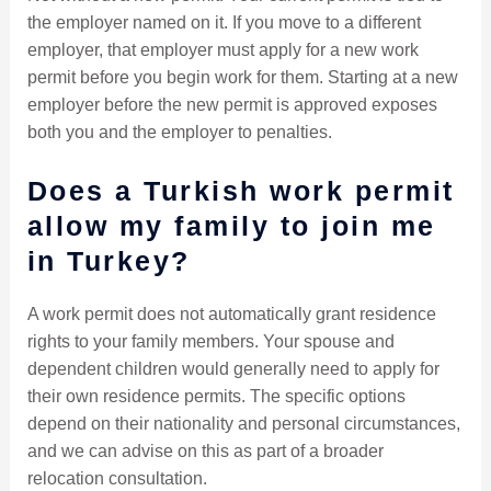
the employer named on it. If you move to a different
employer, that employer must apply for a new work
permit before you begin work for them. Starting at a new
employer before the new permit is approved exposes
both you and the employer to penalties.
Does a Turkish work permit
allow my family to join me
in Turkey?
A work permit does not automatically grant residence
rights to your family members. Your spouse and
dependent children would generally need to apply for
their own residence permits. The specific options
depend on their nationality and personal circumstances,
and we can advise on this as part of a broader
relocation consultation.