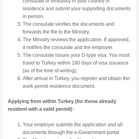
consulate or embassy in your country of
residence and submit your supporting documents
in person.
The consulate verifies the documents and
forwards the file to the Ministry.
The Ministry reviews the application. If approved,
it notifies the consulate and the employer.
The consulate issues your D-type visa. You must
travel to Turkey within 180 days of visa issuance
(as of the time of writing).
After arrival in Turkey, you register and obtain the
work permit residence document.
Applying from within Turkey (for those already
resident with a valid permit):
Your employer submits the application and all
documents through the e-Government portal.