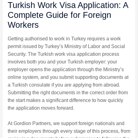
Turkish Work Visa Application: A
Complete Guide for Foreign
Workers
Getting authorised to work in Turkey requires a work
permit issued by Turkey’s Ministry of Labor and Social
Security. The Turkish work visa application process
involves both you and your Turkish employer: your
employer opens the application through the Ministry’s
online system, and you submit supporting documents at
a Turkish consulate if you are applying from abroad.
Submitting the right documents in the correct order from
the start makes a significant difference to how quickly
the application moves forward.
At Gordion Partners, we support foreign nationals and
their employers through every stage of this process, from