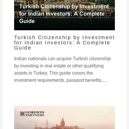
Turkish Citizenship by Investment
for Indian Investors: A Complete
Guide
Indian nationals can acquire Turkish citizenship
by investing in real estate or other qualifying
assets in Turkey. This guide covers the
investment requirements, passport benefits,…