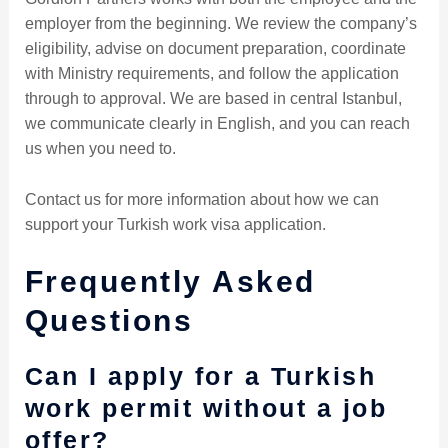
employer from the beginning. We review the company’s
eligibility, advise on document preparation, coordinate
with Ministry requirements, and follow the application
through to approval. We are based in central Istanbul,
we communicate clearly in English, and you can reach
us when you need to.
Contact us for more information about how we can
support your Turkish work visa application.
Frequently Asked
Questions
Can I apply for a Turkish
work permit without a job
offer?