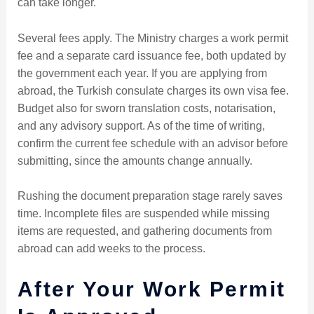
can take longer.
Several fees apply. The Ministry charges a work permit
fee and a separate card issuance fee, both updated by
the government each year. If you are applying from
abroad, the Turkish consulate charges its own visa fee.
Budget also for sworn translation costs, notarisation,
and any advisory support. As of the time of writing,
confirm the current fee schedule with an advisor before
submitting, since the amounts change annually.
Rushing the document preparation stage rarely saves
time. Incomplete files are suspended while missing
items are requested, and gathering documents from
abroad can add weeks to the process.
After Your Work Permit