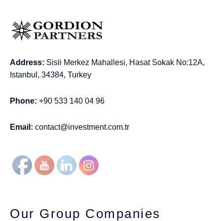
Address:
Sisli Merkez Mahallesi, Hasat Sokak No:12A,
Istanbul, 34384, Turkey
Phone:
+90 533 140 04 96
Email:
contact@investment.com.tr
Our Group Companies