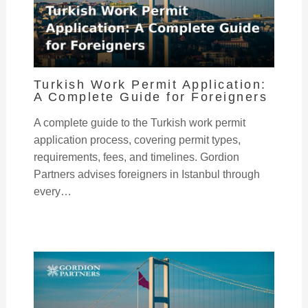
Turkish Work Permit Application:
A Complete Guide for Foreigners
A complete guide to the Turkish work permit
application process, covering permit types,
requirements, fees, and timelines. Gordion
Partners advises foreigners in Istanbul through
every…