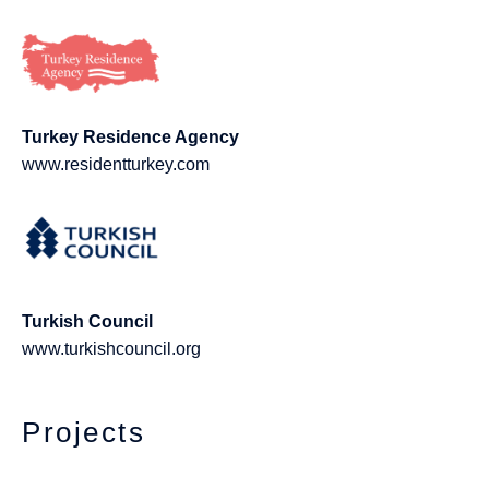
Turkey Residence Agency
www.residentturkey.com
Turkish Council
www.turkishcouncil.org
Projects