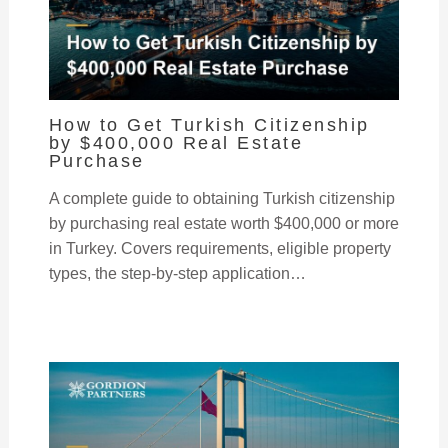
How to Get Turkish Citizenship
by $400,000 Real Estate
Purchase
A complete guide to obtaining Turkish citizenship
by purchasing real estate worth $400,000 or more
in Turkey. Covers requirements, eligible property
types, the step-by-step application…