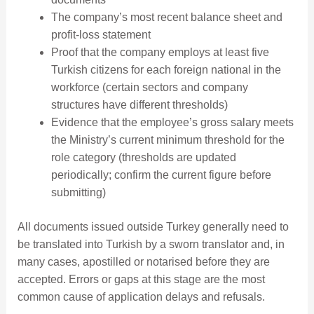
The company’s most recent balance sheet and
profit-loss statement
Proof that the company employs at least five
Turkish citizens for each foreign national in the
workforce (certain sectors and company
structures have different thresholds)
Evidence that the employee’s gross salary meets
the Ministry’s current minimum threshold for the
role category (thresholds are updated
periodically; confirm the current figure before
submitting)
All documents issued outside Turkey generally need to
be translated into Turkish by a sworn translator and, in
many cases, apostilled or notarised before they are
accepted. Errors or gaps at this stage are the most
common cause of application delays and refusals.