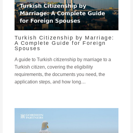
Turkish Citizenship by Marriage:
A Complete Guide for Foreign
Spouses
A guide to Turkish citizenship by marriage to a
Turkish citizen, covering the eligibility
requirements, the documents you need, the
application steps, and how long…