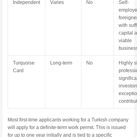
Independent
Varies
No
Self-
employ
foreigne
with suff
capital 
viable
busines
Turquoise
Long-term
No
Highly s
Card
professi
significa
investor
exceptio
contribu
Most first-time applicants working for a Turkish company
will apply for a definite-term work permit. This is issued
for up to one year initially and is tied to a specific