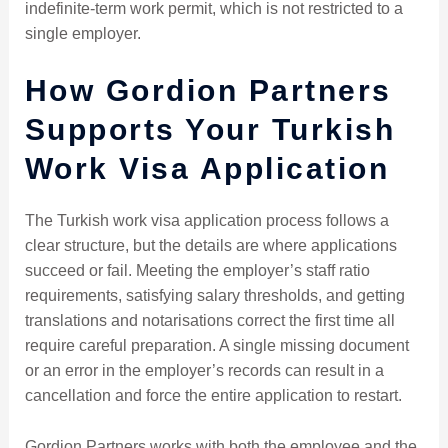
indefinite-term work permit, which is not restricted to a
single employer.
How Gordion Partners
Supports Your Turkish
Work Visa Application
The Turkish work visa application process follows a
clear structure, but the details are where applications
succeed or fail. Meeting the employer’s staff ratio
requirements, satisfying salary thresholds, and getting
translations and notarisations correct the first time all
require careful preparation. A single missing document
or an error in the employer’s records can result in a
cancellation and force the entire application to restart.
Gordion Partners works with both the employee and the