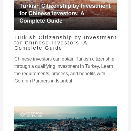
Turkish Citizenship by Investment
for Chinese Investors: A
Complete Guide
Chinese investors can obtain Turkish citizenship
through a qualifying investment in Turkey. Learn
the requirements, process, and benefits with
Gordion Partners in Istanbul.