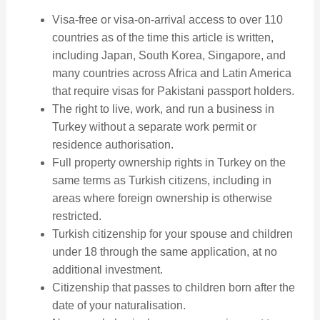
Visa-free or visa-on-arrival access to over 110
countries as of the time this article is written,
including Japan, South Korea, Singapore, and
many countries across Africa and Latin America
that require visas for Pakistani passport holders.
The right to live, work, and run a business in
Turkey without a separate work permit or
residence authorisation.
Full property ownership rights in Turkey on the
same terms as Turkish citizens, including in
areas where foreign ownership is otherwise
restricted.
Turkish citizenship for your spouse and children
under 18 through the same application, at no
additional investment.
Citizenship that passes to children born after the
date of your naturalisation.