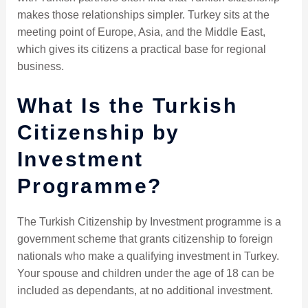
makes those relationships simpler. Turkey sits at the
meeting point of Europe, Asia, and the Middle East,
which gives its citizens a practical base for regional
business.
What Is the Turkish
Citizenship by
Investment
Programme?
The Turkish Citizenship by Investment programme is a
government scheme that grants citizenship to foreign
nationals who make a qualifying investment in Turkey.
Your spouse and children under the age of 18 can be
included as dependants, at no additional investment.