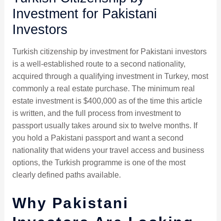
Investment for Pakistani
Investors
Turkish citizenship by investment for Pakistani investors
is a well-established route to a second nationality,
acquired through a qualifying investment in Turkey, most
commonly a real estate purchase. The minimum real
estate investment is $400,000 as of the time this article
is written, and the full process from investment to
passport usually takes around six to twelve months. If
you hold a Pakistani passport and want a second
nationality that widens your travel access and business
options, the Turkish programme is one of the most
clearly defined paths available.
Why Pakistani