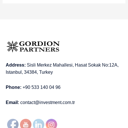
Address:
Sisli Merkez Mahallesi, Hasat Sokak No:12A,
Istanbul, 34384, Turkey
Phone:
+90 533 140 04 96
Email:
contact@investment.com.tr