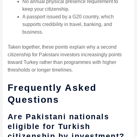
No annual physical presence requirement to
keep your citizenship.
A passport issued by a G20 country, which
supports credibility in travel, banking, and
business.
Taken together, these points explain why a second
citizenship for Pakistani investors increasingly points
toward Turkey rather than programmes with higher
thresholds or longer timelines.
Frequently Asked
Questions
Are Pakistani nationals
eligible for Turkish
citizenship by investment?