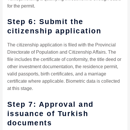
for the permit.
Step 6: Submit the
citizenship application
The citizenship application is filed with the Provincial
Directorate of Population and Citizenship Affairs. The
file includes the certificate of conformity, the title deed or
other investment documentation, the residence permit,
valid passports, birth certificates, and a marriage
certificate where applicable. Biometric data is collected
at this stage.
Step 7: Approval and
issuance of Turkish
documents