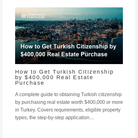
How to Get Turkish Citizenship
by $400,000 Real Estate
Purchase
A complete guide to obtaining Turkish citizenship
by purchasing real estate worth $400,000 or more
in Turkey. Covers requirements, eligible property
types, the step-by-step application…