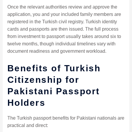
Once the relevant authorities review and approve the
application, you and your included family members are
registered in the Turkish civil registry. Turkish identity
cards and passports are then issued. The full process
from investment to passport usually takes around six to
twelve months, though individual timelines vary with
document readiness and government workload.
Benefits of Turkish
Citizenship for
Pakistani Passport
Holders
The Turkish passport benefits for Pakistani nationals are
practical and direct: