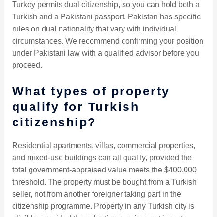
Turkey permits dual citizenship, so you can hold both a
Turkish and a Pakistani passport. Pakistan has specific
rules on dual nationality that vary with individual
circumstances. We recommend confirming your position
under Pakistani law with a qualified advisor before you
proceed.
What types of property
qualify for Turkish
citizenship?
Residential apartments, villas, commercial properties,
and mixed-use buildings can all qualify, provided the
total government-appraised value meets the $400,000
threshold. The property must be bought from a Turkish
seller, not from another foreigner taking part in the
citizenship programme. Property in any Turkish city is