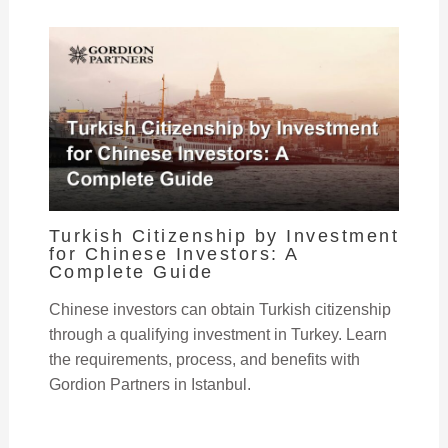
Turkish Citizenship by Investment
for Chinese Investors: A
Complete Guide
Chinese investors can obtain Turkish citizenship
through a qualifying investment in Turkey. Learn
the requirements, process, and benefits with
Gordion Partners in Istanbul.