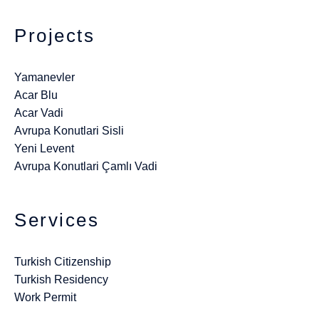
Projects
Yamanevler
Acar Blu
Acar Vadi
Avrupa Konutlari Sisli
Yeni Levent
Avrupa Konutlari Çamlı Vadi
Services
Turkish Citizenship
Turkish Residency
Work Permit