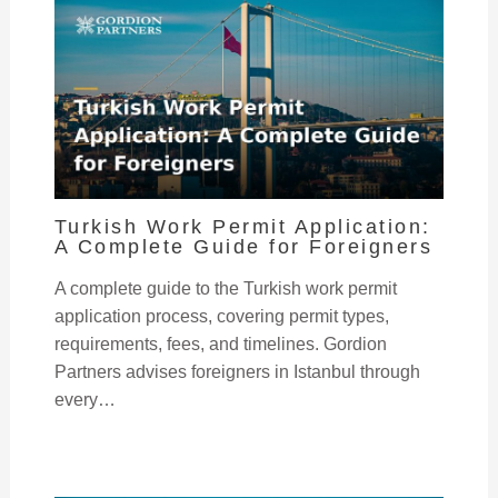
Turkish Work Permit Application:
A Complete Guide for Foreigners
A complete guide to the Turkish work permit
application process, covering permit types,
requirements, fees, and timelines. Gordion
Partners advises foreigners in Istanbul through
every…