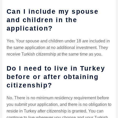
Can I include my spouse
and children in the
application?
Yes. Your spouse and children under 18 are included in
the same application at no additional investment. They
receive Turkish citizenship at the same time as you.
Do I need to live in Turkey
before or after obtaining
citizenship?
No. There is no minimum residency requirement before
you submit your application, and there is no obligation to
reside in Turkey after citizenship is granted. You can
continue to live wherever you choose and your Turkish