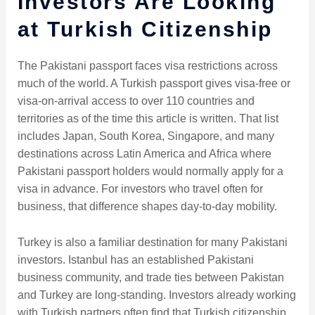
Investors Are Looking
at Turkish Citizenship
The Pakistani passport faces visa restrictions across
much of the world. A Turkish passport gives visa-free or
visa-on-arrival access to over 110 countries and
territories as of the time this article is written. That list
includes Japan, South Korea, Singapore, and many
destinations across Latin America and Africa where
Pakistani passport holders would normally apply for a
visa in advance. For investors who travel often for
business, that difference shapes day-to-day mobility.
Turkey is also a familiar destination for many Pakistani
investors. Istanbul has an established Pakistani
business community, and trade ties between Pakistan
and Turkey are long-standing. Investors already working
with Turkish partners often find that Turkish citizenship