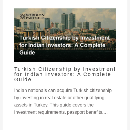
Turkish Citizenship by Investment
for Indian Investors: A Complete
Guide
Indian nationals can acquire Turkish citizenship
by investing in real estate or other qualifying
assets in Turkey. This guide covers the
investment requirements, passport benefits,…