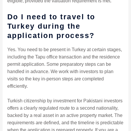
eligible, provided the valuation requirement is met.
Do I need to travel to
Turkey during the
application process?
Yes. You need to be present in Turkey at certain stages,
including the Tapu office transaction and the residence
permit application. Some preparatory steps can be
handled in advance. We work with investors to plan
visits so the key in-person steps are completed
efficiently.
Turkish citizenship by investment for Pakistani investors
offers a clearly regulated route to a second nationality,
backed by a real asset in an active property market. The
requirements are defined, and the timeline is predictable
when the application is prepared properly. If you are a