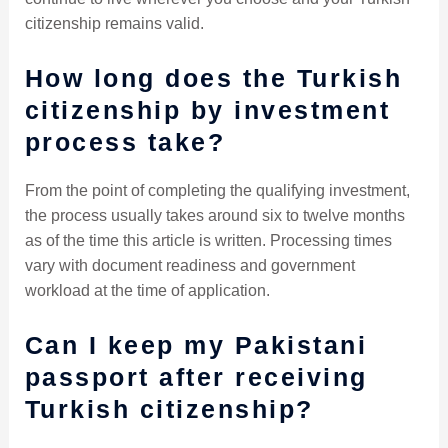
citizenship remains valid.
How long does the Turkish
citizenship by investment
process take?
From the point of completing the qualifying investment,
the process usually takes around six to twelve months
as of the time this article is written. Processing times
vary with document readiness and government
workload at the time of application.
Can I keep my Pakistani
passport after receiving
Turkish citizenship?