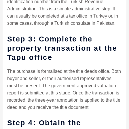
identification number from the Turkish Revenue
Administration. This is a simple administrative step. It
can usually be completed at a tax office in Turkey or, in
some cases, through a Turkish consulate in Pakistan.
Step 3: Complete the
property transaction at the
Tapu office
The purchase is formalised at the title deeds office. Both
buyer and seller, or their authorised representatives,
must be present. The government-approved valuation
report is submitted at this stage. Once the transaction is
recorded, the three-year annotation is applied to the title
deed and you receive the title document.
Step 4: Obtain the