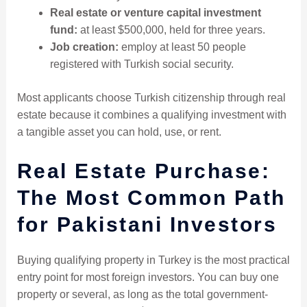
Real estate or venture capital investment
fund:
at least $500,000, held for three years.
Job creation:
employ at least 50 people
registered with Turkish social security.
Most applicants choose Turkish citizenship through real
estate because it combines a qualifying investment with
a tangible asset you can hold, use, or rent.
Real Estate Purchase:
The Most Common Path
for Pakistani Investors
Buying qualifying property in Turkey is the most practical
entry point for most foreign investors. You can buy one
property or several, as long as the total government-