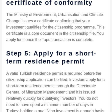
certificate of conformity
The Ministry of Environment, Urbanisation and Climate
Change issues a certificate confirming that your
investment qualifies for the citizenship programme. This
certificate is a core document in the citizenship file. You
apply for it once the Tapu transaction is complete.
Step 5: Apply for a short-
term residence permit
A valid Turkish residence permit is required before the
citizenship application can be filed. Investors apply for a
short-term residence permit through the Directorate
General of Migration Management, and it is issued
relatively quickly for qualifying investors. You do not
need to have spent a minimum number of days in
Turkey; holding a qualifying investment is enough basis