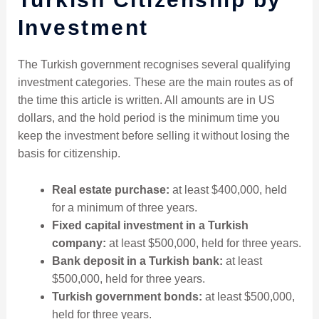
Investment
The Turkish government recognises several qualifying
investment categories. These are the main routes as of
the time this article is written. All amounts are in US
dollars, and the hold period is the minimum time you
keep the investment before selling it without losing the
basis for citizenship.
Real estate purchase:
at least $400,000, held
for a minimum of three years.
Fixed capital investment in a Turkish
company:
at least $500,000, held for three years.
Bank deposit in a Turkish bank:
at least
$500,000, held for three years.
Turkish government bonds:
at least $500,000,
held for three years.