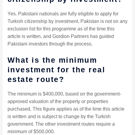
Yes. Pakistani nationals are fully eligible to apply for
Turkish citizenship by investment. Pakistan is not on any
exclusion list for this programme as of the time this
article is written, and Gordion Partners has guided
Pakistani investors through the process.
What is the minimum
investment for the real
estate route?
The minimum is $400,000, based on the government-
approved valuation of the property or properties
purchased. This figure applies as of the time this article
is written and is subject to change by the Turkish
government. The other investment routes require a
minimum of $500,000.