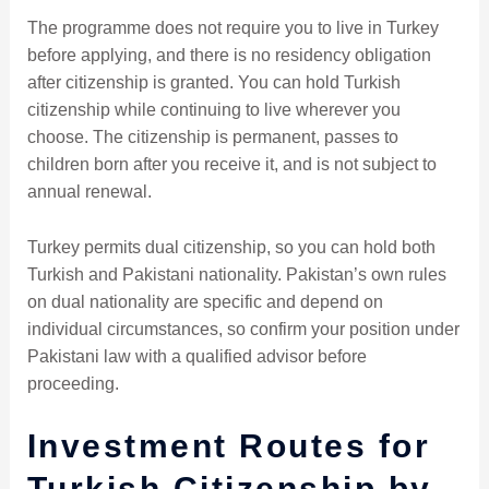
The programme does not require you to live in Turkey
before applying, and there is no residency obligation
after citizenship is granted. You can hold Turkish
citizenship while continuing to live wherever you
choose. The citizenship is permanent, passes to
children born after you receive it, and is not subject to
annual renewal.
Turkey permits dual citizenship, so you can hold both
Turkish and Pakistani nationality. Pakistan’s own rules
on dual nationality are specific and depend on
individual circumstances, so confirm your position under
Pakistani law with a qualified advisor before
proceeding.
Investment Routes for
Turkish Citizenship by