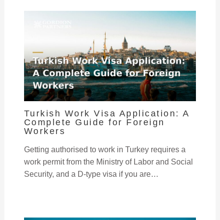
Turkish Work Visa Application: A
Complete Guide for Foreign
Workers
Getting authorised to work in Turkey requires a
work permit from the Ministry of Labor and Social
Security, and a D-type visa if you are…