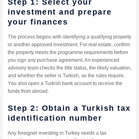
Step 1: Select your
investment and prepare
your finances
The process begins with identifying a qualifying property
or another approved investment. For real estate, confirm
the property meets the programme requirements before
you sign any purchase agreement. An experienced
advisory team checks the title status, the likely valuation,
and whether the seller is Turkish, as the rules require.
You also open a Turkish bank account to receive the
funds from abroad.
Step 2: Obtain a Turkish tax
identification number
Any foreigner investing in Turkey needs a tax