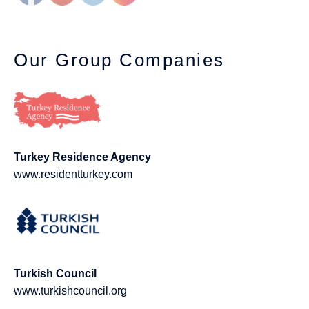
Our Group Companies
Turkey Residence Agency
www.residentturkey.com
Turkish Council
www.turkishcouncil.org