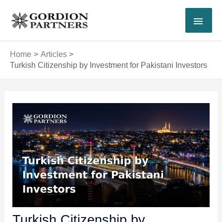
Skip
MAI
to
content
MEN
Home
Articles
Turkish Citizenship by Investment for Pakistani Investors
Post
navigation
Turkish Citizenship by