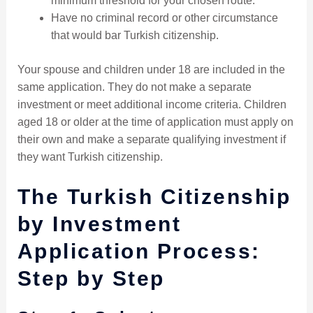
minimum threshold for your chosen route.
Have no criminal record or other circumstance
that would bar Turkish citizenship.
Your spouse and children under 18 are included in the
same application. They do not make a separate
investment or meet additional income criteria. Children
aged 18 or older at the time of application must apply on
their own and make a separate qualifying investment if
they want Turkish citizenship.
The Turkish Citizenship
by Investment
Application Process:
Step by Step