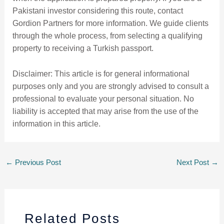
Pakistani investor considering this route, contact
Gordion Partners for more information. We guide clients
through the whole process, from selecting a qualifying
property to receiving a Turkish passport.
Disclaimer: This article is for general informational
purposes only and you are strongly advised to consult a
professional to evaluate your personal situation. No
liability is accepted that may arise from the use of the
information in this article.
←
Previous Post
Next Post
→
Related Posts