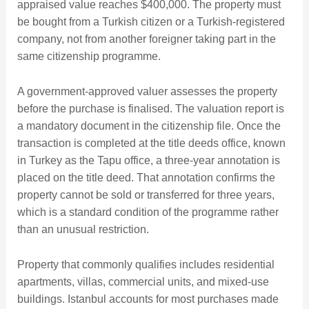
appraised value reaches $400,000. The property must
be bought from a Turkish citizen or a Turkish-registered
company, not from another foreigner taking part in the
same citizenship programme.
A government-approved valuer assesses the property
before the purchase is finalised. The valuation report is
a mandatory document in the citizenship file. Once the
transaction is completed at the title deeds office, known
in Turkey as the Tapu office, a three-year annotation is
placed on the title deed. That annotation confirms the
property cannot be sold or transferred for three years,
which is a standard condition of the programme rather
than an unusual restriction.
Property that commonly qualifies includes residential
apartments, villas, commercial units, and mixed-use
buildings. Istanbul accounts for most purchases made