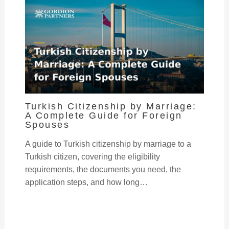
Turkish Citizenship by Marriage:
A Complete Guide for Foreign
Spouses
A guide to Turkish citizenship by marriage to a
Turkish citizen, covering the eligibility
requirements, the documents you need, the
application steps, and how long…