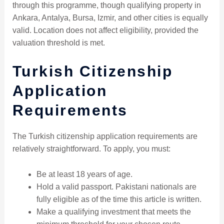
through this programme, though qualifying property in
Ankara, Antalya, Bursa, Izmir, and other cities is equally
valid. Location does not affect eligibility, provided the
valuation threshold is met.
Turkish Citizenship
Application
Requirements
The Turkish citizenship application requirements are
relatively straightforward. To apply, you must:
Be at least 18 years of age.
Hold a valid passport. Pakistani nationals are
fully eligible as of the time this article is written.
Make a qualifying investment that meets the