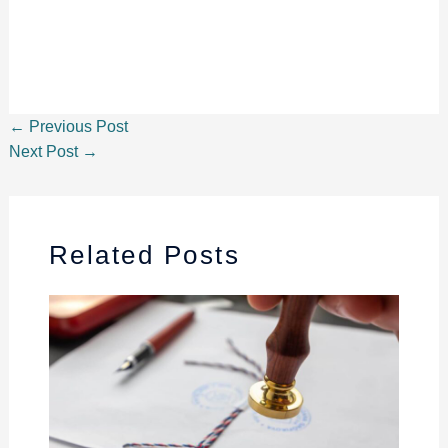
←
Previous Post
Next Post
→
Related Posts