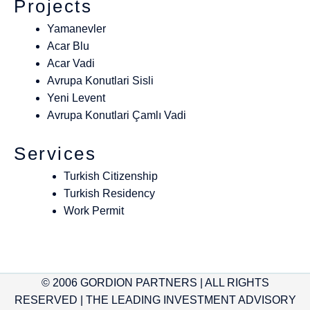
Projects
Yamanevler
Acar Blu
Acar Vadi
Avrupa Konutlari Sisli
Yeni Levent
Avrupa Konutlari Çamlı Vadi
Services
Turkish Citizenship
Turkish Residency
Work Permit
© 2006 GORDION PARTNERS | ALL RIGHTS
RESERVED | THE LEADING INVESTMENT ADVISORY