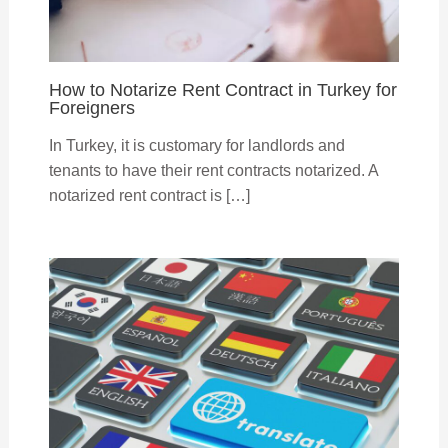
How to Notarize Rent Contract in Turkey for
Foreigners
In Turkey, it is customary for landlords and
tenants to have their rent contracts notarized. A
notarized rent contract is […]