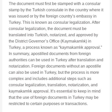
The document must first be stamped with a consular
stamp by the Turkish consulate in the country where it
was issued or by the foreign country’s embassy in
Turkey. This is known as consular legalization. After
consular legalization, the document must be
translated into Turkish, notarized, and approved by
the District Governor’s Office (Kaymakamlık) in
Turkey, a process known as “kaymakamlık approval.”
In summary, apostilled documents from foreign
authorities can be used in Turkey after translation and
notarization. Foreign documents without an apostille
can also be used in Turkey, but the process is more
complex and includes additional steps such as
consular legalization, translation, notarization, and
kaymakamlık approval. It’s essential to keep in mind
that the use of foreign documents in Turkey may be
restricted to certain purposes or transactions.