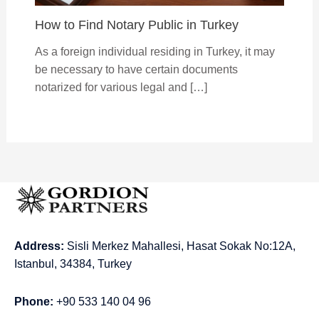
How to Find Notary Public in Turkey
As a foreign individual residing in Turkey, it may
be necessary to have certain documents
notarized for various legal and […]
Address:
Sisli Merkez Mahallesi, Hasat Sokak No:12A,
Istanbul, 34384, Turkey
Phone:
+90 533 140 04 96