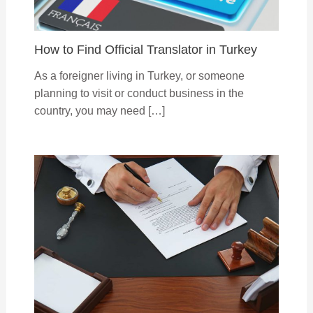
How to Find Official Translator in Turkey
As a foreigner living in Turkey, or someone
planning to visit or conduct business in the
country, you may need […]