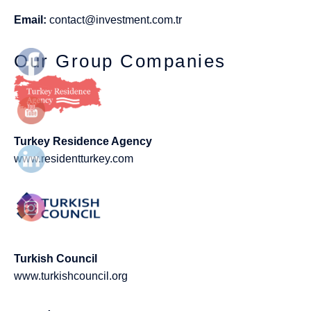
Email:
contact@investment.com.tr
Our Group Companies
Turkey Residence Agency
www.residentturkey.com
Turkish Council
www.turkishcouncil.org