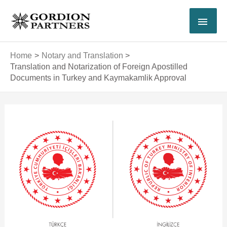
Skip
MAI
to
content
MEN
Home
Notary and Translation
Translation and Notarization of Foreign Apostilled
Documents in Turkey and Kaymakamlik Approval
Post
navigation