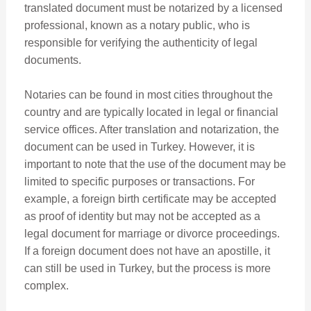
translated document must be notarized by a licensed
professional, known as a notary public, who is
responsible for verifying the authenticity of legal
documents.
Notaries can be found in most cities throughout the
country and are typically located in legal or financial
service offices. After translation and notarization, the
document can be used in Turkey. However, it is
important to note that the use of the document may be
limited to specific purposes or transactions. For
example, a foreign birth certificate may be accepted
as proof of identity but may not be accepted as a
legal document for marriage or divorce proceedings.
If a foreign document does not have an apostille, it
can still be used in Turkey, but the process is more
complex.