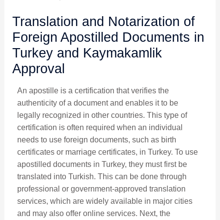
Translation and Notarization of
Foreign Apostilled Documents in
Turkey and Kaymakamlik
Approval
An apostille is a certification that verifies the
authenticity of a document and enables it to be
legally recognized in other countries. This type of
certification is often required when an individual
needs to use foreign documents, such as birth
certificates or marriage certificates, in Turkey.
To use
apostilled documents in Turkey, they must first be
translated into Turkish. This can be done through
professional or government-approved translation
services, which are widely available in major cities
and may also offer online services. Next, the