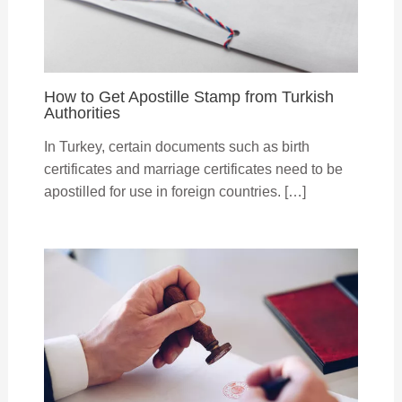
How to Get Apostille Stamp from Turkish
Authorities
In Turkey, certain documents such as birth
certificates and marriage certificates need to be
apostilled for use in foreign countries. […]