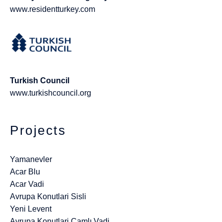
www.residentturkey.com
Turkish Council
www.turkishcouncil.org
Projects
Yamanevler
Acar Blu
Acar Vadi
Avrupa Konutlari Sisli
Yeni Levent
Avrupa Konutlari Çamlı Vadi