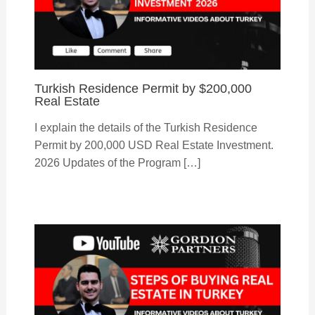
Turkish Residence Permit by $200,000
Real Estate
I explain the details of the Turkish Residence
Permit by 200,000 USD Real Estate Investment.
2026 Updates of the Program […]