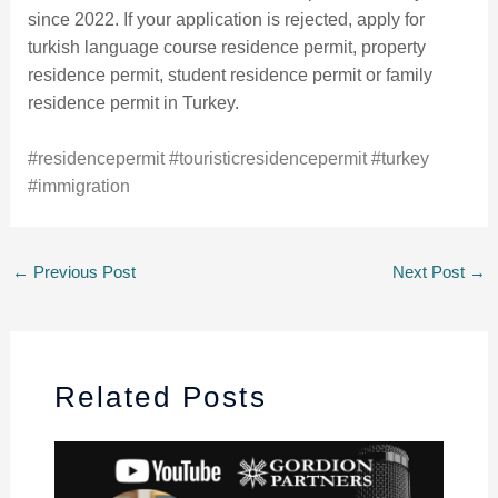
since 2022. If your application is rejected, apply for
turkish language course residence permit, property
residence permit, student residence permit or family
residence permit in Turkey.
#residencepermit
#touristicresidencepermit
#turkey
#immigration
←
Previous Post
Next Post
→
Related Posts