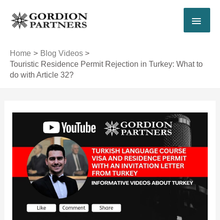
Skip
MAI
to
content
MEN
Home
Blog Videos
Touristic Residence Permit Rejection in Turkey: What to
do with Article 32?
Post
navigation