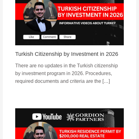
Turkish Citizenship by Investment in 2026
There are no updates in the Turkish citizenship
by investment program in 2026. Procedures,
required documents and criteria are the […]