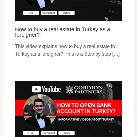
How to buy a real estate in Turkey as a
foreigner?
This video explains how to buy a real estate in
Turkey as a foreigner? This is a Step by step […]