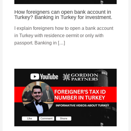
How foreigners can open bank account in
Turkey? Banking in Turkey for investment.
I explain foreigners how to open a bank account
in Turkey with residence oermit or only with
passport. Banking in […]