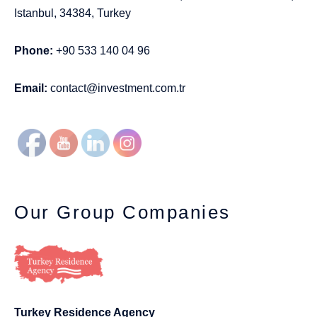
Istanbul, 34384, Turkey
Phone:
+90 533 140 04 96
Email:
contact@investment.com.tr
Our Group Companies
Turkey Residence Agency