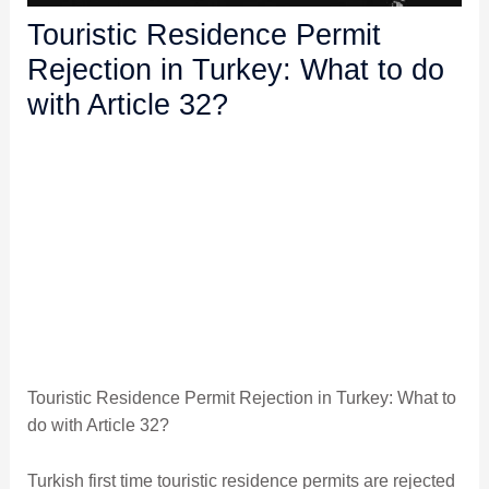
Touristic Residence Permit
Rejection in Turkey: What to do
with Article 32?
Touristic Residence Permit Rejection in Turkey: What to
do with Article 32?
Turkish first time touristic residence permits are rejected