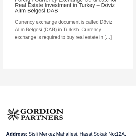
Real Estate Investment in Turkey – Döviz
Alım Belgesi DAB
Currency exchange document is called Döviz
Alım Belgesi (DAB) in Turkish. Currency
exchange is required to buy real estate in […]
Address:
Sisli Merkez Mahallesi, Hasat Sokak No:12A,