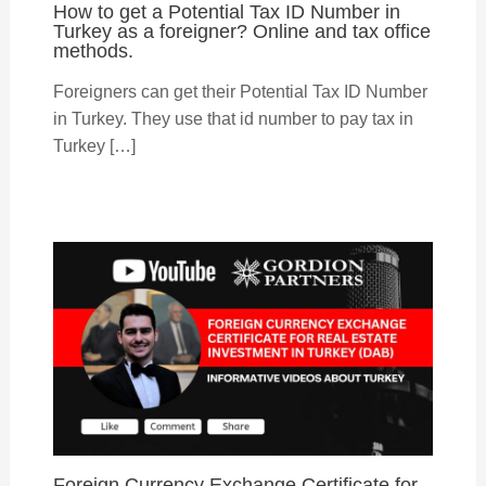
How to get a Potential Tax ID Number in
Turkey as a foreigner? Online and tax office
methods.
Foreigners can get their Potential Tax ID Number
in Turkey. They use that id number to pay tax in
Turkey […]
Foreign Currency Exchange Certificate for