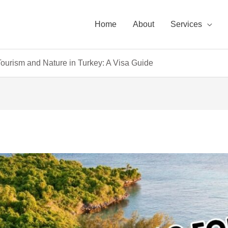
Home
About
Services
ourism and Nature in Turkey: A Visa Guide