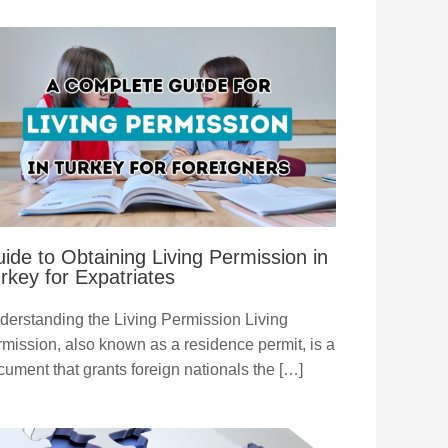
ide to Obtaining Living Permission in
rkey for Expatriates
derstanding the Living Permission Living
rmission, also known as a residence permit, is a
cument that grants foreign nationals the […]