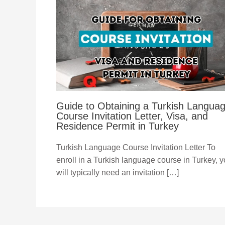
Guide to Obtaining a Turkish Langua
Course Invitation Letter, Visa, and
Residence Permit in Turkey
Turkish Language Course Invitation Letter To
enroll in a Turkish language course in Turkey, 
will typically need an invitation […]