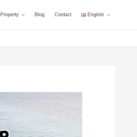
Property
Blog
Contact
English