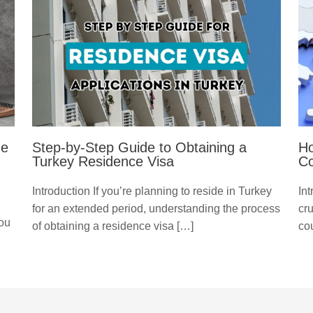
ge
Step-by-Step Guide to Obtaining a
Ho
Turkey Residence Visa
Co
Introduction If you’re planning to reside in Turkey
Int
for an extended period, understanding the process
cru
you
of obtaining a residence visa […]
cou