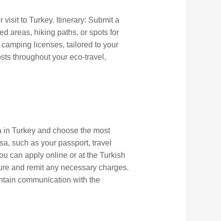
visit to Turkey. Itinerary: Submit a
ed areas, hiking paths, or spots for
 camping licenses, tailored to your
sts throughout your eco-travel,
sa in Turkey and choose the most
a, such as your passport, travel
ou can apply online or at the Turkish
dure and remit any necessary charges.
intain communication with the