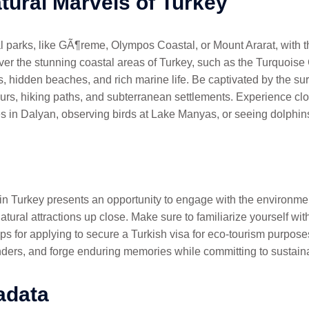
tural Marvels of Turkey
al parks, like GÃ¶reme, Olympos Coastal, or Mount Ararat, with 
cover the stunning coastal areas of Turkey, such as the Turquoi
s, hidden beaches, and rich marine life. Be captivated by the su
urs, hiking paths, and subterranean settlements. Experience clo
s in Dalyan, observing birds at Lake Manyas, or seeing dolphin
 in Turkey presents an opportunity to engage with the environmen
tural attractions up close. Make sure to familiarize yourself with 
ps for applying to secure a Turkish visa for eco-tourism purposes
ders, and forge enduring memories while committing to sustainab
adata