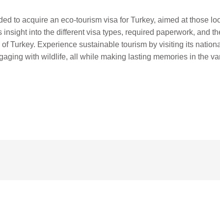
d to acquire an eco-tourism visa for Turkey, aimed at those loo
s insight into the different visa types, required paperwork, and t
of Turkey. Experience sustainable tourism by visiting its nationa
gaging with wildlife, all while making lasting memories in the var