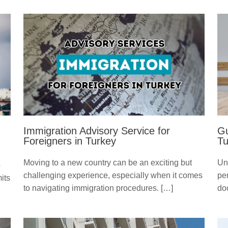
Immigration Advisory Service for
Gu
Foreigners in Turkey
Tu
Moving to a new country can be an exciting but
Un
o
challenging experience, especially when it comes
pe
its
to navigating immigration procedures. […]
do