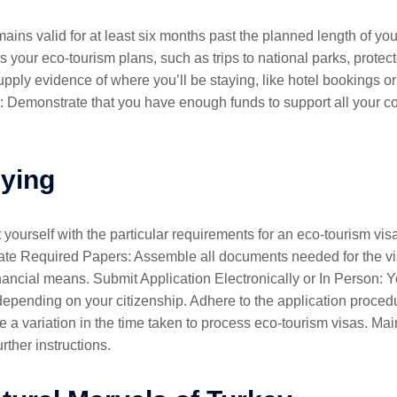
ns valid for at least six months past the planned length of your 
 your eco-tourism plans, such as trips to national parks, protect
ply evidence of where you’ll be staying, like hotel bookings or
: Demonstrate that you have enough funds to support all your co
lying
 yourself with the particular requirements for an eco-tourism vi
ulate Required Papers: Assemble all documents needed for the vis
inancial means. Submit Application Electronically or In Person: Y
depending on your citizenship. Adhere to the application proce
 a variation in the time taken to process eco-tourism visas. Ma
rther instructions.