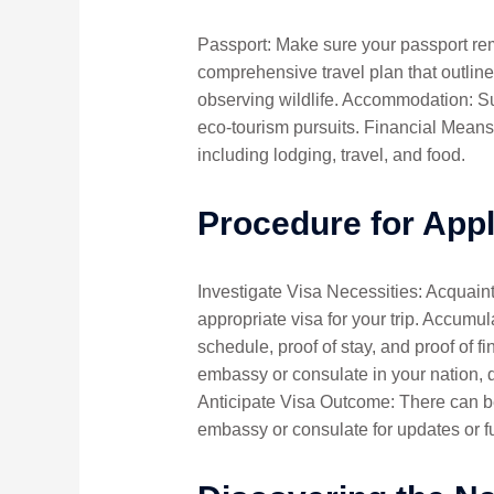
Passport: Make sure your passport remai
comprehensive travel plan that outlines
observing wildlife. Accommodation: Sup
eco-tourism pursuits. Financial Means
including lodging, travel, and food.
Procedure for App
Investigate Visa Necessities: Acquaint
appropriate visa for your trip. Accum
schedule, proof of stay, and proof of f
embassy or consulate in your nation, 
Anticipate Visa Outcome: There can be
embassy or consulate for updates or fu