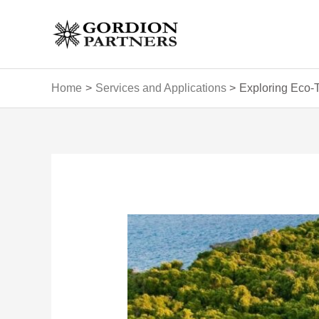
Skip
to
content
Home
Services and Applications
Exploring Eco-T
Post
navigation