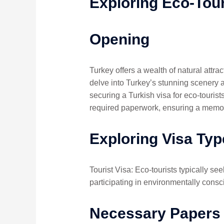
Exploring Eco-Tour
Opening
Turkey offers a wealth of natural attra
delve into Turkey’s stunning scenery a
securing a Turkish visa for eco-tourist
required paperwork, ensuring a memor
Exploring Visa Typ
Tourist Visa: Eco-tourists typically see
participating in environmentally consc
Necessary Papers 