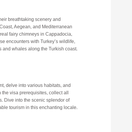
their breathtaking scenery and
se Coast, Aegean, and Mediterranean
rreal fairy chimneys in Cappadocia,
se encounters with Turkey’s wildlife,
s and whales along the Turkish coast.
t, delve into various habitats, and
the visa prerequisites, collect all
. Dive into the scenic splendor of
le tourism in this enchanting locale.