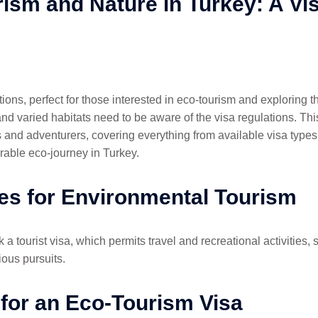
ism and Nature in Turkey: A Vi
ctions, perfect for those interested in eco-tourism and exploring 
nd varied habitats need to be aware of the visa regulations. This
s and adventurers, covering everything from available visa types t
able eco-journey in Turkey.
es for Environmental Tourism
k a tourist visa, which permits travel and recreational activities, 
ious pursuits.
for an Eco-Tourism Visa