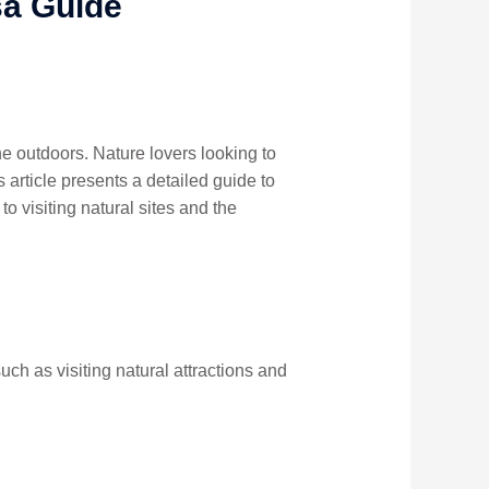
sa Guide
the outdoors. Nature lovers looking to
 article presents a detailed guide to
o visiting natural sites and the
such as visiting natural attractions and