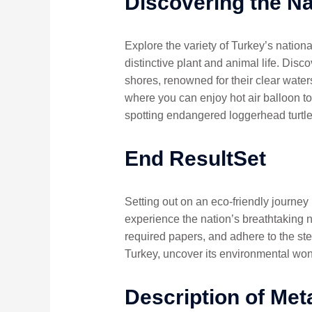
Discovering the Na
Explore the variety of Turkey’s nation
distinctive plant and animal life. Dis
shores, renowned for their clear water
where you can enjoy hot air balloon to
spotting endangered loggerhead turtle
End ResultSet
Setting out on an eco-friendly journey
experience the nation’s breathtaking na
required papers, and adhere to the ste
Turkey, uncover its environmental won
Description of Met