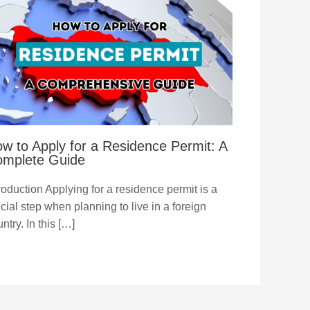
w to Apply for a Residence Permit: A
mplete Guide
roduction Applying for a residence permit is a
cial step when planning to live in a foreign
ntry. In this […]