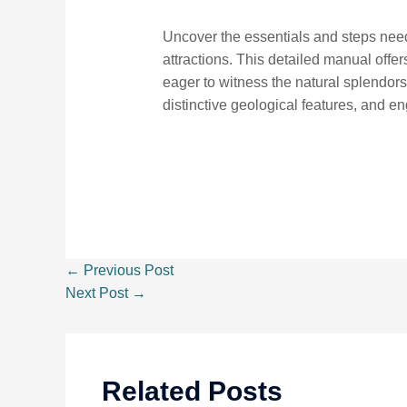
Uncover the essentials and steps neede
attractions. This detailed manual offer
eager to witness the natural splendors 
distinctive geological features, and en
←
Previous Post
Next Post
→
Related Posts