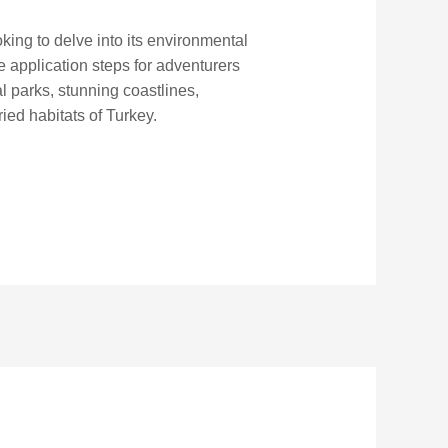
king to delve into its environmental
he application steps for adventurers
l parks, stunning coastlines,
ied habitats of Turkey.