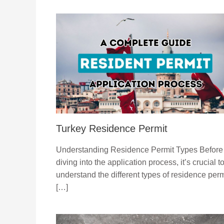
Turkey Residence Permit
Understanding Residence Permit Types Before
diving into the application process, it’s crucial t
understand the different types of residence perm
[…]