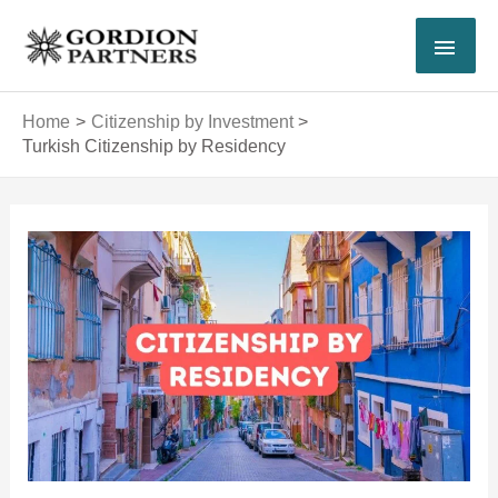
Skip
MAI
to
content
MEN
Home
Citizenship by Investment
Turkish Citizenship by Residency
Post
navigation