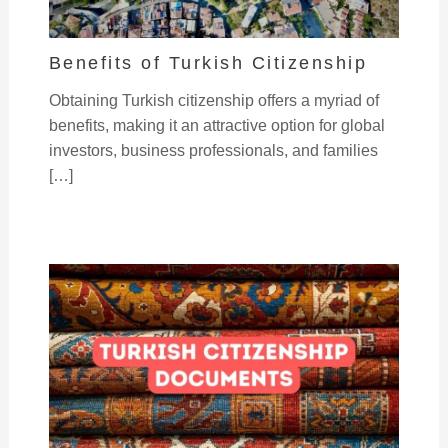
Benefits of Turkish Citizenship
Obtaining Turkish citizenship offers a myriad of
benefits, making it an attractive option for global
investors, business professionals, and families
[…]