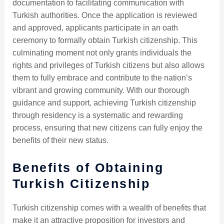
documentation to facilitating communication with
Turkish authorities. Once the application is reviewed
and approved, applicants participate in an oath
ceremony to formally obtain Turkish citizenship. This
culminating moment not only grants individuals the
rights and privileges of Turkish citizens but also allows
them to fully embrace and contribute to the nation’s
vibrant and growing community. With our thorough
guidance and support, achieving Turkish citizenship
through residency is a systematic and rewarding
process, ensuring that new citizens can fully enjoy the
benefits of their new status.
Benefits of Obtaining
Turkish Citizenship
Turkish citizenship comes with a wealth of benefits that
make it an attractive proposition for investors and