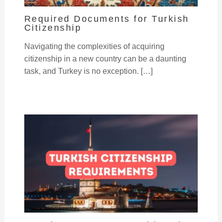
Required Documents for Turkish
Citizenship
Navigating the complexities of acquiring
citizenship in a new country can be a daunting
task, and Turkey is no exception. […]