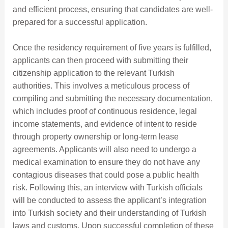
and efficient process, ensuring that candidates are well-
prepared for a successful application.
Once the residency requirement of five years is fulfilled,
applicants can then proceed with submitting their
citizenship application to the relevant Turkish
authorities. This involves a meticulous process of
compiling and submitting the necessary documentation,
which includes proof of continuous residence, legal
income statements, and evidence of intent to reside
through property ownership or long-term lease
agreements. Applicants will also need to undergo a
medical examination to ensure they do not have any
contagious diseases that could pose a public health
risk. Following this, an interview with Turkish officials
will be conducted to assess the applicant’s integration
into Turkish society and their understanding of Turkish
laws and customs. Upon successful completion of these