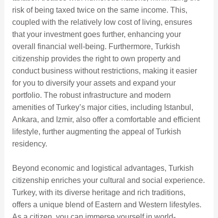
risk of being taxed twice on the same income. This,
coupled with the relatively low cost of living, ensures
that your investment goes further, enhancing your
overall financial well-being. Furthermore, Turkish
citizenship provides the right to own property and
conduct business without restrictions, making it easier
for you to diversify your assets and expand your
portfolio. The robust infrastructure and modern
amenities of Turkey’s major cities, including Istanbul,
Ankara, and Izmir, also offer a comfortable and efficient
lifestyle, further augmenting the appeal of Turkish
residency.
Beyond economic and logistical advantages, Turkish
citizenship enriches your cultural and social experience.
Turkey, with its diverse heritage and rich traditions,
offers a unique blend of Eastern and Western lifestyles.
As a citizen, you can immerse yourself in world-