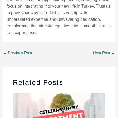
focus on integrating into your new life in Turkey. Trust us
to pave your way to Turkish citizenship with
unparalleled expertise and unwavering dedication,
transforming the intricate legalities into a smooth, stress-
free experience.
←
Previous Post
Next Post
→
Related Posts