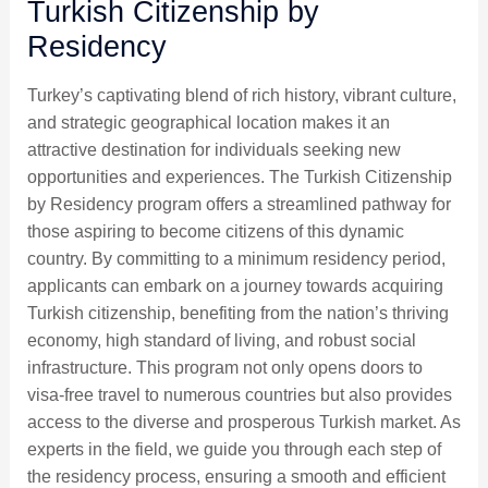
Turkish Citizenship by
Residency
Turkey’s captivating blend of rich history, vibrant culture,
and strategic geographical location makes it an
attractive destination for individuals seeking new
opportunities and experiences. The Turkish Citizenship
by Residency program offers a streamlined pathway for
those aspiring to become citizens of this dynamic
country. By committing to a minimum residency period,
applicants can embark on a journey towards acquiring
Turkish citizenship, benefiting from the nation’s thriving
economy, high standard of living, and robust social
infrastructure. This program not only opens doors to
visa-free travel to numerous countries but also provides
access to the diverse and prosperous Turkish market. As
experts in the field, we guide you through each step of
the residency process, ensuring a smooth and efficient