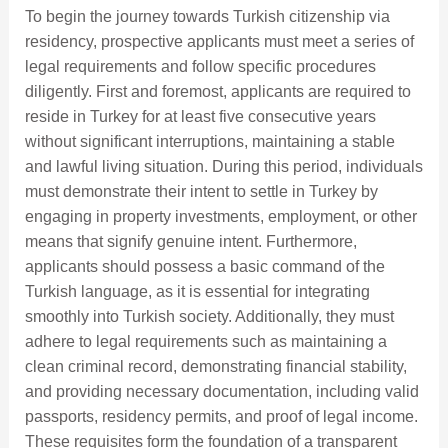
To begin the journey towards Turkish citizenship via
residency, prospective applicants must meet a series of
legal requirements and follow specific procedures
diligently. First and foremost, applicants are required to
reside in Turkey for at least five consecutive years
without significant interruptions, maintaining a stable
and lawful living situation. During this period, individuals
must demonstrate their intent to settle in Turkey by
engaging in property investments, employment, or other
means that signify genuine intent. Furthermore,
applicants should possess a basic command of the
Turkish language, as it is essential for integrating
smoothly into Turkish society. Additionally, they must
adhere to legal requirements such as maintaining a
clean criminal record, demonstrating financial stability,
and providing necessary documentation, including valid
passports, residency permits, and proof of legal income.
These requisites form the foundation of a transparent