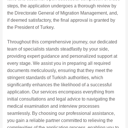
steps, the application undergoes a thorough review by
the Directorate General of Migration Management, and,
if deemed satisfactory, the final approval is granted by
the President of Turkey.
Throughout this comprehensive journey, our dedicated
team of specialists stands steadfastly by your side,
providing expert guidance and personalized support at
every stage. We assist you in preparing all required
documents meticulously, ensuring that they meet the
stringent standards of Turkish authorities, which
significantly enhances the likelihood of a successful
application. Our services encompass everything from
initial consultations and legal advice to navigating the
medical examination and interview processes
seamlessly. By choosing our professional assistance,
you gain a reliable partner committed to relieving the
complexities of the application process, enabling you to