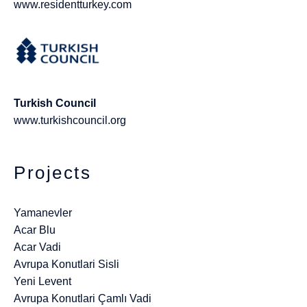
www.residentturkey.com
Turkish Council
www.turkishcouncil.org
Projects
Yamanevler
Acar Blu
Acar Vadi
Avrupa Konutlari Sisli
Yeni Levent
Avrupa Konutlari Çamlı Vadi