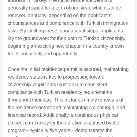
address in Turkey. The initial residence permit is
generally issued for a term of one year, which can be
renewed annually, depending on the applicant’s
circumstances and compliance with Turkish immigration
laws. By fulfilling these foundational steps, applicants
lay the groundwork for their path to Turkish citizenship,
beginning an exciting new chapter in a country known
for its hospitality and opportunity.
Once the initial residence permit is secured, maintaining
residency status is key to progressing toward
citizenship. Applicants must ensure consistent
compliance with Turkish residency requirements
throughout their stay. This includes timely renewals of
the residence permit and maintaining a clear legal and
financial record. Additionally, a continuous physical
presence in Turkey for the duration stipulated by the
program—typically five years—demonstrates the