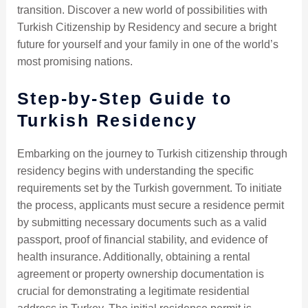
transition. Discover a new world of possibilities with
Turkish Citizenship by Residency and secure a bright
future for yourself and your family in one of the world’s
most promising nations.
Step-by-Step Guide to
Turkish Residency
Embarking on the journey to Turkish citizenship through
residency begins with understanding the specific
requirements set by the Turkish government. To initiate
the process, applicants must secure a residence permit
by submitting necessary documents such as a valid
passport, proof of financial stability, and evidence of
health insurance. Additionally, obtaining a rental
agreement or property ownership documentation is
crucial for demonstrating a legitimate residential