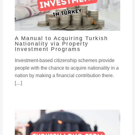
A Manual to Acquiring Turkish
Nationality via Property
Investment Programs
Investment-based citizenship schemes provide
people with the chance to acquire nationality in a
nation by making a financial contribution there.
[…]