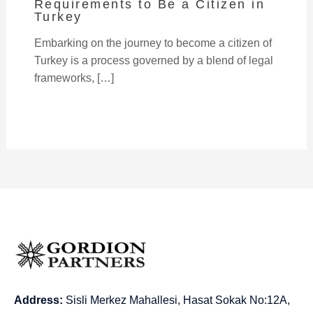
Requirements to Be a Citizen in
Turkey
Embarking on the journey to become a citizen of
Turkey is a process governed by a blend of legal
frameworks, […]
Address:
Sisli Merkez Mahallesi, Hasat Sokak No:12A,