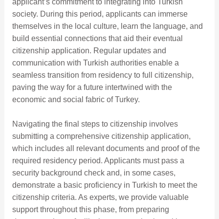
applicant’s commitment to integrating into Turkish
society. During this period, applicants can immerse
themselves in the local culture, learn the language, and
build essential connections that aid their eventual
citizenship application. Regular updates and
communication with Turkish authorities enable a
seamless transition from residency to full citizenship,
paving the way for a future intertwined with the
economic and social fabric of Turkey.
Navigating the final steps to citizenship involves
submitting a comprehensive citizenship application,
which includes all relevant documents and proof of the
required residency period. Applicants must pass a
security background check and, in some cases,
demonstrate a basic proficiency in Turkish to meet the
citizenship criteria. As experts, we provide valuable
support throughout this phase, from preparing