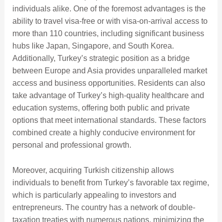
individuals alike. One of the foremost advantages is the
ability to travel visa-free or with visa-on-arrival access to
more than 110 countries, including significant business
hubs like Japan, Singapore, and South Korea.
Additionally, Turkey’s strategic position as a bridge
between Europe and Asia provides unparalleled market
access and business opportunities. Residents can also
take advantage of Turkey’s high-quality healthcare and
education systems, offering both public and private
options that meet international standards. These factors
combined create a highly conducive environment for
personal and professional growth.
Moreover, acquiring Turkish citizenship allows
individuals to benefit from Turkey’s favorable tax regime,
which is particularly appealing to investors and
entrepreneurs. The country has a network of double-
taxation treaties with numerous nations, minimizing the