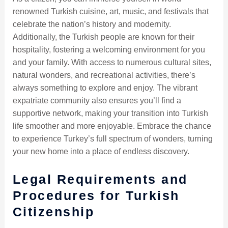
renowned Turkish cuisine, art, music, and festivals that
celebrate the nation’s history and modernity.
Additionally, the Turkish people are known for their
hospitality, fostering a welcoming environment for you
and your family. With access to numerous cultural sites,
natural wonders, and recreational activities, there’s
always something to explore and enjoy. The vibrant
expatriate community also ensures you’ll find a
supportive network, making your transition into Turkish
life smoother and more enjoyable. Embrace the chance
to experience Turkey’s full spectrum of wonders, turning
your new home into a place of endless discovery.
Legal Requirements and
Procedures for Turkish
Citizenship