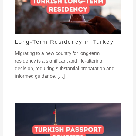
Long-Term Residency in Turkey
Migrating to a new country for long-term
residency is a significant and life-altering
decision, requiring substantial preparation and
informed guidance. […]