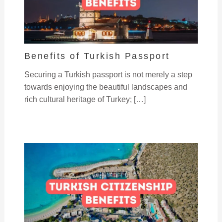
Benefits of Turkish Passport
Securing a Turkish passport is not merely a step
towards enjoying the beautiful landscapes and
rich cultural heritage of Turkey; […]