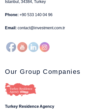
Istanbul, 34384, Turkey
Phone:
+90 533 140 04 96
Email:
contact@investment.com.tr
Our Group Companies
Turkey Residence Agency