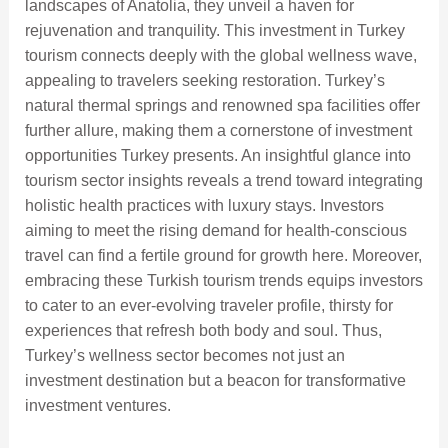
landscapes of Anatolia, they unveil a haven for
rejuvenation and tranquility. This investment in Turkey
tourism connects deeply with the global wellness wave,
appealing to travelers seeking restoration. Turkey’s
natural thermal springs and renowned spa facilities offer
further allure, making them a cornerstone of investment
opportunities Turkey presents. An insightful glance into
tourism sector insights reveals a trend toward integrating
holistic health practices with luxury stays. Investors
aiming to meet the rising demand for health-conscious
travel can find a fertile ground for growth here. Moreover,
embracing these Turkish tourism trends equips investors
to cater to an ever-evolving traveler profile, thirsty for
experiences that refresh both body and soul. Thus,
Turkey’s wellness sector becomes not just an
investment destination but a beacon for transformative
investment ventures.