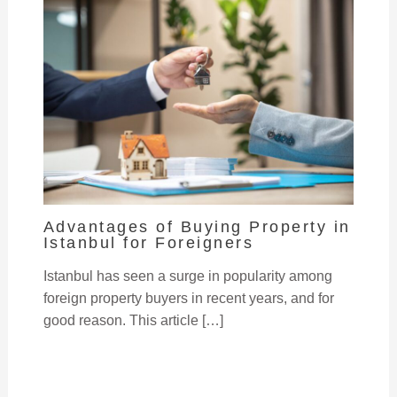
Advantages of Buying Property in
Istanbul for Foreigners
Istanbul has seen a surge in popularity among
foreign property buyers in recent years, and for
good reason. This article […]