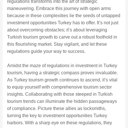
regulations transforms into the art of strategic
maneuvering. Embrace this journey with open arms
because in these complexities lie the seeds of untapped
investment opportunities Turkey has to offer. It’s not just
about overcoming obstacles; it’s about leveraging
Turkish tourism growth to carve out a robust foothold in
this flourishing market. Stay vigilant, and let these
regulations guide your way to success.
Amidst the maze of regulations in investment in Turkey
tourism, having a strategic compass proves invaluable.
As Turkey tourism growth continues to ascend, it’s vital
to equip yourself with comprehensive tourism sector
insights. Collaborating with those steeped in Turkish
tourism trends can illuminate the hidden passageways
of compliance. Picture these allies as locksmiths,
turning the key to investment opportunities Turkey
harbors. With a sharp eye on these regulations, they