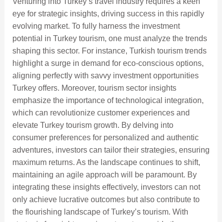
Venturing into Turkey’s travel industry requires a keen
eye for strategic insights, driving success in this rapidly
evolving market. To fully harness the investment
potential in Turkey tourism, one must analyze the trends
shaping this sector. For instance, Turkish tourism trends
highlight a surge in demand for eco-conscious options,
aligning perfectly with savvy investment opportunities
Turkey offers. Moreover, tourism sector insights
emphasize the importance of technological integration,
which can revolutionize customer experiences and
elevate Turkey tourism growth. By delving into
consumer preferences for personalized and authentic
adventures, investors can tailor their strategies, ensuring
maximum returns. As the landscape continues to shift,
maintaining an agile approach will be paramount. By
integrating these insights effectively, investors can not
only achieve lucrative outcomes but also contribute to
the flourishing landscape of Turkey’s tourism. With