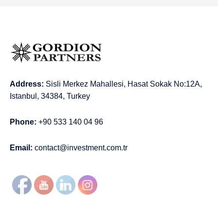
Address:
Sisli Merkez Mahallesi, Hasat Sokak No:12A,
Istanbul, 34384, Turkey
Phone:
+90 533 140 04 96
Email:
contact@investment.com.tr