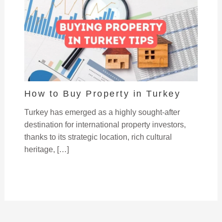
How to Buy Property in Turkey
Turkey has emerged as a highly sought-after
destination for international property investors,
thanks to its strategic location, rich cultural
heritage, […]