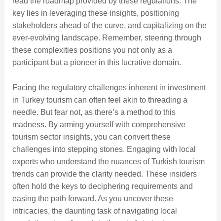
read the roadmap provided by these regulations. The
key lies in leveraging these insights, positioning
stakeholders ahead of the curve, and capitalizing on the
ever-evolving landscape. Remember, steering through
these complexities positions you not only as a
participant but a pioneer in this lucrative domain.
Facing the regulatory challenges inherent in investment
in Turkey tourism can often feel akin to threading a
needle. But fear not, as there’s a method to this
madness. By arming yourself with comprehensive
tourism sector insights, you can convert these
challenges into stepping stones. Engaging with local
experts who understand the nuances of Turkish tourism
trends can provide the clarity needed. These insiders
often hold the keys to deciphering requirements and
easing the path forward. As you uncover these
intricacies, the daunting task of navigating local