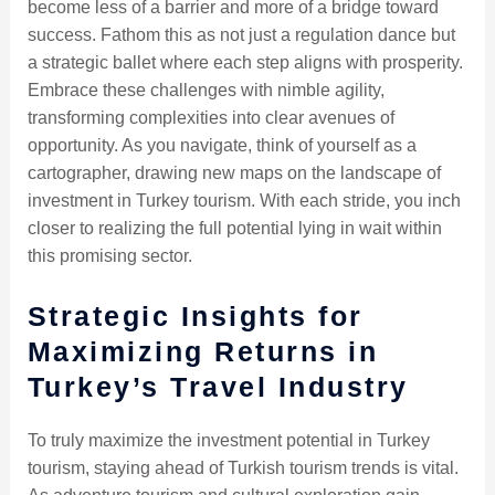
become less of a barrier and more of a bridge toward
success. Fathom this as not just a regulation dance but
a strategic ballet where each step aligns with prosperity.
Embrace these challenges with nimble agility,
transforming complexities into clear avenues of
opportunity. As you navigate, think of yourself as a
cartographer, drawing new maps on the landscape of
investment in Turkey tourism. With each stride, you inch
closer to realizing the full potential lying in wait within
this promising sector.
Strategic Insights for
Maximizing Returns in
Turkey’s Travel Industry
To truly maximize the investment potential in Turkey
tourism, staying ahead of Turkish tourism trends is vital.