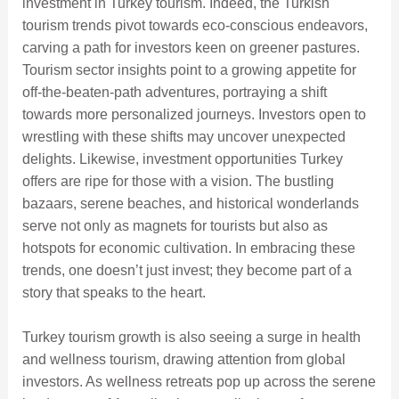
investment in Turkey tourism. Indeed, the Turkish
tourism trends pivot towards eco-conscious endeavors,
carving a path for investors keen on greener pastures.
Tourism sector insights point to a growing appetite for
off-the-beaten-path adventures, portraying a shift
towards more personalized journeys. Investors open to
wrestling with these shifts may uncover unexpected
delights. Likewise, investment opportunities Turkey
offers are ripe for those with a vision. The bustling
bazaars, serene beaches, and historical wonderlands
serve not only as magnets for tourists but also as
hotspots for economic cultivation. In embracing these
trends, one doesn’t just invest; they become part of a
story that speaks to the heart.
Turkey tourism growth is also seeing a surge in health
and wellness tourism, drawing attention from global
investors. As wellness retreats pop up across the serene