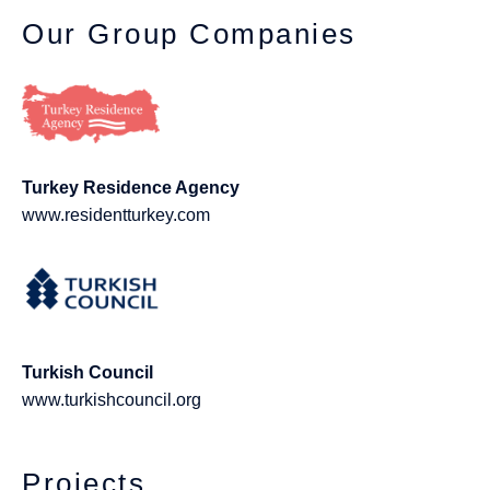
Our Group Companies
Turkey Residence Agency
www.residentturkey.com
Turkish Council
www.turkishcouncil.org
Projects