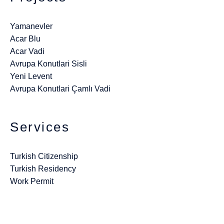
Yamanevler
Acar Blu
Acar Vadi
Avrupa Konutlari Sisli
Yeni Levent
Avrupa Konutlari Çamlı Vadi
Services
Turkish Citizenship
Turkish Residency
Work Permit