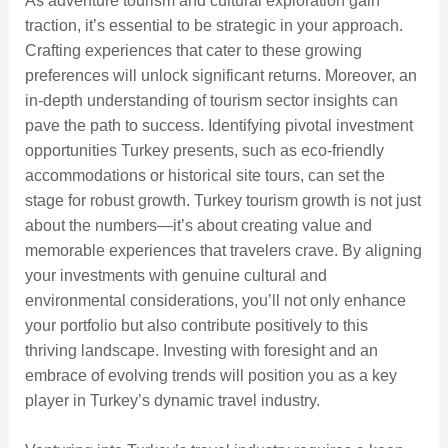
As adventure tourism and cultural exploration gain
traction, it’s essential to be strategic in your approach.
Crafting experiences that cater to these growing
preferences will unlock significant returns. Moreover, an
in-depth understanding of tourism sector insights can
pave the path to success. Identifying pivotal investment
opportunities Turkey presents, such as eco-friendly
accommodations or historical site tours, can set the
stage for robust growth. Turkey tourism growth is not just
about the numbers—it’s about creating value and
memorable experiences that travelers crave. By aligning
your investments with genuine cultural and
environmental considerations, you’ll not only enhance
your portfolio but also contribute positively to this
thriving landscape. Investing with foresight and an
embrace of evolving trends will position you as a key
player in Turkey’s dynamic travel industry.