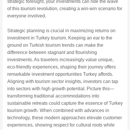
strategic foresight, your investments can ride the wave
of this tourism revolution, creating a win-win scenario for
everyone involved.
Strategic planning is crucial in maximizing returns on
investment in Turkey tourism. Keeping an ear to the
ground on Turkish tourism trends can make the
difference between stagnant and flourishing
investments. As travelers increasingly value unique,
eco-friendly experiences, shaping their journey offers
remarkable investment opportunities Turkey affords.
Aligning with tourism sector insights, investors can tap
into sectors with high growth potential. Picture this—
transforming traditional accommodations into
sustainable retreats could capture the essence of Turkey
tourism growth. When combined with advances in
technology, these modern approaches elevate customer
experiences, showing respect for cultural roots while