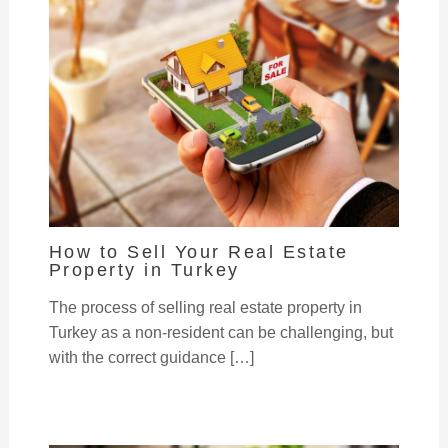
How to Sell Your Real Estate
Property in Turkey
The process of selling real estate property in
Turkey as a non-resident can be challenging, but
with the correct guidance […]