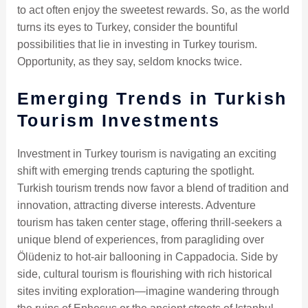
to act often enjoy the sweetest rewards. So, as the world
turns its eyes to Turkey, consider the bountiful
possibilities that lie in investing in Turkey tourism.
Opportunity, as they say, seldom knocks twice.
Emerging Trends in Turkish
Tourism Investments
Investment in Turkey tourism is navigating an exciting
shift with emerging trends capturing the spotlight.
Turkish tourism trends now favor a blend of tradition and
innovation, attracting diverse interests. Adventure
tourism has taken center stage, offering thrill-seekers a
unique blend of experiences, from paragliding over
Ölüdeniz to hot-air ballooning in Cappadocia. Side by
side, cultural tourism is flourishing with rich historical
sites inviting exploration—imagine wandering through