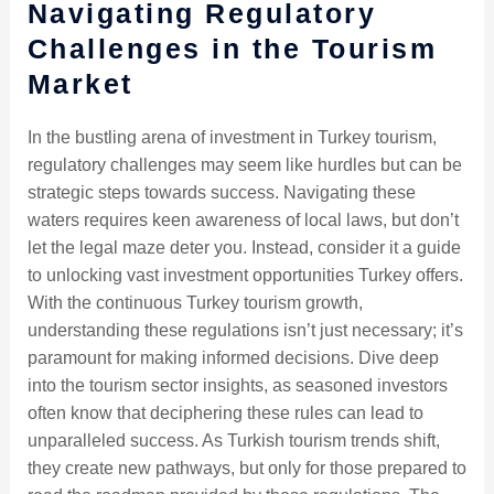
Navigating Regulatory
Challenges in the Tourism
Market
In the bustling arena of investment in Turkey tourism,
regulatory challenges may seem like hurdles but can be
strategic steps towards success. Navigating these
waters requires keen awareness of local laws, but don’t
let the legal maze deter you. Instead, consider it a guide
to unlocking vast investment opportunities Turkey offers.
With the continuous Turkey tourism growth,
understanding these regulations isn’t just necessary; it’s
paramount for making informed decisions. Dive deep
into the tourism sector insights, as seasoned investors
often know that deciphering these rules can lead to
unparalleled success. As Turkish tourism trends shift,
they create new pathways, but only for those prepared to