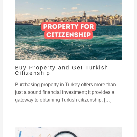
Buy Property and Get Turkish
Citizenship
Purchasing property in Turkey offers more than
just a sound financial investment; it provides a
gateway to obtaining Turkish citizenship, […]