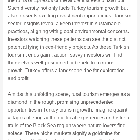
the ruins of Ephesus or the ancient streets of Istanbul.
Such diversity not only fuels Turkey tourism growth but
also presents exciting investment opportunities. Tourism
sector insights reveal a keen interest in sustainable
practices, aligning with global environmental concerns.
Investors watching these patterns can see the distinct
potential lying in eco-friendly projects. As these Turkish
tourism trends gain traction, savvy investors will find
themselves well-positioned to benefit from robust
growth. Turkey offers a landscape ripe for exploration
and profit.
Amidst this unfolding scene, rural tourism emerges as a
diamond in the rough, promising unprecedented
opportunities in Turkey tourism growth. Imagine quaint
villages offering authentic local experiences or the lush
trails of the Black Sea region where nature lovers find
solace. These niche markets signify a goldmine for