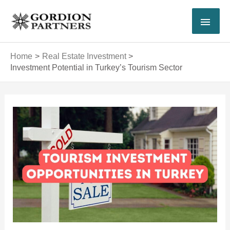
Skip
MAI
to
content
MEN
Home
Real Estate Investment
Investment Potential in Turkey’s Tourism Sector
Post
navigation