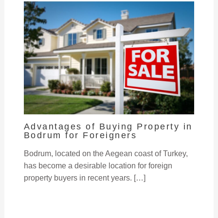
Advantages of Buying Property in
Bodrum for Foreigners
Bodrum, located on the Aegean coast of Turkey,
has become a desirable location for foreign
property buyers in recent years. […]