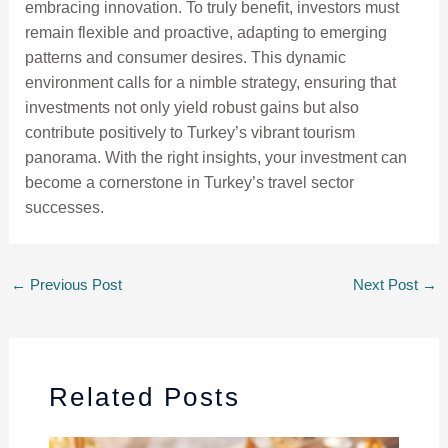
embracing innovation. To truly benefit, investors must
remain flexible and proactive, adapting to emerging
patterns and consumer desires. This dynamic
environment calls for a nimble strategy, ensuring that
investments not only yield robust gains but also
contribute positively to Turkey’s vibrant tourism
panorama. With the right insights, your investment can
become a cornerstone in Turkey’s travel sector
successes.
←
Previous Post
Next Post
→
Related Posts