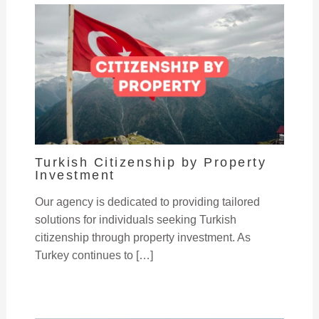
Turkish Citizenship by Property
Investment
Our agency is dedicated to providing tailored
solutions for individuals seeking Turkish
citizenship through property investment. As
Turkey continues to […]