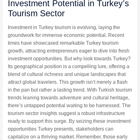
Investment Potential in Turkey’s
Tourism Sector
Investment in Turkey tourism is evolving, laying the
groundwork for immense economic potential. Recent
times have showcased remarkable Turkey tourism
growth, attracting entrepreneurs eager to dive into fresh
investment opportunities. But why look towards Turkey?
Its geographical position is a compelling lure, offering a
blend of cultural richness and unique landscapes that
attract global travelers. This growth isn’t merely a flash
in the pan but rather a lasting trend. With Turkish tourism
trends leaning towards adventure and cultural heritage,
there’s untapped potential waiting to be harnessed. The
tourism sector insights suggest a robust infrastructure
ready to support this surge. By seizing these investment
opportunities Turkey presents, stakeholders can
capitalize on a thriving market. Remember, those early