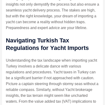
insights not only demystify the process but also ensure a
seamless yacht delivery process. The stakes are high,
but with the right knowledge, your dream of importing a
yacht can become a reality without hidden traps.
Preparedness and expert advice are your lifeline.
Navigating Turkish Tax
Regulations for Yacht Imports
Understanding the tax landscape when importing yacht
Turkey involves a delicate dance with various
regulations and procedures. Yacht taxes in Turkey can
be a significant barrier if not approached with caution.
Picture a captain steering through stormy seas without a
reliable compass. Similarly, without Yacht brokerage
insights, the tax terrain might seem like uncharted
waters. From the value added tax (VAT) implications to