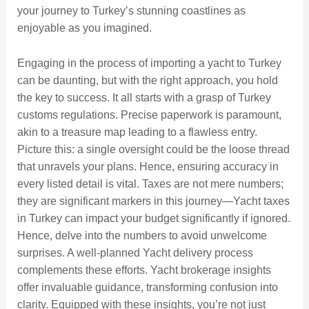
your journey to Turkey’s stunning coastlines as
enjoyable as you imagined.
Engaging in the process of importing a yacht to Turkey
can be daunting, but with the right approach, you hold
the key to success. It all starts with a grasp of Turkey
customs regulations. Precise paperwork is paramount,
akin to a treasure map leading to a flawless entry.
Picture this: a single oversight could be the loose thread
that unravels your plans. Hence, ensuring accuracy in
every listed detail is vital. Taxes are not mere numbers;
they are significant markers in this journey—Yacht taxes
in Turkey can impact your budget significantly if ignored.
Hence, delve into the numbers to avoid unwelcome
surprises. A well-planned Yacht delivery process
complements these efforts. Yacht brokerage insights
offer invaluable guidance, transforming confusion into
clarity. Equipped with these insights, you’re not just