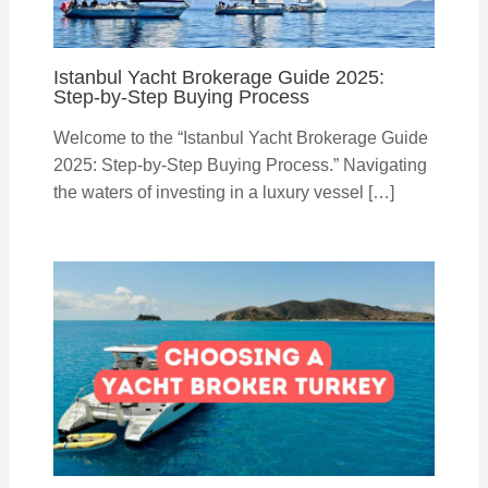
Istanbul Yacht Brokerage Guide 2025:
Step-by-Step Buying Process
Welcome to the “Istanbul Yacht Brokerage Guide
2025: Step-by-Step Buying Process.” Navigating
the waters of investing in a luxury vessel […]