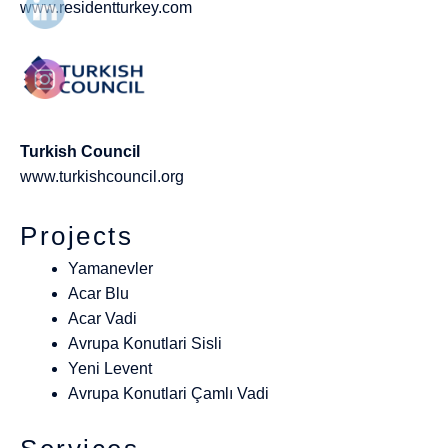
www.residentturkey.com
Turkish Council
www.turkishcouncil.org
Projects
Yamanevler
Acar Blu
Acar Vadi
Avrupa Konutlari Sisli
Yeni Levent
Avrupa Konutlari Çamlı Vadi