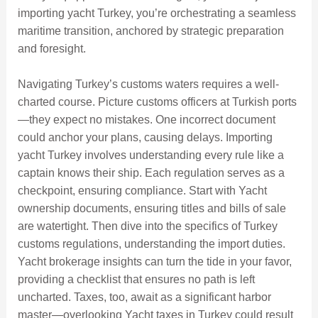
importing yacht Turkey, you’re orchestrating a seamless
maritime transition, anchored by strategic preparation
and foresight.
Navigating Turkey’s customs waters requires a well-
charted course. Picture customs officers at Turkish ports
—they expect no mistakes. One incorrect document
could anchor your plans, causing delays. Importing
yacht Turkey involves understanding every rule like a
captain knows their ship. Each regulation serves as a
checkpoint, ensuring compliance. Start with Yacht
ownership documents, ensuring titles and bills of sale
are watertight. Then dive into the specifics of Turkey
customs regulations, understanding the import duties.
Yacht brokerage insights can turn the tide in your favor,
providing a checklist that ensures no path is left
uncharted. Taxes, too, await as a significant harbor
master—overlooking Yacht taxes in Turkey could result