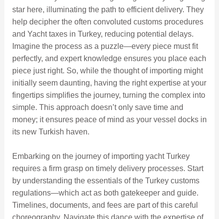
star here, illuminating the path to efficient delivery. They
help decipher the often convoluted customs procedures
and Yacht taxes in Turkey, reducing potential delays.
Imagine the process as a puzzle—every piece must fit
perfectly, and expert knowledge ensures you place each
piece just right. So, while the thought of importing might
initially seem daunting, having the right expertise at your
fingertips simplifies the journey, turning the complex into
simple. This approach doesn’t only save time and
money; it ensures peace of mind as your vessel docks in
its new Turkish haven.
Embarking on the journey of importing yacht Turkey
requires a firm grasp on timely delivery processes. Start
by understanding the essentials of the Turkey customs
regulations—which act as both gatekeeper and guide.
Timelines, documents, and fees are part of this careful
choreography. Navigate this dance with the expertise of