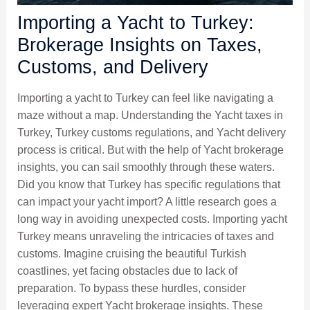
Importing a Yacht to Turkey:
Brokerage Insights on Taxes,
Customs, and Delivery
Importing a yacht to Turkey can feel like navigating a
maze without a map. Understanding the Yacht taxes in
Turkey, Turkey customs regulations, and Yacht delivery
process is critical. But with the help of Yacht brokerage
insights, you can sail smoothly through these waters.
Did you know that Turkey has specific regulations that
can impact your yacht import? A little research goes a
long way in avoiding unexpected costs. Importing yacht
Turkey means unraveling the intricacies of taxes and
customs. Imagine cruising the beautiful Turkish
coastlines, yet facing obstacles due to lack of
preparation. To bypass these hurdles, consider
leveraging expert Yacht brokerage insights. These