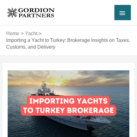
Skip
MAI
to
content
MEN
Home
Yacht
Importing a Yacht to Turkey: Brokerage Insights on Taxes,
Customs, and Delivery
Post
navigation