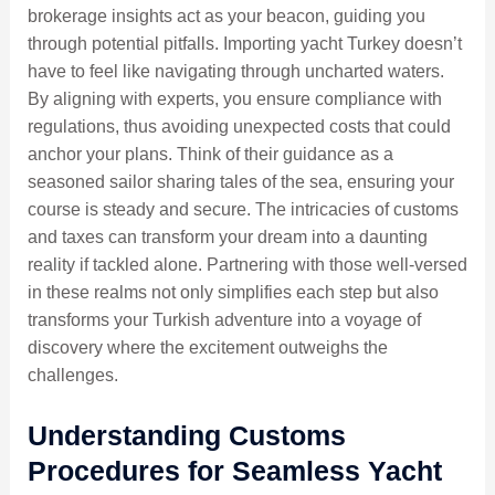
brokerage insights act as your beacon, guiding you
through potential pitfalls. Importing yacht Turkey doesn’t
have to feel like navigating through uncharted waters.
By aligning with experts, you ensure compliance with
regulations, thus avoiding unexpected costs that could
anchor your plans. Think of their guidance as a
seasoned sailor sharing tales of the sea, ensuring your
course is steady and secure. The intricacies of customs
and taxes can transform your dream into a daunting
reality if tackled alone. Partnering with those well-versed
in these realms not only simplifies each step but also
transforms your Turkish adventure into a voyage of
discovery where the excitement outweighs the
challenges.
Understanding Customs
Procedures for Seamless Yacht