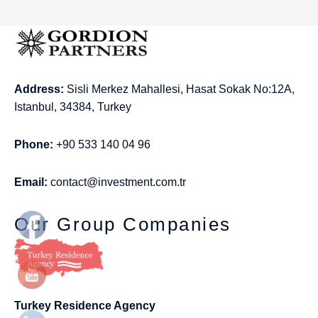
Address:
Sisli Merkez Mahallesi, Hasat Sokak No:12A,
Istanbul, 34384, Turkey
Phone:
+90 533 140 04 96
Email:
contact@investment.com.tr
Our Group Companies
Turkey Residence Agency