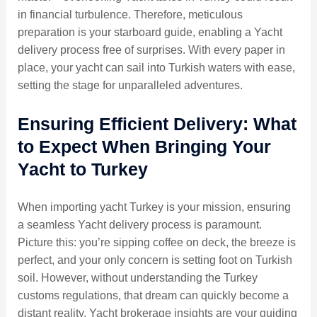
in financial turbulence. Therefore, meticulous
preparation is your starboard guide, enabling a Yacht
delivery process free of surprises. With every paper in
place, your yacht can sail into Turkish waters with ease,
setting the stage for unparalleled adventures.
Ensuring Efficient Delivery: What
to Expect When Bringing Your
Yacht to Turkey
When importing yacht Turkey is your mission, ensuring
a seamless Yacht delivery process is paramount.
Picture this: you’re sipping coffee on deck, the breeze is
perfect, and your only concern is setting foot on Turkish
soil. However, without understanding the Turkey
customs regulations, that dream can quickly become a
distant reality. Yacht brokerage insights are your guiding