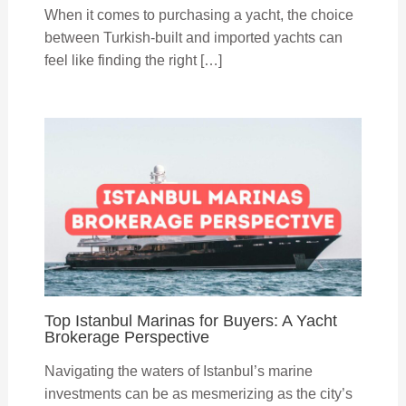
When it comes to purchasing a yacht, the choice
between Turkish-built and imported yachts can
feel like finding the right […]
Top Istanbul Marinas for Buyers: A Yacht
Brokerage Perspective
Navigating the waters of Istanbul’s marine
investments can be as mesmerizing as the city’s