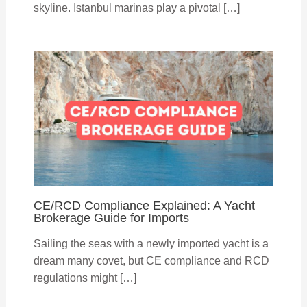
skyline. Istanbul marinas play a pivotal […]
CE/RCD Compliance Explained: A Yacht
Brokerage Guide for Imports
Sailing the seas with a newly imported yacht is a
dream many covet, but CE compliance and RCD
regulations might […]