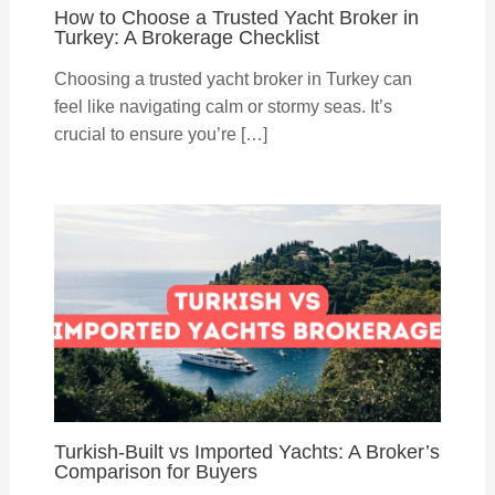
How to Choose a Trusted Yacht Broker in
Turkey: A Brokerage Checklist
Choosing a trusted yacht broker in Turkey can
feel like navigating calm or stormy seas. It’s
crucial to ensure you’re […]
Turkish-Built vs Imported Yachts: A Broker’s
Comparison for Buyers