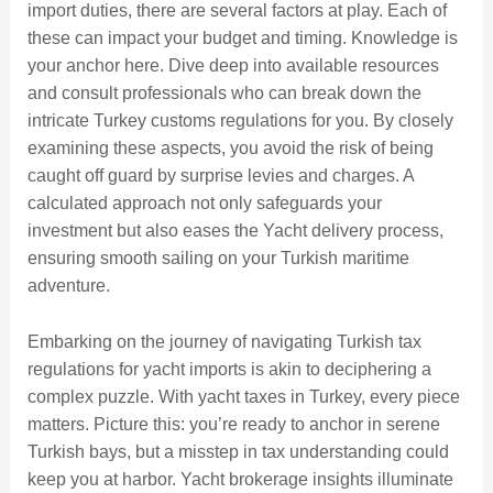
import duties, there are several factors at play. Each of
these can impact your budget and timing. Knowledge is
your anchor here. Dive deep into available resources
and consult professionals who can break down the
intricate Turkey customs regulations for you. By closely
examining these aspects, you avoid the risk of being
caught off guard by surprise levies and charges. A
calculated approach not only safeguards your
investment but also eases the Yacht delivery process,
ensuring smooth sailing on your Turkish maritime
adventure.
Embarking on the journey of navigating Turkish tax
regulations for yacht imports is akin to deciphering a
complex puzzle. With yacht taxes in Turkey, every piece
matters. Picture this: you’re ready to anchor in serene
Turkish bays, but a misstep in tax understanding could
keep you at harbor. Yacht brokerage insights illuminate