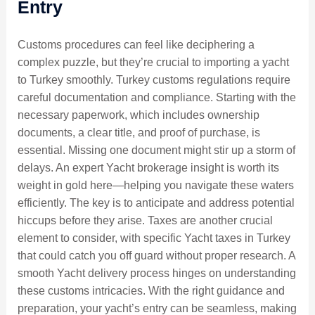
Entry
Customs procedures can feel like deciphering a
complex puzzle, but they’re crucial to importing a yacht
to Turkey smoothly. Turkey customs regulations require
careful documentation and compliance. Starting with the
necessary paperwork, which includes ownership
documents, a clear title, and proof of purchase, is
essential. Missing one document might stir up a storm of
delays. An expert Yacht brokerage insight is worth its
weight in gold here—helping you navigate these waters
efficiently. The key is to anticipate and address potential
hiccups before they arise. Taxes are another crucial
element to consider, with specific Yacht taxes in Turkey
that could catch you off guard without proper research. A
smooth Yacht delivery process hinges on understanding
these customs intricacies. With the right guidance and
preparation, your yacht’s entry can be seamless, making