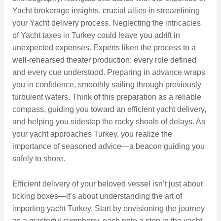
Yacht brokerage insights, crucial allies in streamlining
your Yacht delivery process. Neglecting the intricacies
of Yacht taxes in Turkey could leave you adrift in
unexpected expenses. Experts liken the process to a
well-rehearsed theater production; every role defined
and every cue understood. Preparing in advance wraps
you in confidence, smoothly sailing through previously
turbulent waters. Think of this preparation as a reliable
compass, guiding you toward an efficient yacht delivery,
and helping you sidestep the rocky shoals of delays. As
your yacht approaches Turkey, you realize the
importance of seasoned advice—a beacon guiding you
safely to shore.
Efficient delivery of your beloved vessel isn’t just about
ticking boxes—it’s about understanding the art of
importing yacht Turkey. Start by envisioning the journey
as a masterful symphony, each note a step in the yacht