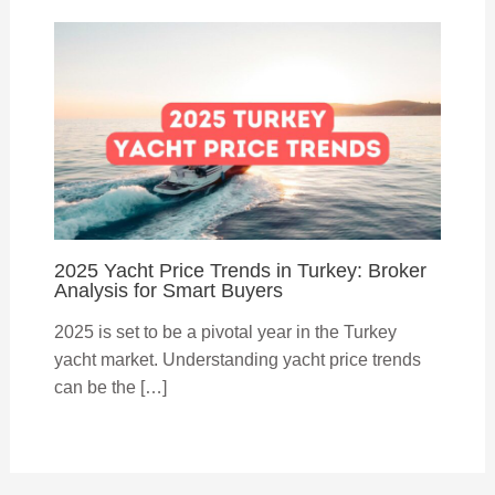
2025 Yacht Price Trends in Turkey: Broker
Analysis for Smart Buyers
2025 is set to be a pivotal year in the Turkey
yacht market. Understanding yacht price trends
can be the […]