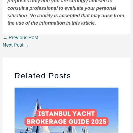
purposes only and you are strongly advised to
consult a professional to evaluate your personal
situation. No liability is accepted that may arise from
the use of the information in this article.
←
Previous Post
Next Post
→
Related Posts