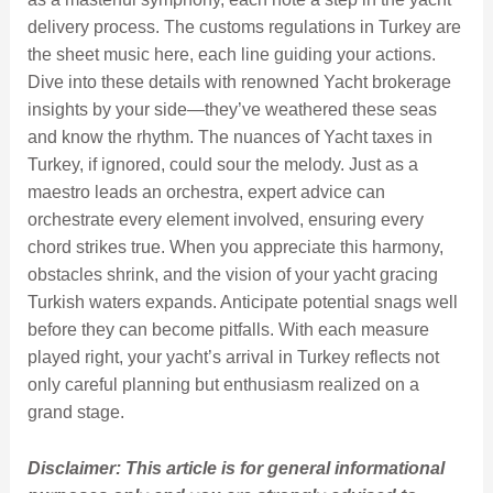
delivery process. The customs regulations in Turkey are
the sheet music here, each line guiding your actions.
Dive into these details with renowned Yacht brokerage
insights by your side—they’ve weathered these seas
and know the rhythm. The nuances of Yacht taxes in
Turkey, if ignored, could sour the melody. Just as a
maestro leads an orchestra, expert advice can
orchestrate every element involved, ensuring every
chord strikes true. When you appreciate this harmony,
obstacles shrink, and the vision of your yacht gracing
Turkish waters expands. Anticipate potential snags well
before they can become pitfalls. With each measure
played right, your yacht’s arrival in Turkey reflects not
only careful planning but enthusiasm realized on a
grand stage.
Disclaimer: This article is for general informational