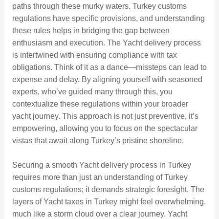
paths through these murky waters. Turkey customs
regulations have specific provisions, and understanding
these rules helps in bridging the gap between
enthusiasm and execution. The Yacht delivery process
is intertwined with ensuring compliance with tax
obligations. Think of it as a dance—missteps can lead to
expense and delay. By aligning yourself with seasoned
experts, who’ve guided many through this, you
contextualize these regulations within your broader
yacht journey. This approach is not just preventive, it’s
empowering, allowing you to focus on the spectacular
vistas that await along Turkey’s pristine shoreline.
Securing a smooth Yacht delivery process in Turkey
requires more than just an understanding of Turkey
customs regulations; it demands strategic foresight. The
layers of Yacht taxes in Turkey might feel overwhelming,
much like a storm cloud over a clear journey. Yacht