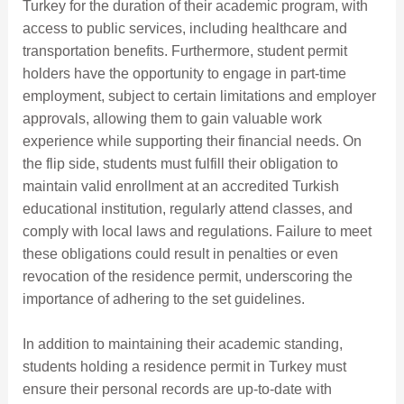
Turkey for the duration of their academic program, with
access to public services, including healthcare and
transportation benefits. Furthermore, student permit
holders have the opportunity to engage in part-time
employment, subject to certain limitations and employer
approvals, allowing them to gain valuable work
experience while supporting their financial needs. On
the flip side, students must fulfill their obligation to
maintain valid enrollment at an accredited Turkish
educational institution, regularly attend classes, and
comply with local laws and regulations. Failure to meet
these obligations could result in penalties or even
revocation of the residence permit, underscoring the
importance of adhering to the set guidelines.
In addition to maintaining their academic standing,
students holding a residence permit in Turkey must
ensure their personal records are up-to-date with