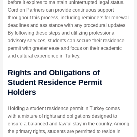
before it expires to maintain uninterrupted legal status.
Gordion Partners can provide continuous support
throughout this process, including reminders for renewal
deadlines and assistance with any procedural updates.
By following these steps and utilizing professional
advisory services, students can secure their residence
permit with greater ease and focus on their academic
and cultural experience in Turkey.
Rights and Obligations of
Student Residence Permit
Holders
Holding a student residence permit in Turkey comes
with a mixture of rights and obligations designed to
ensure a balanced and lawful stay in the country. Among
the primary rights, students are permitted to reside in