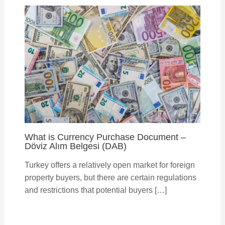
What is Currency Purchase Document –
Döviz Alım Belgesi (DAB)
Turkey offers a relatively open market for foreign
property buyers, but there are certain regulations
and restrictions that potential buyers […]