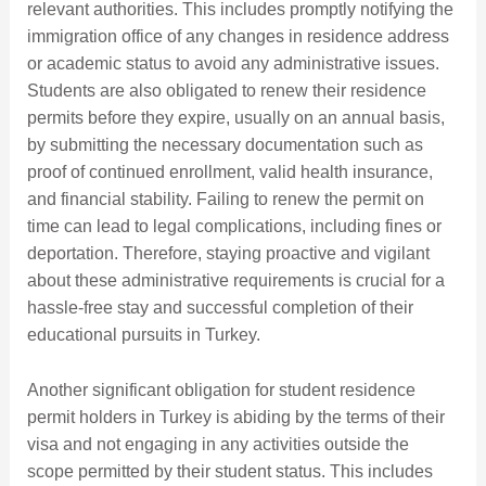
relevant authorities. This includes promptly notifying the
immigration office of any changes in residence address
or academic status to avoid any administrative issues.
Students are also obligated to renew their residence
permits before they expire, usually on an annual basis,
by submitting the necessary documentation such as
proof of continued enrollment, valid health insurance,
and financial stability. Failing to renew the permit on
time can lead to legal complications, including fines or
deportation. Therefore, staying proactive and vigilant
about these administrative requirements is crucial for a
hassle-free stay and successful completion of their
educational pursuits in Turkey.
Another significant obligation for student residence
permit holders in Turkey is abiding by the terms of their
visa and not engaging in any activities outside the
scope permitted by their student status. This includes