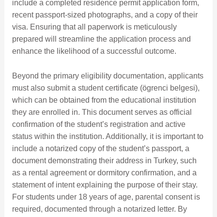
include a completed residence permit application form,
recent passport-sized photographs, and a copy of their
visa. Ensuring that all paperwork is meticulously
prepared will streamline the application process and
enhance the likelihood of a successful outcome.
Beyond the primary eligibility documentation, applicants
must also submit a student certificate (ögrenci belgesi),
which can be obtained from the educational institution
they are enrolled in. This document serves as official
confirmation of the student’s registration and active
status within the institution. Additionally, it is important to
include a notarized copy of the student’s passport, a
document demonstrating their address in Turkey, such
as a rental agreement or dormitory confirmation, and a
statement of intent explaining the purpose of their stay.
For students under 18 years of age, parental consent is
required, documented through a notarized letter. By