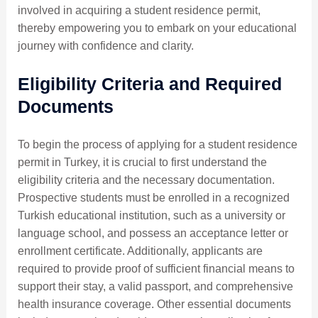
involved in acquiring a student residence permit,
thereby empowering you to embark on your educational
journey with confidence and clarity.
Eligibility Criteria and Required
Documents
To begin the process of applying for a student residence
permit in Turkey, it is crucial to first understand the
eligibility criteria and the necessary documentation.
Prospective students must be enrolled in a recognized
Turkish educational institution, such as a university or
language school, and possess an acceptance letter or
enrollment certificate. Additionally, applicants are
required to provide proof of sufficient financial means to
support their stay, a valid passport, and comprehensive
health insurance coverage. Other essential documents