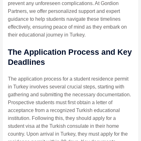
prevent any unforeseen complications. At Gordion
Partners, we offer personalized support and expert
guidance to help students navigate these timelines
effectively, ensuring peace of mind as they embark on
their educational journey in Turkey.
The Application Process and Key
Deadlines
The application process for a student residence permit
in Turkey involves several crucial steps, starting with
gathering and submitting the necessary documentation.
Prospective students must first obtain a letter of
acceptance from a recognized Turkish educational
institution. Following this, they should apply for a
student visa at the Turkish consulate in their home
country. Upon arrival in Turkey, they must apply for the