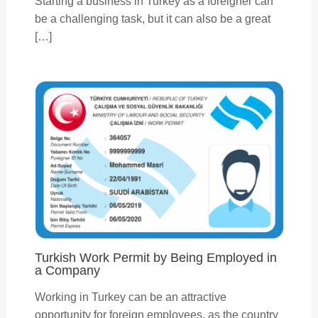
Starting a business in Turkey as a foreigner can
be a challenging task, but it can also be a great
[…]
Turkish Work Permit by Being Employed in
a Company
Working in Turkey can be an attractive
opportunity for foreign employees, as the country