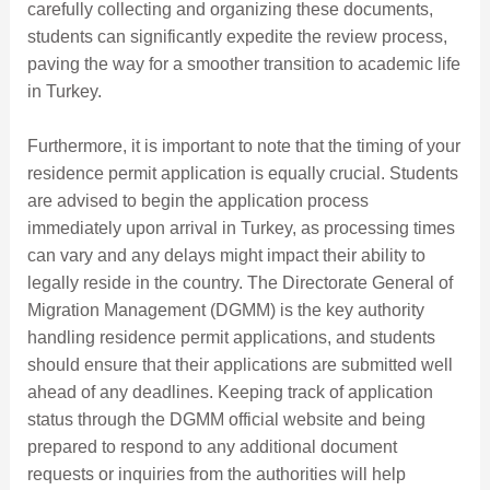
carefully collecting and organizing these documents,
students can significantly expedite the review process,
paving the way for a smoother transition to academic life
in Turkey.
Furthermore, it is important to note that the timing of your
residence permit application is equally crucial. Students
are advised to begin the application process
immediately upon arrival in Turkey, as processing times
can vary and any delays might impact their ability to
legally reside in the country. The Directorate General of
Migration Management (DGMM) is the key authority
handling residence permit applications, and students
should ensure that their applications are submitted well
ahead of any deadlines. Keeping track of application
status through the DGMM official website and being
prepared to respond to any additional document
requests or inquiries from the authorities will help