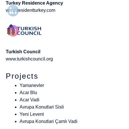
Turkey Residence Agency
www.residentturkey.com
Turkish Council
www.turkishcouncil.org
Projects
Yamanevler
Acar Blu
Acar Vadi
Avrupa Konutlari Sisli
Yeni Levent
Avrupa Konutlari Çamlı Vadi