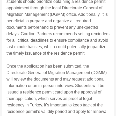
students should prioritize obtaining a residence permit
appointment through the local Directorate General of
Migration Management (DGMM) office. Additionally, it is
beneficial to prepare and organize all required
documents beforehand to prevent any unexpected
delays. Gordion Partners recommends setting reminders
for all critical deadlines to ensure compliance and avoid
last-minute hassles, which could potentially jeopardize
the timely issuance of the residence permit.
Once the application has been submitted, the
Directorate General of Migration Management (DGMM)
will review the documents and may request additional
information or an in-person interview. Students will be
issued a residence permit card upon the approval of
their application, which serves as proof of legal
residency in Turkey. It’s important to keep track of the
residence permit’s validity period and apply for renewal