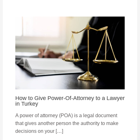
How to Give Power-Of-Attorney to a Lawyer
in Turkey
A power of attorney (POA) is a legal document
that gives another person the authority to make
decisions on your […]