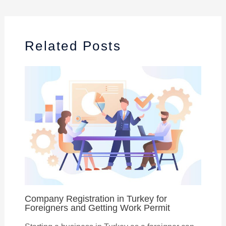
Related Posts
Company Registration in Turkey for
Foreigners and Getting Work Permit