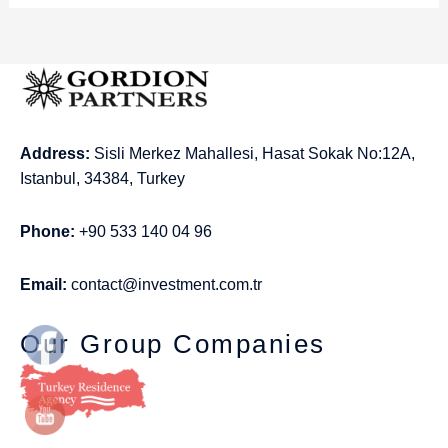
Address:
Sisli Merkez Mahallesi, Hasat Sokak No:12A,
Istanbul, 34384, Turkey
Phone:
+90 533 140 04 96
Email:
contact@investment.com.tr
Our Group Companies