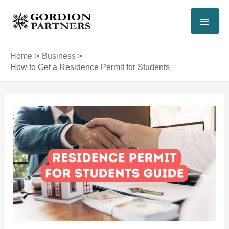
Skip
MAI
to
content
MEN
Home
Business
How to Get a Residence Permit for Students
Post
navigation