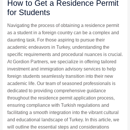
How to Get a Residence Permit
for Students
Navigating the process of obtaining a residence permit
as a student in a foreign country can be a complex and
daunting task. For those aspiring to pursue their
academic endeavors in Turkey, understanding the
specific requirements and procedural nuances is crucial.
At Gordion Partners, we specialize in offering tailored
investment and immigration advisory services to help
foreign students seamlessly transition into their new
academic life. Our team of seasoned professionals is
dedicated to providing comprehensive guidance
throughout the residence permit application process,
ensuring compliance with Turkish regulations and
facilitating a smooth integration into the vibrant cultural
and educational landscape of Turkey. In this article, we
will outline the essential steps and considerations