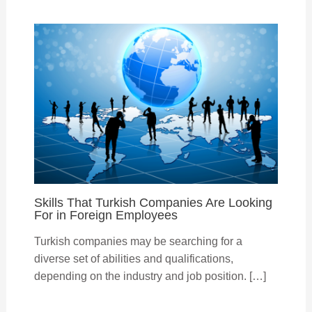
Skills That Turkish Companies Are Looking
For in Foreign Employees
Turkish companies may be searching for a
diverse set of abilities and qualifications,
depending on the industry and job position. […]