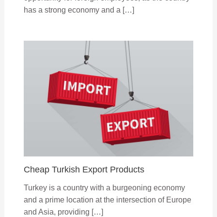
has a strong economy and a […]
Cheap Turkish Export Products
Turkey is a country with a burgeoning economy
and a prime location at the intersection of Europe
and Asia, providing […]