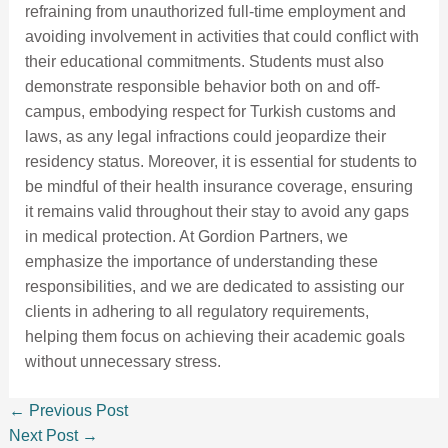
refraining from unauthorized full-time employment and
avoiding involvement in activities that could conflict with
their educational commitments. Students must also
demonstrate responsible behavior both on and off-
campus, embodying respect for Turkish customs and
laws, as any legal infractions could jeopardize their
residency status. Moreover, it is essential for students to
be mindful of their health insurance coverage, ensuring
it remains valid throughout their stay to avoid any gaps
in medical protection. At Gordion Partners, we
emphasize the importance of understanding these
responsibilities, and we are dedicated to assisting our
clients in adhering to all regulatory requirements,
helping them focus on achieving their academic goals
without unnecessary stress.
←
Previous Post
Next Post
→