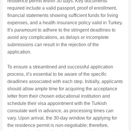
residence permit within 30 days. Key documents
required include a valid passport, proof of enrollment,
financial statements showing sufficient funds for living
expenses, and a health insurance policy valid in Turkey.
It’s paramount to adhere to the stringent deadlines to
avoid any complications, as delays or incomplete
submissions can result in the rejection of the
application.
To ensure a streamlined and successful application
process, it’s essential to be aware of the specific
deadlines associated with each step. Initially, applicants
should allow ample time for acquiring the acceptance
letter from their chosen educational institution and
schedule their visa appointment with the Turkish
consulate well in advance, as processing times can
vary. Upon arrival, the 30-day window for applying for
the residence permit is non-negotiable; therefore,