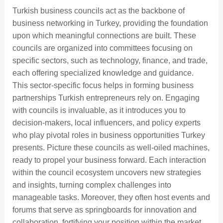
Turkish business councils act as the backbone of
business networking in Turkey, providing the foundation
upon which meaningful connections are built. These
councils are organized into committees focusing on
specific sectors, such as technology, finance, and trade,
each offering specialized knowledge and guidance.
This sector-specific focus helps in forming business
partnerships Turkish entrepreneurs rely on. Engaging
with councils is invaluable, as it introduces you to
decision-makers, local influencers, and policy experts
who play pivotal roles in business opportunities Turkey
presents. Picture these councils as well-oiled machines,
ready to propel your business forward. Each interaction
within the council ecosystem uncovers new strategies
and insights, turning complex challenges into
manageable tasks. Moreover, they often host events and
forums that serve as springboards for innovation and
collaboration, fortifying your position within the market.