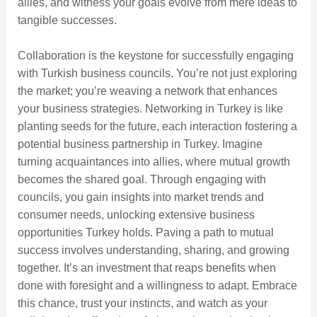
allies, and witness your goals evolve from mere ideas to
tangible successes.
Collaboration is the keystone for successfully engaging
with Turkish business councils. You’re not just exploring
the market; you’re weaving a network that enhances
your business strategies. Networking in Turkey is like
planting seeds for the future, each interaction fostering a
potential business partnership in Turkey. Imagine
turning acquaintances into allies, where mutual growth
becomes the shared goal. Through engaging with
councils, you gain insights into market trends and
consumer needs, unlocking extensive business
opportunities Turkey holds. Paving a path to mutual
success involves understanding, sharing, and growing
together. It’s an investment that reaps benefits when
done with foresight and a willingness to adapt. Embrace
this chance, trust your instincts, and watch as your