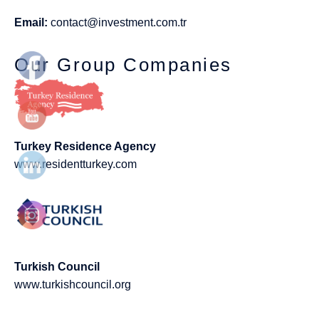
Email:
contact@investment.com.tr
Our Group Companies
Turkey Residence Agency
www.residentturkey.com
Turkish Council
www.turkishcouncil.org