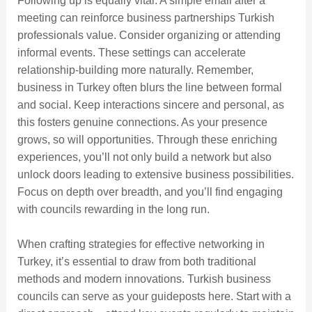
Following up is equally vital. A simple email after a
meeting can reinforce business partnerships Turkish
professionals value. Consider organizing or attending
informal events. These settings can accelerate
relationship-building more naturally. Remember,
business in Turkey often blurs the line between formal
and social. Keep interactions sincere and personal, as
this fosters genuine connections. As your presence
grows, so will opportunities. Through these enriching
experiences, you’ll not only build a network but also
unlock doors leading to extensive business possibilities.
Focus on depth over breadth, and you’ll find engaging
with councils rewarding in the long run.
When crafting strategies for effective networking in
Turkey, it’s essential to draw from both traditional
methods and modern innovations. Turkish business
councils can serve as your guideposts here. Start with a