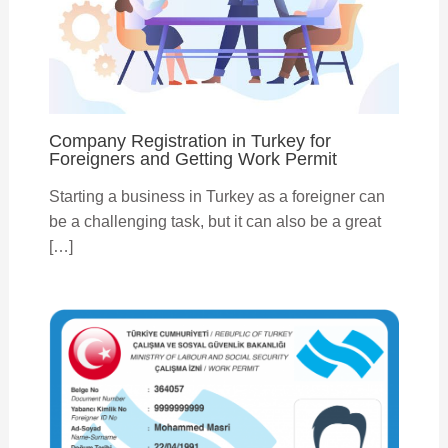
Company Registration in Turkey for
Foreigners and Getting Work Permit
Starting a business in Turkey as a foreigner can
be a challenging task, but it can also be a great
[…]