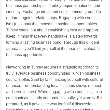
business partnerships in Turkey requires patience and
sincerity. Exchange ideas and seek common ground to
nurture ongoing relationships. Engaging with councils
isn’t just about the immediate business opportunities
Turkey offers, but about establishing trust and rapport.
Keep in mind that every handshake is a step towards
forming a lasting business bond. Through this diligent
approach, you’ll find yourself at the heart of invaluable
business opportunities.
Networking in Turkey requires a strategic approach to
truly leverage business opportunities Turkish business
councils offer. Start by familiarizing yourself with cultural
nuances—understanding local customs shows respect
and keen interest. When engaging with councils, aim to
communicate clearly and professionally, yet warmly. Be
prepared, as it paves the way for fruitful discussions.