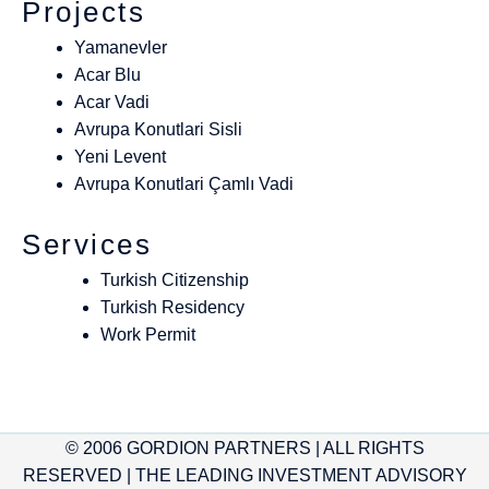
Projects
Yamanevler
Acar Blu
Acar Vadi
Avrupa Konutlari Sisli
Yeni Levent
Avrupa Konutlari Çamlı Vadi
Services
Turkish Citizenship
Turkish Residency
Work Permit
© 2006 GORDION PARTNERS | ALL RIGHTS
RESERVED | THE LEADING INVESTMENT ADVISORY