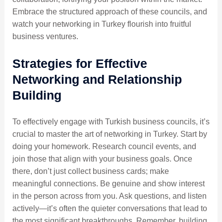
Embrace the structured approach of these councils, and
watch your networking in Turkey flourish into fruitful
business ventures.
Strategies for Effective
Networking and Relationship
Building
To effectively engage with Turkish business councils, it’s
crucial to master the art of networking in Turkey. Start by
doing your homework. Research council events, and
join those that align with your business goals. Once
there, don’t just collect business cards; make
meaningful connections. Be genuine and show interest
in the person across from you. Ask questions, and listen
actively—it’s often the quieter conversations that lead to
the most significant breakthroughs. Remember, building