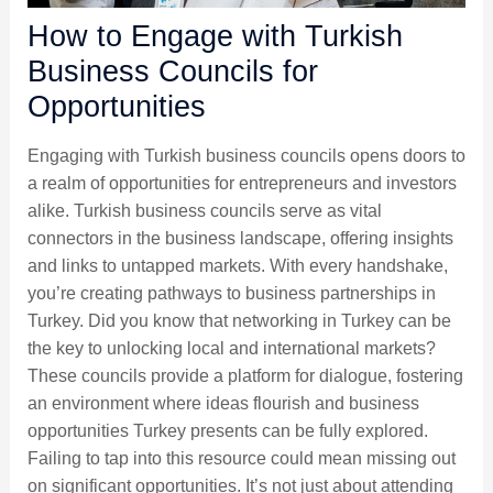
How to Engage with Turkish
Business Councils for
Opportunities
Engaging with Turkish business councils opens doors to
a realm of opportunities for entrepreneurs and investors
alike. Turkish business councils serve as vital
connectors in the business landscape, offering insights
and links to untapped markets. With every handshake,
you’re creating pathways to business partnerships in
Turkey. Did you know that networking in Turkey can be
the key to unlocking local and international markets?
These councils provide a platform for dialogue, fostering
an environment where ideas flourish and business
opportunities Turkey presents can be fully explored.
Failing to tap into this resource could mean missing out
on significant opportunities. It’s not just about attending