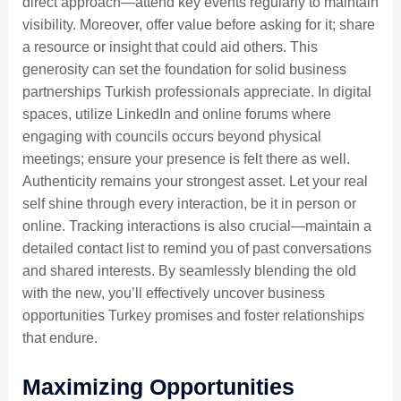
direct approach—attend key events regularly to maintain
visibility. Moreover, offer value before asking for it; share
a resource or insight that could aid others. This
generosity can set the foundation for solid business
partnerships Turkish professionals appreciate. In digital
spaces, utilize LinkedIn and online forums where
engaging with councils occurs beyond physical
meetings; ensure your presence is felt there as well.
Authenticity remains your strongest asset. Let your real
self shine through every interaction, be it in person or
online. Tracking interactions is also crucial—maintain a
detailed contact list to remind you of past conversations
and shared interests. By seamlessly blending the old
with the new, you’ll effectively uncover business
opportunities Turkey promises and foster relationships
that endure.
Maximizing Opportunities