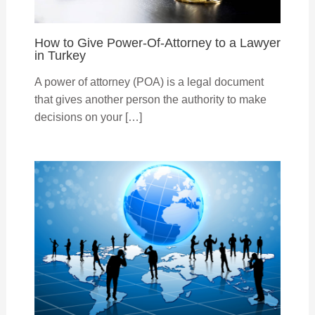
How to Give Power-Of-Attorney to a Lawyer
in Turkey
A power of attorney (POA) is a legal document
that gives another person the authority to make
decisions on your […]