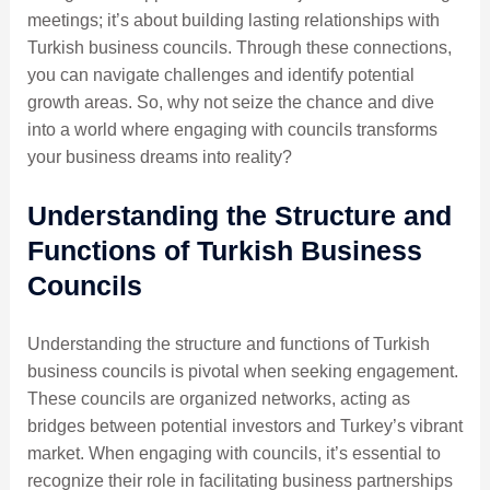
meetings; it’s about building lasting relationships with
Turkish business councils. Through these connections,
you can navigate challenges and identify potential
growth areas. So, why not seize the chance and dive
into a world where engaging with councils transforms
your business dreams into reality?
Understanding the Structure and
Functions of Turkish Business
Councils
Understanding the structure and functions of Turkish
business councils is pivotal when seeking engagement.
These councils are organized networks, acting as
bridges between potential investors and Turkey’s vibrant
market. When engaging with councils, it’s essential to
recognize their role in facilitating business partnerships