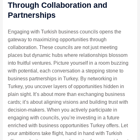
Through Collaboration and
Partnerships
Engaging with Turkish business councils opens the
gateway to maximizing opportunities through
collaboration. These councils are not just meeting
places but dynamic hubs where relationships blossom
into fruitful ventures. Picture yourself in a room buzzing
with potential, each conversation a stepping stone to
business partnerships in Turkey. By networking in
Turkey, you uncover layers of opportunities hidden in
plain sight. It’s about more than exchanging business
cards; it’s about aligning visions and building trust with
decision-makers. When you actively participate in
engaging with councils, you’re investing in a future
enriched with business opportunities Turkey offers. Let
your ambitions take flight, hand in hand with Turkish