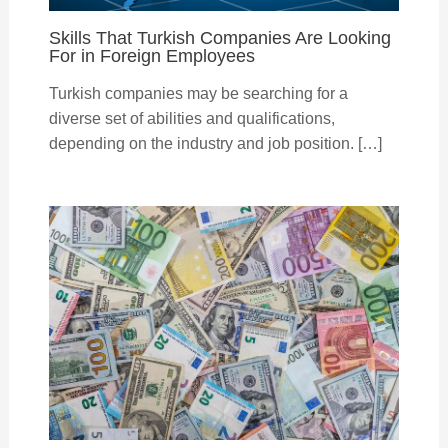
Skills That Turkish Companies Are Looking
For in Foreign Employees
Turkish companies may be searching for a
diverse set of abilities and qualifications,
depending on the industry and job position. […]