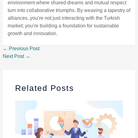
environment where shared dreams and mutual respect
turn into collaborative triumphs. By weaving a tapestry of
alliances, you’re not just interacting with the Turkish
market; you’re building a foundation for sustainable
growth and innovation.
←
Previous Post
Next Post
→
Related Posts