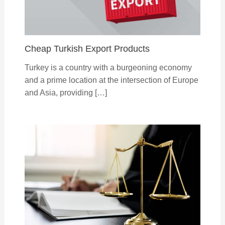
Cheap Turkish Export Products
Turkey is a country with a burgeoning economy
and a prime location at the intersection of Europe
and Asia, providing […]