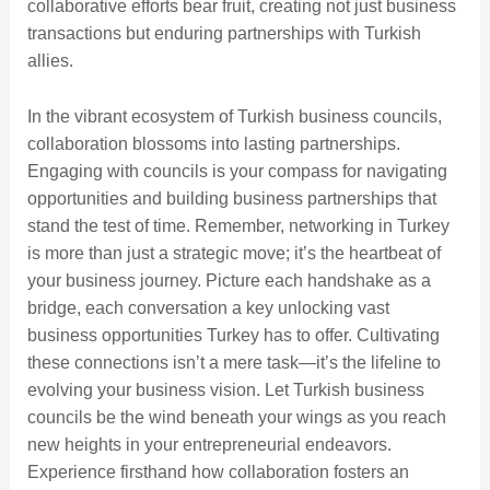
collaborative efforts bear fruit, creating not just business
transactions but enduring partnerships with Turkish
allies.
In the vibrant ecosystem of Turkish business councils,
collaboration blossoms into lasting partnerships.
Engaging with councils is your compass for navigating
opportunities and building business partnerships that
stand the test of time. Remember, networking in Turkey
is more than just a strategic move; it’s the heartbeat of
your business journey. Picture each handshake as a
bridge, each conversation a key unlocking vast
business opportunities Turkey has to offer. Cultivating
these connections isn’t a mere task—it’s the lifeline to
evolving your business vision. Let Turkish business
councils be the wind beneath your wings as you reach
new heights in your entrepreneurial endeavors.
Experience firsthand how collaboration fosters an