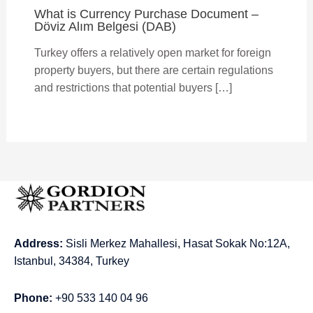
What is Currency Purchase Document –
Döviz Alım Belgesi (DAB)
Turkey offers a relatively open market for foreign
property buyers, but there are certain regulations
and restrictions that potential buyers […]
Address:
Sisli Merkez Mahallesi, Hasat Sokak No:12A,
Istanbul, 34384, Turkey
Phone:
+90 533 140 04 96