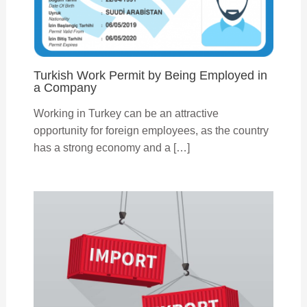
Turkish Work Permit by Being Employed in
a Company
Working in Turkey can be an attractive
opportunity for foreign employees, as the country
has a strong economy and a […]