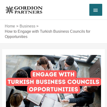
Skip
MAI
to
content
MEN
Home
Business
How to Engage with Turkish Business Councils for
Opportunities
Post
navigation