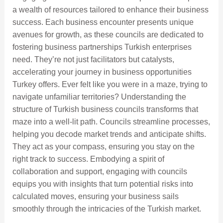
a wealth of resources tailored to enhance their business
success. Each business encounter presents unique
avenues for growth, as these councils are dedicated to
fostering business partnerships Turkish enterprises
need. They’re not just facilitators but catalysts,
accelerating your journey in business opportunities
Turkey offers. Ever felt like you were in a maze, trying to
navigate unfamiliar territories? Understanding the
structure of Turkish business councils transforms that
maze into a well-lit path. Councils streamline processes,
helping you decode market trends and anticipate shifts.
They act as your compass, ensuring you stay on the
right track to success. Embodying a spirit of
collaboration and support, engaging with councils
equips you with insights that turn potential risks into
calculated moves, ensuring your business sails
smoothly through the intricacies of the Turkish market.