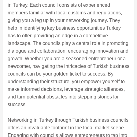
in Turkey. Each council consists of experienced
members familiar with local customs and regulations,
giving you a leg up in your networking journey. They
help in identifying key business opportunities Turkey
has to offer, providing an edge in a competitive
landscape. The councils play a central role in promoting
dialogue and collaboration, encouraging innovation and
growth. Whether you are a seasoned entrepreneur or a
newcomer, navigating the intricacies of Turkish business
councils can be your golden ticket to success. By
understanding their structure, you empower yourself to
make informed decisions, leverage strategic alliances,
and turn potential obstacles into stepping stones for
success.
Networking in Turkey through Turkish business councils
offers an invaluable footprint in the local market scene.
Engaging with councils allows entrepreneurs to tap into