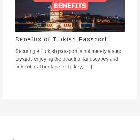
Benefits of Turkish Passport
Securing a Turkish passport is not merely a step
towards enjoying the beautiful landscapes and
rich cultural heritage of Turkey; […]