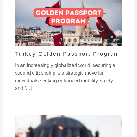
Turkey Golden Passport Program
In an increasingly globalized world, securing a
second citizenship is a strategic move for
individuals seeking enhanced mobility, safety,
and […]