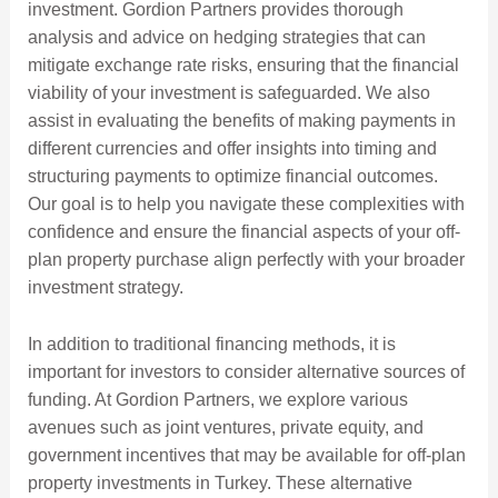
investment. Gordion Partners provides thorough
analysis and advice on hedging strategies that can
mitigate exchange rate risks, ensuring that the financial
viability of your investment is safeguarded. We also
assist in evaluating the benefits of making payments in
different currencies and offer insights into timing and
structuring payments to optimize financial outcomes.
Our goal is to help you navigate these complexities with
confidence and ensure the financial aspects of your off-
plan property purchase align perfectly with your broader
investment strategy.
In addition to traditional financing methods, it is
important for investors to consider alternative sources of
funding. At Gordion Partners, we explore various
avenues such as joint ventures, private equity, and
government incentives that may be available for off-plan
property investments in Turkey. These alternative