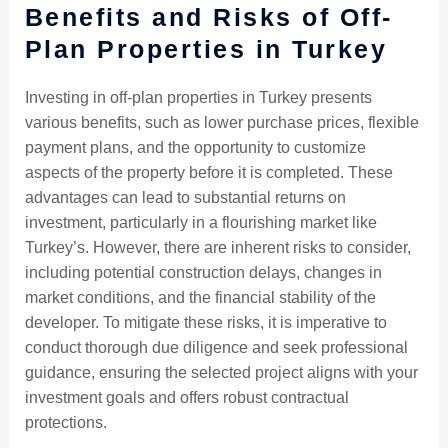
Benefits and Risks of Off-
Plan Properties in Turkey
Investing in off-plan properties in Turkey presents
various benefits, such as lower purchase prices, flexible
payment plans, and the opportunity to customize
aspects of the property before it is completed. These
advantages can lead to substantial returns on
investment, particularly in a flourishing market like
Turkey’s. However, there are inherent risks to consider,
including potential construction delays, changes in
market conditions, and the financial stability of the
developer. To mitigate these risks, it is imperative to
conduct thorough due diligence and seek professional
guidance, ensuring the selected project aligns with your
investment goals and offers robust contractual
protections.