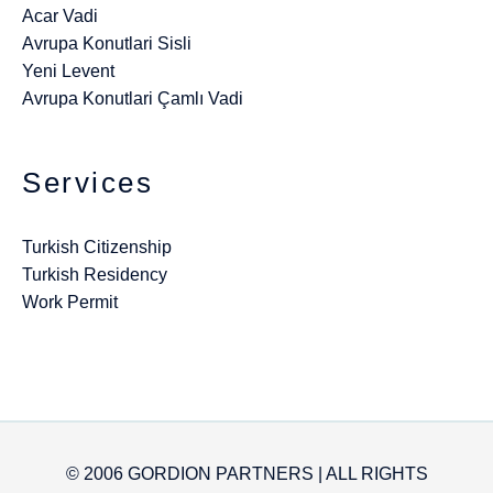
Acar Vadi
Avrupa Konutlari Sisli
Yeni Levent
Avrupa Konutlari Çamlı Vadi
Services
Turkish Citizenship
Turkish Residency
Work Permit
© 2006 GORDION PARTNERS | ALL RIGHTS