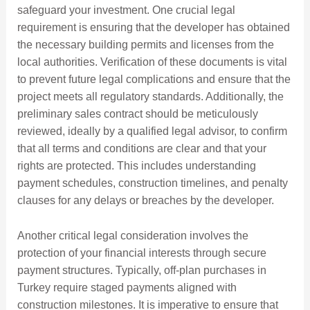
safeguard your investment. One crucial legal
requirement is ensuring that the developer has obtained
the necessary building permits and licenses from the
local authorities. Verification of these documents is vital
to prevent future legal complications and ensure that the
project meets all regulatory standards. Additionally, the
preliminary sales contract should be meticulously
reviewed, ideally by a qualified legal advisor, to confirm
that all terms and conditions are clear and that your
rights are protected. This includes understanding
payment schedules, construction timelines, and penalty
clauses for any delays or breaches by the developer.
Another critical legal consideration involves the
protection of your financial interests through secure
payment structures. Typically, off-plan purchases in
Turkey require staged payments aligned with
construction milestones. It is imperative to ensure that