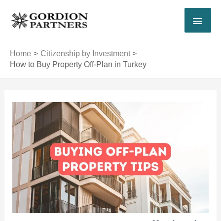
Skip
MAI
to
content
MEN
Home
Citizenship by Investment
How to Buy Property Off-Plan in Turkey
Post
navigation