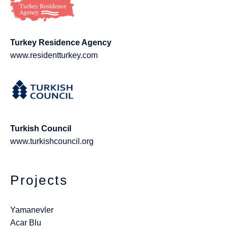
Turkey Residence Agency
www.residentturkey.com
Turkish Council
www.turkishcouncil.org
Projects
Yamanevler
Acar Blu