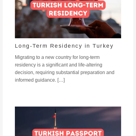
Long-Term Residency in Turkey
Migrating to a new country for long-term
residency is a significant and life-altering
decision, requiring substantial preparation and
informed guidance. […]