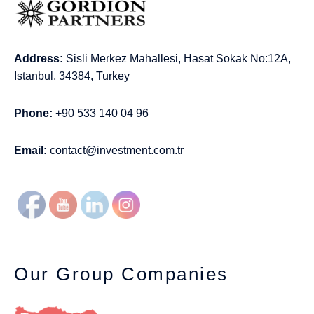
Address:
Sisli Merkez Mahallesi, Hasat Sokak No:12A,
Istanbul, 34384, Turkey
Phone:
+90 533 140 04 96
Email:
contact@investment.com.tr
Our Group Companies