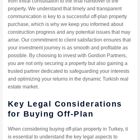
from initial consultation to the final handover of the
property. We understand that timely and transparent
communication is key to a successful off-plan property
purchase, which is why we keep you informed about
construction progress and any potential issues that may
arise. Our commitment to client satisfaction ensures that
your investment journey is as smooth and profitable as
possible. By choosing to invest with Gordion Partners,
you are not only securing a property but also gaining a
trusted partner dedicated to safeguarding your interests
and optimizing your returns in the dynamic Turkish real
estate market.
Key Legal Considerations
for Buying Off-Plan
When considering buying off-plan property in Turkey, it
is essential to understand the key legal aspects to