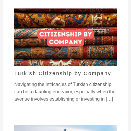
Turkish Citizenship by Company
Navigating the intricacies of Turkish citizenship
can be a daunting endeavor, especially when the
avenue involves establishing or investing in […]