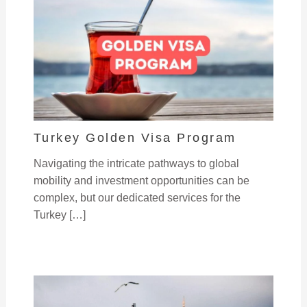
Turkey Golden Visa Program
Navigating the intricate pathways to global
mobility and investment opportunities can be
complex, but our dedicated services for the
Turkey […]