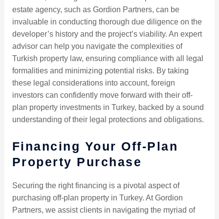
estate agency, such as Gordion Partners, can be
invaluable in conducting thorough due diligence on the
developer’s history and the project’s viability. An expert
advisor can help you navigate the complexities of
Turkish property law, ensuring compliance with all legal
formalities and minimizing potential risks. By taking
these legal considerations into account, foreign
investors can confidently move forward with their off-
plan property investments in Turkey, backed by a sound
understanding of their legal protections and obligations.
Financing Your Off-Plan
Property Purchase
Securing the right financing is a pivotal aspect of
purchasing off-plan property in Turkey. At Gordion
Partners, we assist clients in navigating the myriad of