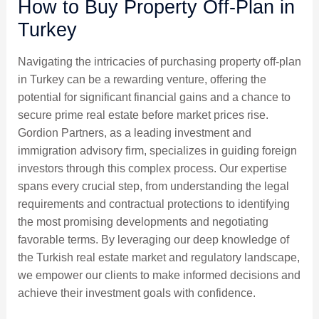
How to Buy Property Off-Plan in
Turkey
Navigating the intricacies of purchasing property off-plan
in Turkey can be a rewarding venture, offering the
potential for significant financial gains and a chance to
secure prime real estate before market prices rise.
Gordion Partners, as a leading investment and
immigration advisory firm, specializes in guiding foreign
investors through this complex process. Our expertise
spans every crucial step, from understanding the legal
requirements and contractual protections to identifying
the most promising developments and negotiating
favorable terms. By leveraging our deep knowledge of
the Turkish real estate market and regulatory landscape,
we empower our clients to make informed decisions and
achieve their investment goals with confidence.