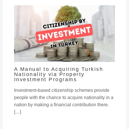
A Manual to Acquiring Turkish
Nationality via Property
Investment Programs
Investment-based citizenship schemes provide
people with the chance to acquire nationality in a
nation by making a financial contribution there.
[…]