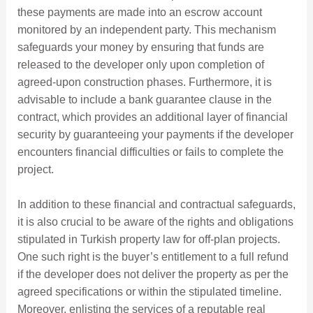
these payments are made into an escrow account
monitored by an independent party. This mechanism
safeguards your money by ensuring that funds are
released to the developer only upon completion of
agreed-upon construction phases. Furthermore, it is
advisable to include a bank guarantee clause in the
contract, which provides an additional layer of financial
security by guaranteeing your payments if the developer
encounters financial difficulties or fails to complete the
project.
In addition to these financial and contractual safeguards,
it is also crucial to be aware of the rights and obligations
stipulated in Turkish property law for off-plan projects.
One such right is the buyer’s entitlement to a full refund
if the developer does not deliver the property as per the
agreed specifications or within the stipulated timeline.
Moreover, enlisting the services of a reputable real