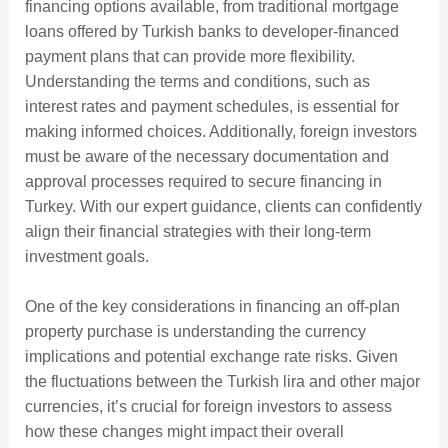
financing options available, from traditional mortgage
loans offered by Turkish banks to developer-financed
payment plans that can provide more flexibility.
Understanding the terms and conditions, such as
interest rates and payment schedules, is essential for
making informed choices. Additionally, foreign investors
must be aware of the necessary documentation and
approval processes required to secure financing in
Turkey. With our expert guidance, clients can confidently
align their financial strategies with their long-term
investment goals.
One of the key considerations in financing an off-plan
property purchase is understanding the currency
implications and potential exchange rate risks. Given
the fluctuations between the Turkish lira and other major
currencies, it’s crucial for foreign investors to assess
how these changes might impact their overall