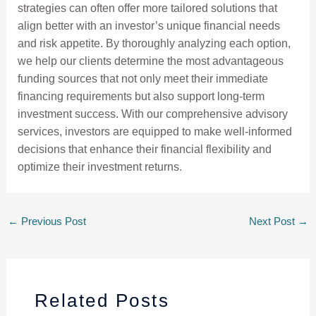
strategies can often offer more tailored solutions that
align better with an investor’s unique financial needs
and risk appetite. By thoroughly analyzing each option,
we help our clients determine the most advantageous
funding sources that not only meet their immediate
financing requirements but also support long-term
investment success. With our comprehensive advisory
services, investors are equipped to make well-informed
decisions that enhance their financial flexibility and
optimize their investment returns.
←
Previous Post
Next Post
→
Related Posts