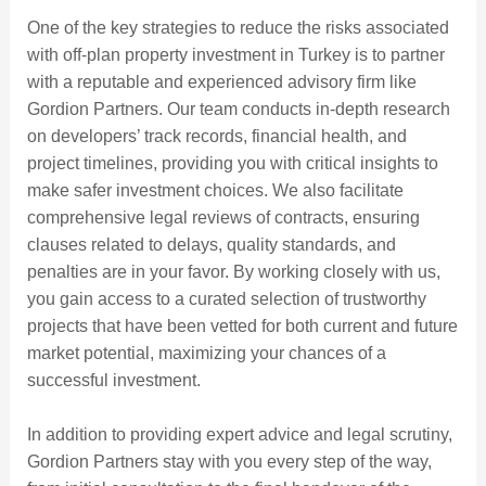
One of the key strategies to reduce the risks associated
with off-plan property investment in Turkey is to partner
with a reputable and experienced advisory firm like
Gordion Partners. Our team conducts in-depth research
on developers’ track records, financial health, and
project timelines, providing you with critical insights to
make safer investment choices. We also facilitate
comprehensive legal reviews of contracts, ensuring
clauses related to delays, quality standards, and
penalties are in your favor. By working closely with us,
you gain access to a curated selection of trustworthy
projects that have been vetted for both current and future
market potential, maximizing your chances of a
successful investment.
In addition to providing expert advice and legal scrutiny,
Gordion Partners stay with you every step of the way,