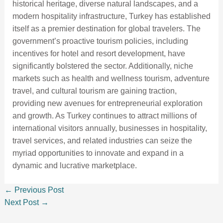
historical heritage, diverse natural landscapes, and a
modern hospitality infrastructure, Turkey has established
itself as a premier destination for global travelers. The
government’s proactive tourism policies, including
incentives for hotel and resort development, have
significantly bolstered the sector. Additionally, niche
markets such as health and wellness tourism, adventure
travel, and cultural tourism are gaining traction,
providing new avenues for entrepreneurial exploration
and growth. As Turkey continues to attract millions of
international visitors annually, businesses in hospitality,
travel services, and related industries can seize the
myriad opportunities to innovate and expand in a
dynamic and lucrative marketplace.
←
Previous Post
Next Post
→