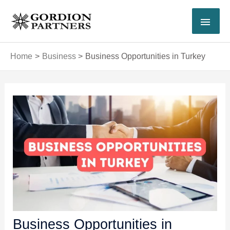
Skip
MAI
to
content
MEN
Home
Business
Business Opportunities in Turkey
Post
navigation
Business Opportunities in