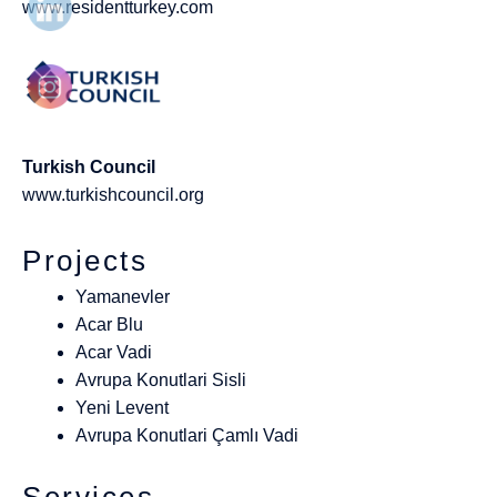
www.residentturkey.com
Turkish Council
www.turkishcouncil.org
Projects
Yamanevler
Acar Blu
Acar Vadi
Avrupa Konutlari Sisli
Yeni Levent
Avrupa Konutlari Çamlı Vadi