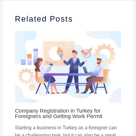
Related Posts
Company Registration in Turkey for
Foreigners and Getting Work Permit
Starting a business in Turkey as a foreigner can
be a challenging task, but it can also be a great