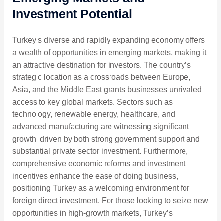
Investment Potential
Turkey’s diverse and rapidly expanding economy offers
a wealth of opportunities in emerging markets, making it
an attractive destination for investors. The country’s
strategic location as a crossroads between Europe,
Asia, and the Middle East grants businesses unrivaled
access to key global markets. Sectors such as
technology, renewable energy, healthcare, and
advanced manufacturing are witnessing significant
growth, driven by both strong government support and
substantial private sector investment. Furthermore,
comprehensive economic reforms and investment
incentives enhance the ease of doing business,
positioning Turkey as a welcoming environment for
foreign direct investment. For those looking to seize new
opportunities in high-growth markets, Turkey’s