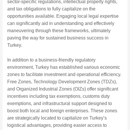
sector-specific regulations, intellectual property rights,
and tax obligations to fully capitalize on the
opportunities available. Engaging local legal expertise
can significantly aid in understanding and effectively
maneuvering through these frameworks, ultimately
paving the way for sustained business success in
Turkey.
In addition to a business-friendly regulatory
environment, Turkey has established various economic
zones to facilitate investment and operational efficiency.
Free Zones, Technology Development Zones (TDZs),
and Organized Industrial Zones (OIZs) offer significant
incentives including tax exemptions, customs duty
exemptions, and infrastructural support designed to
boost both local and foreign enterprises. These zones
are strategically located to capitalize on Turkey’s
logistical advantages, providing easier access to