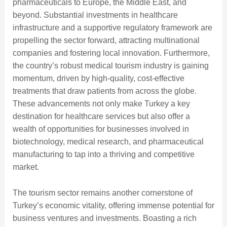
pharmaceuticals to Europe, the Middle East, and
beyond. Substantial investments in healthcare
infrastructure and a supportive regulatory framework are
propelling the sector forward, attracting multinational
companies and fostering local innovation. Furthermore,
the country’s robust medical tourism industry is gaining
momentum, driven by high-quality, cost-effective
treatments that draw patients from across the globe.
These advancements not only make Turkey a key
destination for healthcare services but also offer a
wealth of opportunities for businesses involved in
biotechnology, medical research, and pharmaceutical
manufacturing to tap into a thriving and competitive
market.
The tourism sector remains another cornerstone of
Turkey’s economic vitality, offering immense potential for
business ventures and investments. Boasting a rich