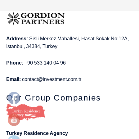
Address:
Sisli Merkez Mahallesi, Hasat Sokak No:12A,
Istanbul, 34384, Turkey
Phone:
+90 533 140 04 96
Email:
contact@investment.com.tr
Our Group Companies
Turkey Residence Agency