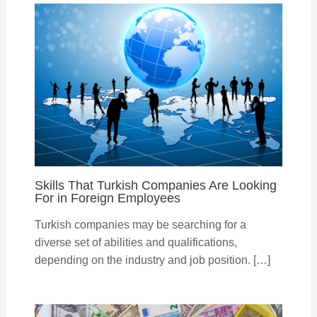
Skills That Turkish Companies Are Looking
For in Foreign Employees
Turkish companies may be searching for a
diverse set of abilities and qualifications,
depending on the industry and job position. […]