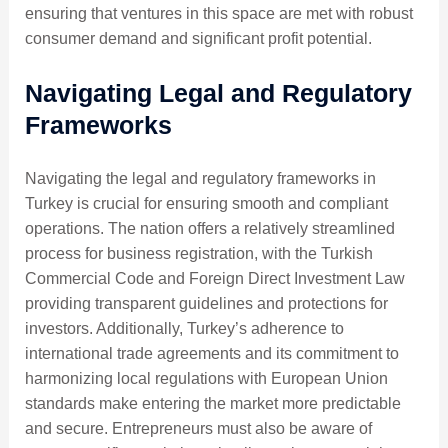
ensuring that ventures in this space are met with robust
consumer demand and significant profit potential.
Navigating Legal and Regulatory
Frameworks
Navigating the legal and regulatory frameworks in
Turkey is crucial for ensuring smooth and compliant
operations. The nation offers a relatively streamlined
process for business registration, with the Turkish
Commercial Code and Foreign Direct Investment Law
providing transparent guidelines and protections for
investors. Additionally, Turkey’s adherence to
international trade agreements and its commitment to
harmonizing local regulations with European Union
standards make entering the market more predictable
and secure. Entrepreneurs must also be aware of