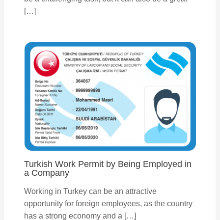
[…]
Turkish Work Permit by Being Employed in
a Company
Working in Turkey can be an attractive
opportunity for foreign employees, as the country
has a strong economy and a […]