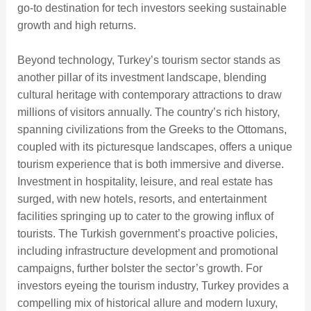
go-to destination for tech investors seeking sustainable
growth and high returns.
Beyond technology, Turkey’s tourism sector stands as
another pillar of its investment landscape, blending
cultural heritage with contemporary attractions to draw
millions of visitors annually. The country’s rich history,
spanning civilizations from the Greeks to the Ottomans,
coupled with its picturesque landscapes, offers a unique
tourism experience that is both immersive and diverse.
Investment in hospitality, leisure, and real estate has
surged, with new hotels, resorts, and entertainment
facilities springing up to cater to the growing influx of
tourists. The Turkish government’s proactive policies,
including infrastructure development and promotional
campaigns, further bolster the sector’s growth. For
investors eyeing the tourism industry, Turkey provides a
compelling mix of historical allure and modern luxury,