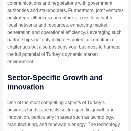
communications and negotiations with government
authorities and stakeholders. Furthermore, joint ventures
or strategic alliances can unlock access to valuable
local networks and resources, enhancing market
penetration and operational efficiency. Leveraging such
partnerships not only mitigates potential compliance
challenges but also positions your business to harness
the full potential of Turkey’s dynamic market
environment.
Sector-Specific Growth and
Innovation
One of the most compelling aspects of Turkey’s
business landscape is its sector-specific growth and
innovation, particularly in areas such as technology,
manufacturing, and renewable energy. The technology