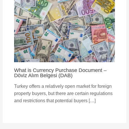
What is Currency Purchase Document –
Döviz Alım Belgesi (DAB)
Turkey offers a relatively open market for foreign
property buyers, but there are certain regulations
and restrictions that potential buyers […]