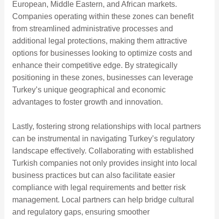
European, Middle Eastern, and African markets.
Companies operating within these zones can benefit
from streamlined administrative processes and
additional legal protections, making them attractive
options for businesses looking to optimize costs and
enhance their competitive edge. By strategically
positioning in these zones, businesses can leverage
Turkey’s unique geographical and economic
advantages to foster growth and innovation.
Lastly, fostering strong relationships with local partners
can be instrumental in navigating Turkey’s regulatory
landscape effectively. Collaborating with established
Turkish companies not only provides insight into local
business practices but can also facilitate easier
compliance with legal requirements and better risk
management. Local partners can help bridge cultural
and regulatory gaps, ensuring smoother