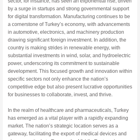
sector, for instance, has seen an exponential rise, driven
by a surge in startups and strong governmental support
for digital transformation. Manufacturing continues to be
a cornerstone of Turkey’s economy, with advancements
in automotive, electronics, and machinery production
drawing significant foreign investment. In addition, the
country is making strides in renewable energy, with
substantial investments in wind, solar, and hydroelectric
power, underscoring its commitment to sustainable
development. This focused growth and innovation within
specific sectors not only enhance the nation’s
competitive edge but also present lucrative opportunities
for businesses to collaborate, invest, and thrive.
In the realm of healthcare and pharmaceuticals, Turkey
has emerged as a vital player with a rapidly expanding
market. The nation’s strategic location serves as a
gateway, facilitating the export of medical devices and