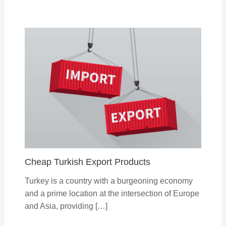
Cheap Turkish Export Products
Turkey is a country with a burgeoning economy
and a prime location at the intersection of Europe
and Asia, providing […]