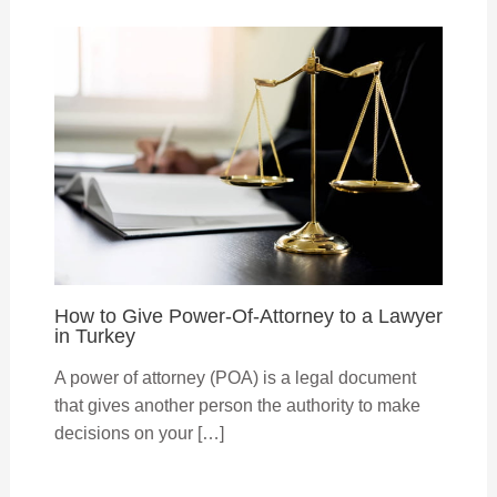
How to Give Power-Of-Attorney to a Lawyer
in Turkey
A power of attorney (POA) is a legal document
that gives another person the authority to make
decisions on your […]