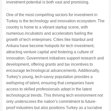
investment potential is both vast and promising.
One of the most compelling sectors for investment in
Turkey is the technology and innovation ecosystem. The
country is home to a vibrant startup scene, with
numerous incubators and accelerators fueling the
growth of tech enterprises. Cities like Istanbul and
Ankara have become hotspots for tech investment,
attracting venture capital and fostering a culture of
innovation. Government initiatives support research and
development, offering grants and tax incentives to
encourage technological advancements. Additionally,
Turkey’s young, tech-savvy population provides a
wellspring of talent, ensuring that companies have
access to skilled professionals adept in the latest
technological trends. This thriving tech environment not
only underscores the nation’s commitment to future-
proof industries but also positions Turkey as a lucrative