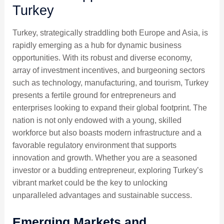
Turkey
Turkey, strategically straddling both Europe and Asia, is
rapidly emerging as a hub for dynamic business
opportunities. With its robust and diverse economy,
array of investment incentives, and burgeoning sectors
such as technology, manufacturing, and tourism, Turkey
presents a fertile ground for entrepreneurs and
enterprises looking to expand their global footprint. The
nation is not only endowed with a young, skilled
workforce but also boasts modern infrastructure and a
favorable regulatory environment that supports
innovation and growth. Whether you are a seasoned
investor or a budding entrepreneur, exploring Turkey’s
vibrant market could be the key to unlocking
unparalleled advantages and sustainable success.
Emerging Markets and