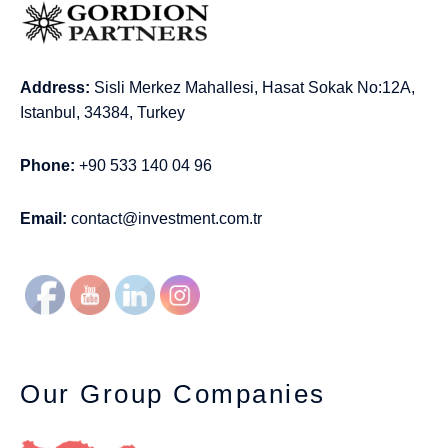
Address:
Sisli Merkez Mahallesi, Hasat Sokak No:12A,
Istanbul, 34384, Turkey
Phone:
+90 533 140 04 96
Email:
contact@investment.com.tr
Our Group Companies