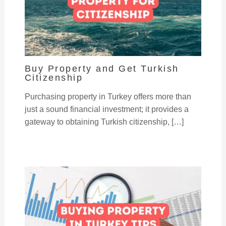
Buy Property and Get Turkish
Citizenship
Purchasing property in Turkey offers more than
just a sound financial investment; it provides a
gateway to obtaining Turkish citizenship, […]