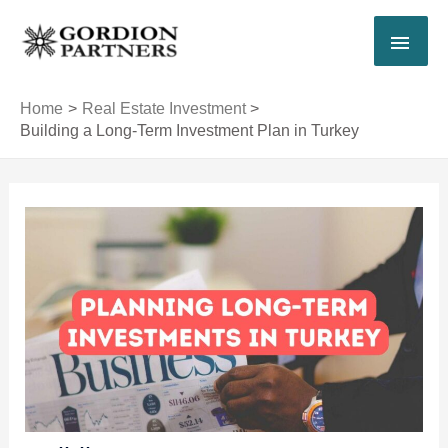
Skip
MAI
to
content
MEN
Home
Real Estate Investment
Building a Long-Term Investment Plan in Turkey
Post
navigation