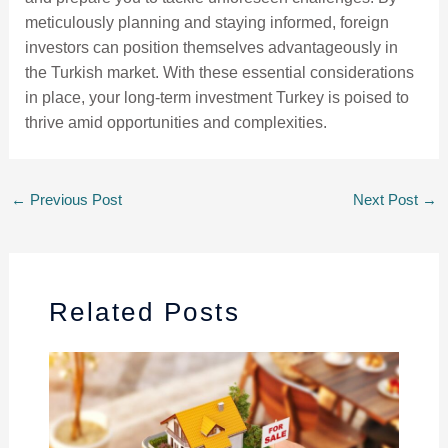
meticulously planning and staying informed, foreign
investors can position themselves advantageously in
the Turkish market. With these essential considerations
in place, your long-term investment Turkey is poised to
thrive amid opportunities and complexities.
←
Previous Post
Next Post
→
Related Posts