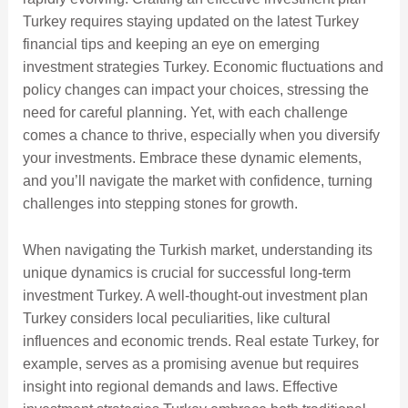
Turkey requires staying updated on the latest Turkey
financial tips and keeping an eye on emerging
investment strategies Turkey. Economic fluctuations and
policy changes can impact your choices, stressing the
need for careful planning. Yet, with each challenge
comes a chance to thrive, especially when you diversify
your investments. Embrace these dynamic elements,
and you’ll navigate the market with confidence, turning
challenges into stepping stones for growth.
When navigating the Turkish market, understanding its
unique dynamics is crucial for successful long-term
investment Turkey. A well-thought-out investment plan
Turkey considers local peculiarities, like cultural
influences and economic trends. Real estate Turkey, for
example, serves as a promising avenue but requires
insight into regional demands and laws. Effective