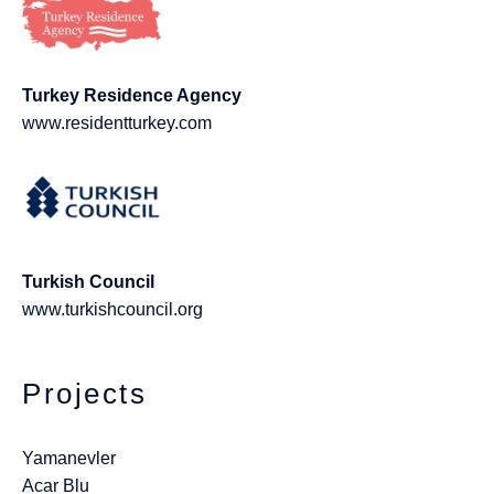
Turkey Residence Agency
www.residentturkey.com
Turkish Council
www.turkishcouncil.org
Projects
Yamanevler
Acar Blu