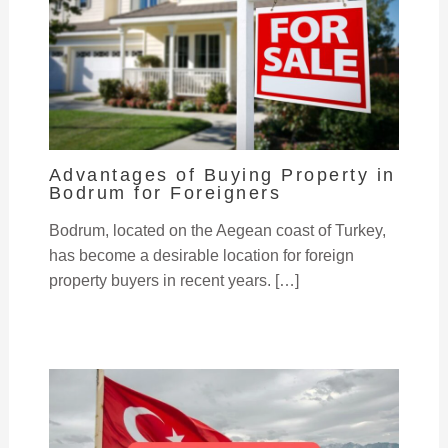
Advantages of Buying Property in
Bodrum for Foreigners
Bodrum, located on the Aegean coast of Turkey,
has become a desirable location for foreign
property buyers in recent years. […]