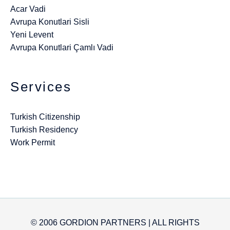
Acar Vadi
Avrupa Konutlari Sisli
Yeni Levent
Avrupa Konutlari Çamlı Vadi
Services
Turkish Citizenship
Turkish Residency
Work Permit
© 2006 GORDION PARTNERS | ALL RIGHTS