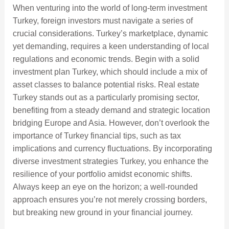
When venturing into the world of long-term investment
Turkey, foreign investors must navigate a series of
crucial considerations. Turkey’s marketplace, dynamic
yet demanding, requires a keen understanding of local
regulations and economic trends. Begin with a solid
investment plan Turkey, which should include a mix of
asset classes to balance potential risks. Real estate
Turkey stands out as a particularly promising sector,
benefiting from a steady demand and strategic location
bridging Europe and Asia. However, don’t overlook the
importance of Turkey financial tips, such as tax
implications and currency fluctuations. By incorporating
diverse investment strategies Turkey, you enhance the
resilience of your portfolio amidst economic shifts.
Always keep an eye on the horizon; a well-rounded
approach ensures you’re not merely crossing borders,
but breaking new ground in your financial journey.