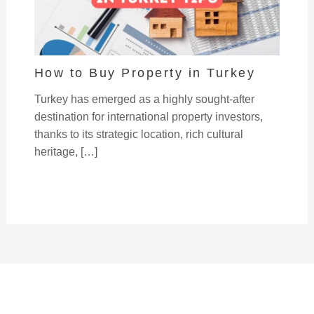
How to Buy Property in Turkey
Turkey has emerged as a highly sought-after
destination for international property investors,
thanks to its strategic location, rich cultural
heritage, […]