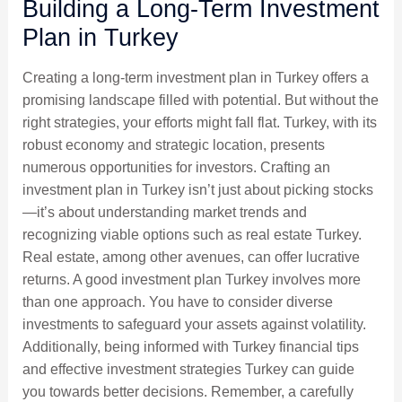
Building a Long-Term Investment
Plan in Turkey
Creating a long-term investment plan in Turkey offers a
promising landscape filled with potential. But without the
right strategies, your efforts might fall flat. Turkey, with its
robust economy and strategic location, presents
numerous opportunities for investors. Crafting an
investment plan in Turkey isn’t just about picking stocks
—it’s about understanding market trends and
recognizing viable options such as real estate Turkey.
Real estate, among other avenues, can offer lucrative
returns. A good investment plan Turkey involves more
than one approach. You have to consider diverse
investments to safeguard your assets against volatility.
Additionally, being informed with Turkey financial tips
and effective investment strategies Turkey can guide
you towards better decisions. Remember, a carefully