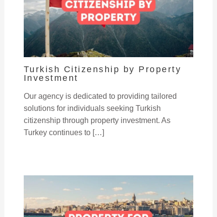
Turkish Citizenship by Property
Investment
Our agency is dedicated to providing tailored
solutions for individuals seeking Turkish
citizenship through property investment. As
Turkey continues to […]