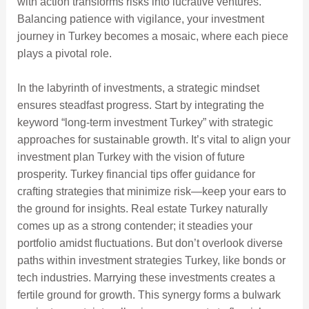
with action transforms risks into lucrative ventures.
Balancing patience with vigilance, your investment
journey in Turkey becomes a mosaic, where each piece
plays a pivotal role.
In the labyrinth of investments, a strategic mindset
ensures steadfast progress. Start by integrating the
keyword “long-term investment Turkey” with strategic
approaches for sustainable growth. It’s vital to align your
investment plan Turkey with the vision of future
prosperity. Turkey financial tips offer guidance for
crafting strategies that minimize risk—keep your ears to
the ground for insights. Real estate Turkey naturally
comes up as a strong contender; it steadies your
portfolio amidst fluctuations. But don’t overlook diverse
paths within investment strategies Turkey, like bonds or
tech industries. Marrying these investments creates a
fertile ground for growth. This synergy forms a bulwark