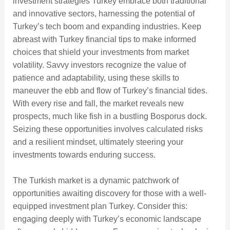
investment strategies Turkey embrace both traditional
and innovative sectors, harnessing the potential of
Turkey’s tech boom and expanding industries. Keep
abreast with Turkey financial tips to make informed
choices that shield your investments from market
volatility. Savvy investors recognize the value of
patience and adaptability, using these skills to
maneuver the ebb and flow of Turkey’s financial tides.
With every rise and fall, the market reveals new
prospects, much like fish in a bustling Bosporus dock.
Seizing these opportunities involves calculated risks
and a resilient mindset, ultimately steering your
investments towards enduring success.
The Turkish market is a dynamic patchwork of
opportunities awaiting discovery for those with a well-
equipped investment plan Turkey. Consider this:
engaging deeply with Turkey’s economic landscape