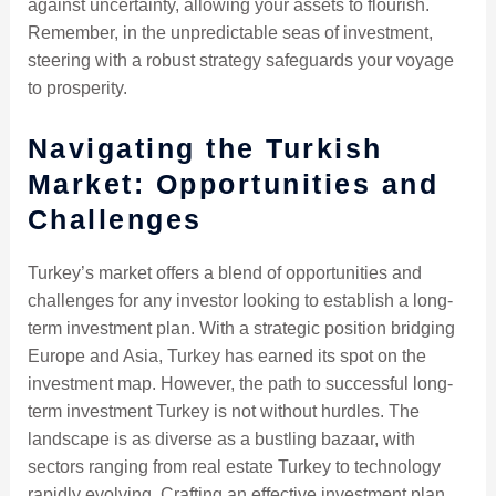
against uncertainty, allowing your assets to flourish.
Remember, in the unpredictable seas of investment,
steering with a robust strategy safeguards your voyage
to prosperity.
Navigating the Turkish
Market: Opportunities and
Challenges
Turkey’s market offers a blend of opportunities and
challenges for any investor looking to establish a long-
term investment plan. With a strategic position bridging
Europe and Asia, Turkey has earned its spot on the
investment map. However, the path to successful long-
term investment Turkey is not without hurdles. The
landscape is as diverse as a bustling bazaar, with
sectors ranging from real estate Turkey to technology
rapidly evolving. Crafting an effective investment plan