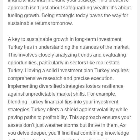
approach isn’t just about safeguarding wealth; it’s about
fueling growth. Being strategic today paves the way for
sustainable returns tomorrow.
A key to sustainable growth in long-term investment
Turkey lies in understanding the nuances of the market.
This involves closely analyzing trends and evaluating
opportunities, particularly in sectors like real estate
Turkey. Having a solid investment plan Turkey requires
comprehensive research and precise execution.
Implementing diversified strategies fosters resilience
against unpredictable market shifts. For example,
blending Turkey financial tips into your investment
strategies Turkey offers a shield against volatility while
paving paths to profitability. This approach ensures your
assets don’t just weather storms but thrive in them. As
you delve deeper, you’ll find that combining knowledge