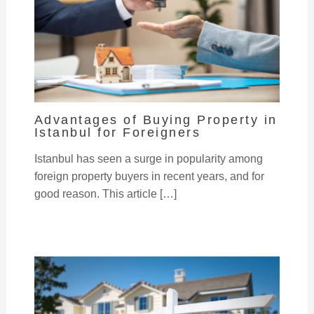
Advantages of Buying Property in
Istanbul for Foreigners
Istanbul has seen a surge in popularity among
foreign property buyers in recent years, and for
good reason. This article […]