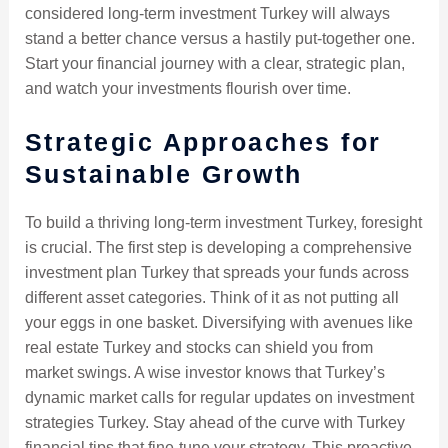
considered long-term investment Turkey will always
stand a better chance versus a hastily put-together one.
Start your financial journey with a clear, strategic plan,
and watch your investments flourish over time.
Strategic Approaches for
Sustainable Growth
To build a thriving long-term investment Turkey, foresight
is crucial. The first step is developing a comprehensive
investment plan Turkey that spreads your funds across
different asset categories. Think of it as not putting all
your eggs in one basket. Diversifying with avenues like
real estate Turkey and stocks can shield you from
market swings. A wise investor knows that Turkey’s
dynamic market calls for regular updates on investment
strategies Turkey. Stay ahead of the curve with Turkey
financial tips that fine-tune your strategy. This proactive