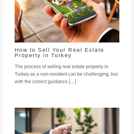
How to Sell Your Real Estate
Property in Turkey
The process of selling real estate property in
Turkey as a non-resident can be challenging, but
with the correct guidance […]