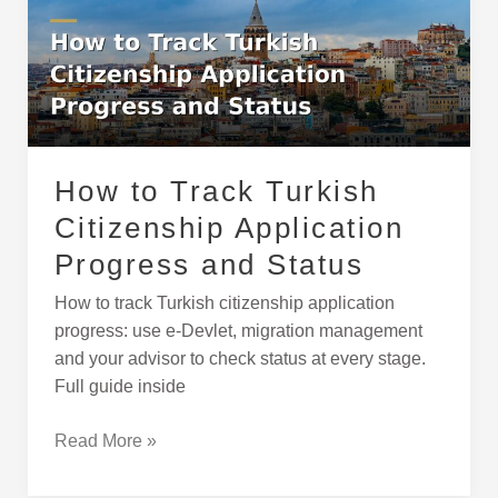
Turkish
Citizenship
Application
Progress
and
Status
How to Track Turkish
Citizenship Application
Progress and Status
How to track Turkish citizenship application
progress: use e-Devlet, migration management
and your advisor to check status at every stage.
Full guide inside
Read More »