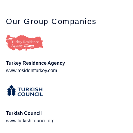
Our Group Companies
Turkey Residence Agency
www.residentturkey.com
Turkish Council
www.turkishcouncil.org