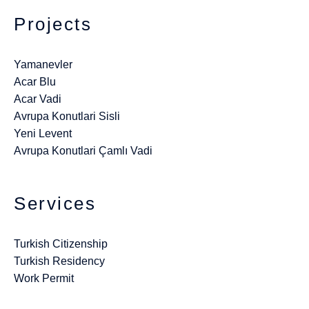
Projects
Yamanevler
Acar Blu
Acar Vadi
Avrupa Konutlari Sisli
Yeni Levent
Avrupa Konutlari Çamlı Vadi
Services
Turkish Citizenship
Turkish Residency
Work Permit