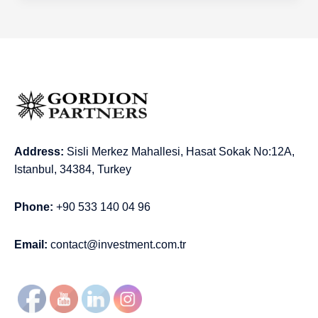
Address:
Sisli Merkez Mahallesi, Hasat Sokak No:12A,
Istanbul, 34384, Turkey
Phone:
+90 533 140 04 96
Email:
contact@investment.com.tr