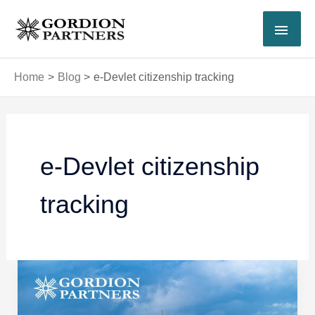
Skip
MAI
to
content
MEN
Home
Blog
e-Devlet citizenship tracking
e-Devlet citizenship
tracking
How
to
Track