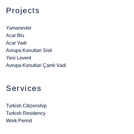
Projects
Yamanevler
Acar Blu
Acar Vadi
Avrupa Konutlari Sisli
Yeni Levent
Avrupa Konutlari Çamlı Vadi
Services
Turkish Citizenship
Turkish Residency
Work Permit