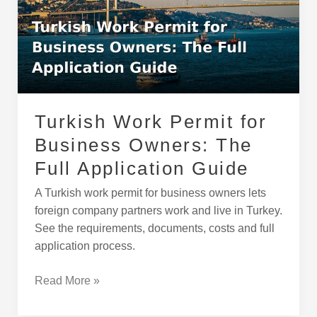
for
Business
Owners:
The
Full
Application
Guide
Turkish Work Permit for
Business Owners: The
Full Application Guide
A Turkish work permit for business owners lets
foreign company partners work and live in Turkey.
See the requirements, documents, costs and full
application process.
Read More »