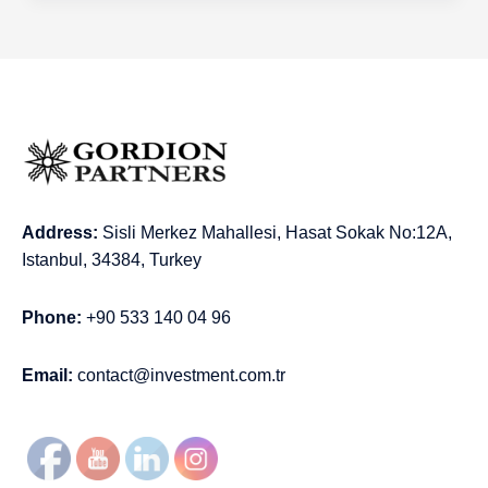
Address:
Sisli Merkez Mahallesi, Hasat Sokak No:12A,
Istanbul, 34384, Turkey
Phone:
+90 533 140 04 96
Email:
contact@investment.com.tr