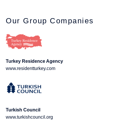
Our Group Companies
Turkey Residence Agency
www.residentturkey.com
Turkish Council
www.turkishcouncil.org