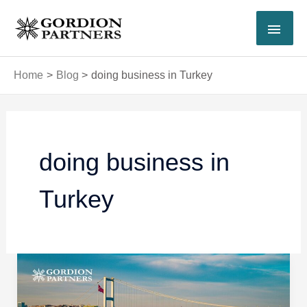
Skip
MAI
to
content
MEN
Home
Blog
doing business in Turkey
doing business in
Turkey
Turkish
Work
Permit