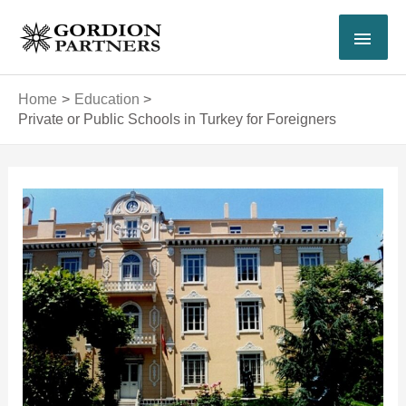
Skip
MAI
to
content
MEN
Home
Education
Private or Public Schools in Turkey for Foreigners
Post
navigation