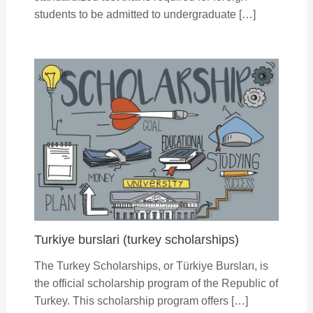
students to be admitted to undergraduate […]
Turkiye burslari (turkey scholarships)
The Turkey Scholarships, or Türkiye Bursları, is
the official scholarship program of the Republic of
Turkey. This scholarship program offers […]