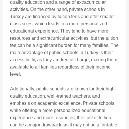
quality education and a range of extracurricular
activities. On the other hand, private schools in
Turkey are financed by tuition fees and offer smaller
class sizes, which leads to a more personalized
educational experience. They tend to have more
resources and extracurricular activities, but the tuition
fee can be a significant burden for many families. The
main advantage of public schools in Turkey is their
accessibility, as they are free of charge, making them
available to all families regardless of their income
level.
Additionally, public schools are known for their high-
quality education, well-trained teachers, and
emphasis on academic excellence. Private schools,
while offering a more personalized educational
experience and more resources, the cost of tuition
can be a major drawback, as it may not be affordable