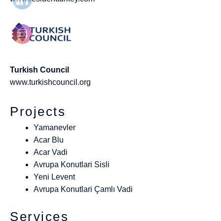
Turkish Council
www.turkishcouncil.org
Projects
Yamanevler
Acar Blu
Acar Vadi
Avrupa Konutlari Sisli
Yeni Levent
Avrupa Konutlari Çamlı Vadi
Services