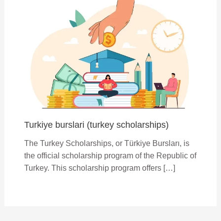
Turkiye burslari (turkey scholarships)
The Turkey Scholarships, or Türkiye Bursları, is
the official scholarship program of the Republic of
Turkey. This scholarship program offers […]