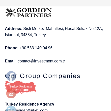
Address:
Sisli Merkez Mahallesi, Hasat Sokak No:12A,
Istanbul, 34384, Turkey
Phone:
+90 533 140 04 96
Email:
contact@investment.com.tr
Our Group Companies
Turkey Residence Agency
www.residentturkey.com