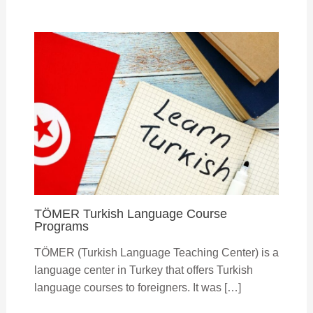
TÖMER Turkish Language Course
Programs
TÖMER (Turkish Language Teaching Center) is a
language center in Turkey that offers Turkish
language courses to foreigners. It was […]