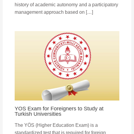
history of academic autonomy and a participatory
management approach based on […]
YOS Exam for Foreigners to Study at
Turkish Universities
The YÖS (Higher Education Exam) is a
standardized test that is required for foreign