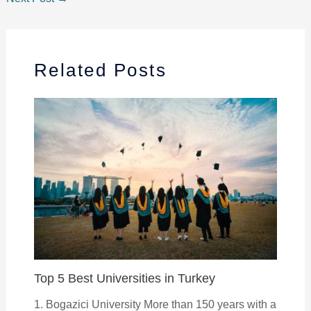
Related Posts
Top 5 Best Universities in Turkey
1. Bogazici University More than 150 years with a