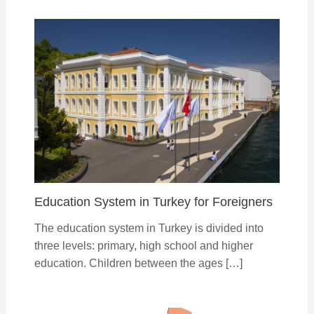
Education System in Turkey for Foreigners
The education system in Turkey is divided into
three levels: primary, high school and higher
education. Children between the ages […]