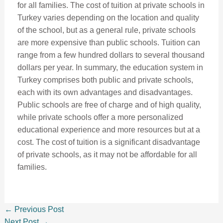
for all families. The cost of tuition at private schools in
Turkey varies depending on the location and quality
of the school, but as a general rule, private schools
are more expensive than public schools. Tuition can
range from a few hundred dollars to several thousand
dollars per year. In summary, the education system in
Turkey comprises both public and private schools,
each with its own advantages and disadvantages.
Public schools are free of charge and of high quality,
while private schools offer a more personalized
educational experience and more resources but at a
cost. The cost of tuition is a significant disadvantage
of private schools, as it may not be affordable for all
families.
←
Previous Post
Next Post
→