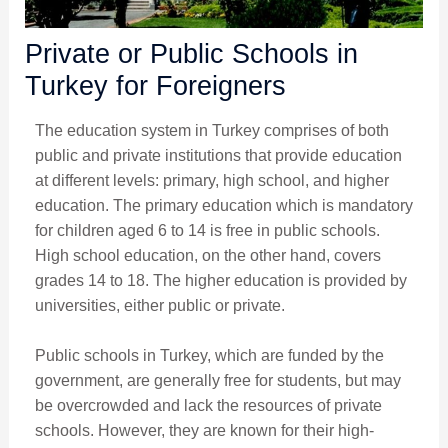
Private or Public Schools in
Turkey for Foreigners
The education system in Turkey comprises of both
public and private institutions that provide education
at different levels: primary, high school, and higher
education. The primary education which is mandatory
for children aged 6 to 14 is free in public schools.
High school education, on the other hand, covers
grades 14 to 18. The higher education is provided by
universities, either public or private.
Public schools in Turkey, which are funded by the
government, are generally free for students, but may
be overcrowded and lack the resources of private
schools. However, they are known for their high-