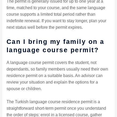
The permit is generally issued for up to one year at a
time, matched to your course, and the same language
course supports a limited total period rather than
indefinite renewal. If you want to stay longer, plan your
next status well before the permit expires.
Can I bring my family on a
language course permit?
A language course permit covers the student, not
dependants, so family members usually need their own
residence permit on a suitable basis. An advisor can
review your situation and explain the options for a
spouse or children.
The Turkish language course residence permit is a
straightforward short-term permit once you understand
the order of steps: enrol in a licensed course, gather