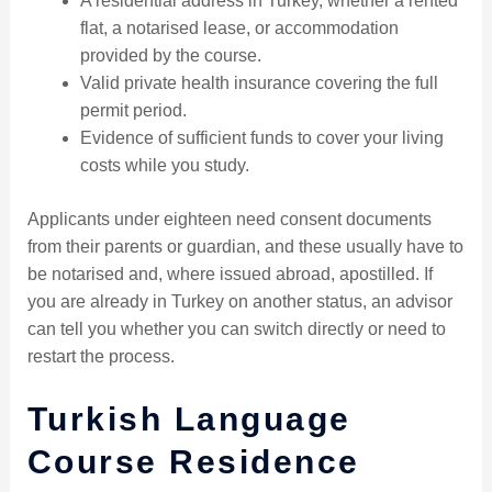
A residential address in Turkey, whether a rented
flat, a notarised lease, or accommodation
provided by the course.
Valid private health insurance covering the full
permit period.
Evidence of sufficient funds to cover your living
costs while you study.
Applicants under eighteen need consent documents
from their parents or guardian, and these usually have to
be notarised and, where issued abroad, apostilled. If
you are already in Turkey on another status, an advisor
can tell you whether you can switch directly or need to
restart the process.
Turkish Language
Course Residence