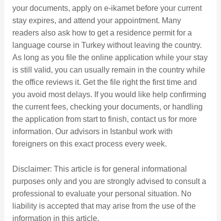
your documents, apply on e-ikamet before your current
stay expires, and attend your appointment. Many
readers also ask how to get a residence permit for a
language course in Turkey without leaving the country.
As long as you file the online application while your stay
is still valid, you can usually remain in the country while
the office reviews it. Get the file right the first time and
you avoid most delays. If you would like help confirming
the current fees, checking your documents, or handling
the application from start to finish, contact us for more
information. Our advisors in Istanbul work with
foreigners on this exact process every week.
Disclaimer: This article is for general informational
purposes only and you are strongly advised to consult a
professional to evaluate your personal situation. No
liability is accepted that may arise from the use of the
information in this article.