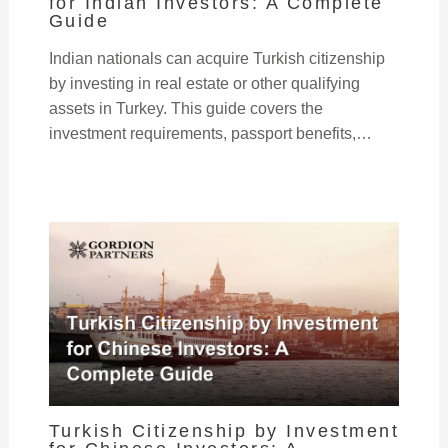
for Indian Investors: A Complete
Guide
Indian nationals can acquire Turkish citizenship
by investing in real estate or other qualifying
assets in Turkey. This guide covers the
investment requirements, passport benefits,…
Turkish Citizenship by Investment