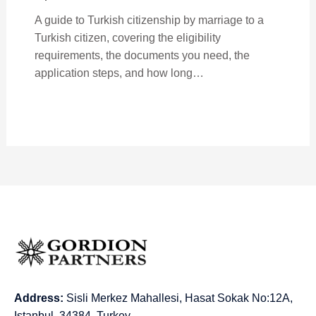
A guide to Turkish citizenship by marriage to a
Turkish citizen, covering the eligibility
requirements, the documents you need, the
application steps, and how long…
Address:
Sisli Merkez Mahallesi, Hasat Sokak No:12A,
Istanbul, 34384, Turkey