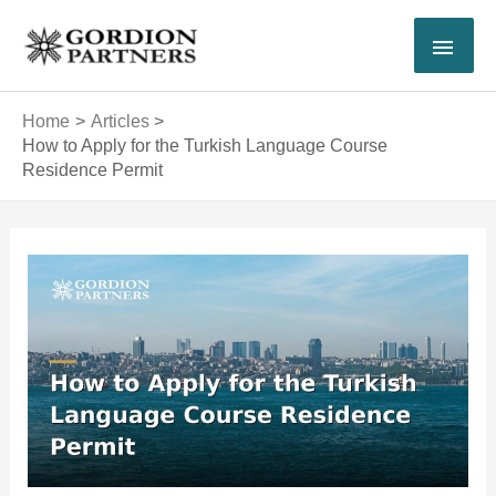
Skip
MAI
to
content
MEN
Home
Articles
How to Apply for the Turkish Language Course
Residence Permit
Post
navigation