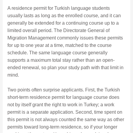
A residence permit for Turkish language students
usually lasts as long as the enrolled course, and it can
generally be extended for a continuing course up to a
limited overall period. The Directorate General of
Migration Management commonly issues these permits
for up to one year at a time, matched to the course
schedule. The same language course generally
supports a maximum total stay rather than an open-
ended renewal, so plan your study path with that limit in
mind.
Two points often surprise applicants. First, the Turkish
short-term residence permit for language course does
not by itself grant the right to work in Turkey; a work
permit is a separate application. Second, time spent on
this permit is not always counted the same way as other
permits toward long-term residence, so if your longer