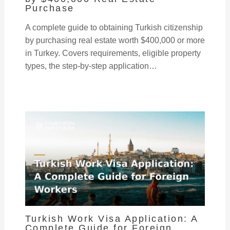
Purchase
A complete guide to obtaining Turkish citizenship
by purchasing real estate worth $400,000 or more
in Turkey. Covers requirements, eligible property
types, the step-by-step application…
Turkish Work Visa Application: A
Complete Guide for Foreign