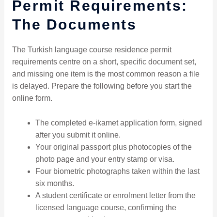
Permit Requirements:
The Documents
The Turkish language course residence permit
requirements centre on a short, specific document set,
and missing one item is the most common reason a file
is delayed. Prepare the following before you start the
online form.
The completed e-ikamet application form, signed
after you submit it online.
Your original passport plus photocopies of the
photo page and your entry stamp or visa.
Four biometric photographs taken within the last
six months.
A student certificate or enrolment letter from the
licensed language course, confirming the