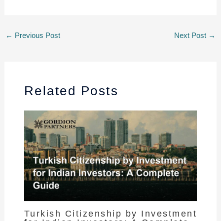
←
Previous Post
Next Post
→
Related Posts
Turkish Citizenship by Investment