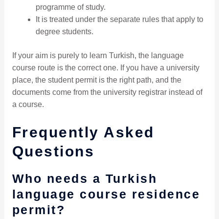
programme of study.
It is treated under the separate rules that apply to
degree students.
If your aim is purely to learn Turkish, the language
course route is the correct one. If you have a university
place, the student permit is the right path, and the
documents come from the university registrar instead of
a course.
Frequently Asked
Questions
Who needs a Turkish
language course residence
permit?