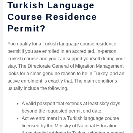
Turkish Language
Course Residence
Permit?
You qualify for a Turkish language course residence
permit if you are enrolled in an accredited, in-person
Turkish course and you can support yourself during your
stay. The Directorate General of Migration Management
looks for a clear, genuine reason to be in Turkey, and an
active enrolment is exactly that. The main conditions
usually include the following.
A valid passport that extends at least sixty days
beyond the requested permit end date.
Active enrolment in a Turkish language course
licensed by the Ministry of National Education.