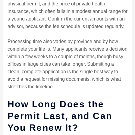
physical permit, and the price of private health
insurance, which often falls in a modest annual range for
a young applicant. Confirm the current amounts with an
advisor, because the fee schedule is updated regularly.
Processing time also varies by province and by how
complete your file is. Many applicants receive a decision
within a few weeks to a couple of months, though busy
offices in large cities can take longer. Submitting a
clean, complete application is the single best way to
avoid a request for missing documents, which is what
stretches the timeline.
How Long Does the
Permit Last, and Can
You Renew It?