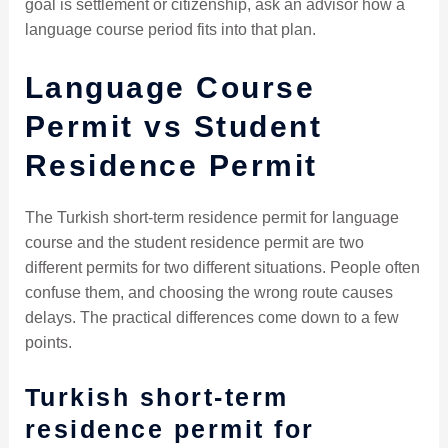
goal is settlement or citizenship, ask an advisor how a
language course period fits into that plan.
Language Course
Permit vs Student
Residence Permit
The Turkish short-term residence permit for language
course and the student residence permit are two
different permits for two different situations. People often
confuse them, and choosing the wrong route causes
delays. The practical differences come down to a few
points.
Turkish short-term
residence permit for