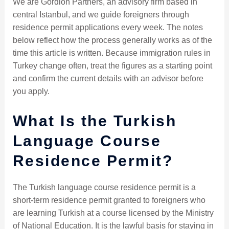
We are Gordion Partners, an advisory firm based in
central Istanbul, and we guide foreigners through
residence permit applications every week. The notes
below reflect how the process generally works as of the
time this article is written. Because immigration rules in
Turkey change often, treat the figures as a starting point
and confirm the current details with an advisor before
you apply.
What Is the Turkish
Language Course
Residence Permit?
The Turkish language course residence permit is a
short-term residence permit granted to foreigners who
are learning Turkish at a course licensed by the Ministry
of National Education. It is the lawful basis for staying in