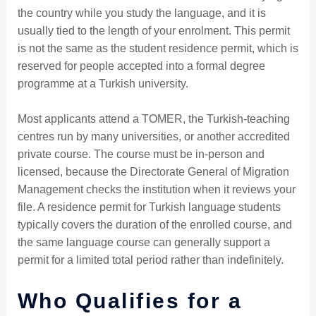
the country while you study the language, and it is
usually tied to the length of your enrolment. This permit
is not the same as the student residence permit, which is
reserved for people accepted into a formal degree
programme at a Turkish university.
Most applicants attend a TOMER, the Turkish-teaching
centres run by many universities, or another accredited
private course. The course must be in-person and
licensed, because the Directorate General of Migration
Management checks the institution when it reviews your
file. A residence permit for Turkish language students
typically covers the duration of the enrolled course, and
the same language course can generally support a
permit for a limited total period rather than indefinitely.
Who Qualifies for a