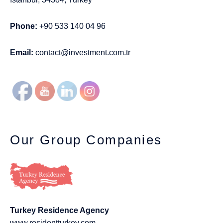
Phone:
+90 533 140 04 96
Email:
contact@investment.com.tr
Our Group Companies
Turkey Residence Agency
www.residentturkey.com