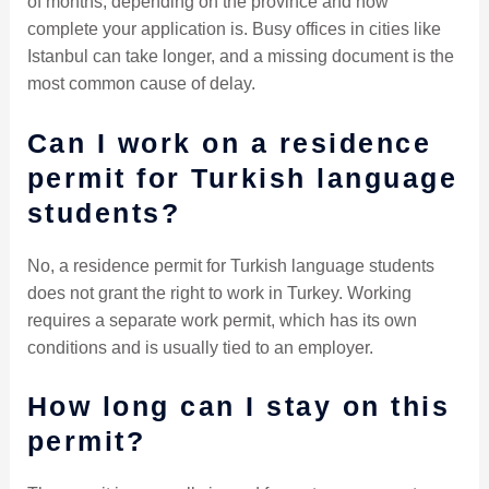
of months, depending on the province and how
complete your application is. Busy offices in cities like
Istanbul can take longer, and a missing document is the
most common cause of delay.
Can I work on a residence
permit for Turkish language
students?
No, a residence permit for Turkish language students
does not grant the right to work in Turkey. Working
requires a separate work permit, which has its own
conditions and is usually tied to an employer.
How long can I stay on this
permit?