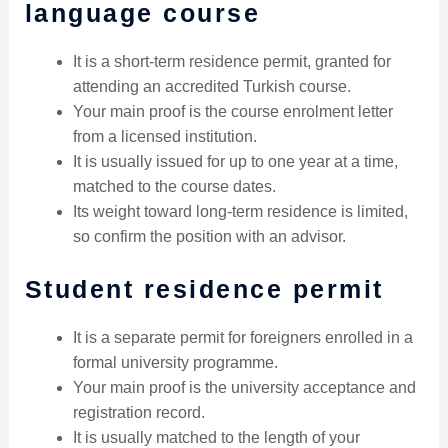
language course
It is a short-term residence permit, granted for
attending an accredited Turkish course.
Your main proof is the course enrolment letter
from a licensed institution.
It is usually issued for up to one year at a time,
matched to the course dates.
Its weight toward long-term residence is limited,
so confirm the position with an advisor.
Student residence permit
It is a separate permit for foreigners enrolled in a
formal university programme.
Your main proof is the university acceptance and
registration record.
It is usually matched to the length of your