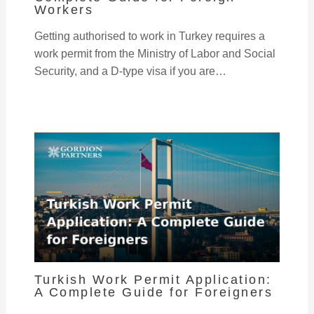
Workers
Getting authorised to work in Turkey requires a
work permit from the Ministry of Labor and Social
Security, and a D-type visa if you are…
Turkish Work Permit Application:
A Complete Guide for Foreigners