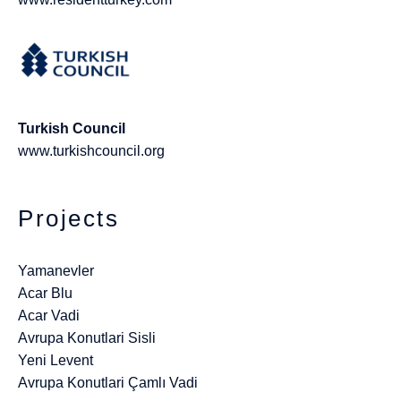
Turkish Council
www.turkishcouncil.org
Projects
Yamanevler
Acar Blu
Acar Vadi
Avrupa Konutlari Sisli
Yeni Levent
Avrupa Konutlari Çamlı Vadi