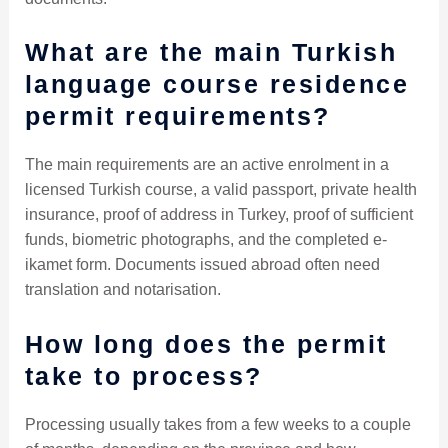
What are the main Turkish
language course residence
permit requirements?
The main requirements are an active enrolment in a
licensed Turkish course, a valid passport, private health
insurance, proof of address in Turkey, proof of sufficient
funds, biometric photographs, and the completed e-
ikamet form. Documents issued abroad often need
translation and notarisation.
How long does the permit
take to process?
Processing usually takes from a few weeks to a couple