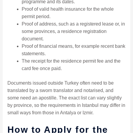
programme and its dates.
Proof of valid health insurance for the whole
permit period.
Proof of address, such as a registered lease or, in
some provinces, a residence registration
document.
Proof of financial means, for example recent bank
statements.
The receipt for the residence permit fee and the
card fee once paid.
Documents issued outside Turkey often need to be
translated by a sworn translator and notarised, and
some need an apostille. The exact list can vary slightly
by province, so the requirements in Istanbul may differ in
small ways from those in Antalya or Izmir.
How to Apply for the