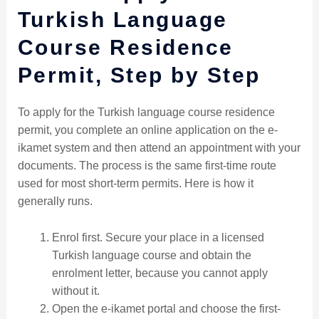
Turkish Language
Course Residence
Permit, Step by Step
To apply for the Turkish language course residence
permit, you complete an online application on the e-
ikamet system and then attend an appointment with your
documents. The process is the same first-time route
used for most short-term permits. Here is how it
generally runs.
Enrol first. Secure your place in a licensed
Turkish language course and obtain the
enrolment letter, because you cannot apply
without it.
Open the e-ikamet portal and choose the first-