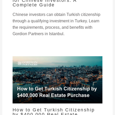
for Chinese Investors: A
Complete Guide
Chinese investors can obtain Turkish citizenship
through a qualifying investment in Turkey. Learn
the requirements, process, and benefits with
Gordion Partners in Istanbul.
How to Get Turkish Citizenship
by $400,000 Real Estate