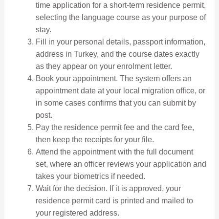
time application for a short-term residence permit,
selecting the language course as your purpose of
stay.
Fill in your personal details, passport information,
address in Turkey, and the course dates exactly
as they appear on your enrolment letter.
Book your appointment. The system offers an
appointment date at your local migration office, or
in some cases confirms that you can submit by
post.
Pay the residence permit fee and the card fee,
then keep the receipts for your file.
Attend the appointment with the full document
set, where an officer reviews your application and
takes your biometrics if needed.
Wait for the decision. If it is approved, your
residence permit card is printed and mailed to
your registered address.