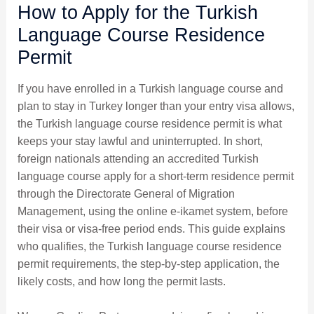
How to Apply for the Turkish
Language Course Residence
Permit
If you have enrolled in a Turkish language course and
plan to stay in Turkey longer than your entry visa allows,
the Turkish language course residence permit is what
keeps your stay lawful and uninterrupted. In short,
foreign nationals attending an accredited Turkish
language course apply for a short-term residence permit
through the Directorate General of Migration
Management, using the online e-ikamet system, before
their visa or visa-free period ends. This guide explains
who qualifies, the Turkish language course residence
permit requirements, the step-by-step application, the
likely costs, and how long the permit lasts.