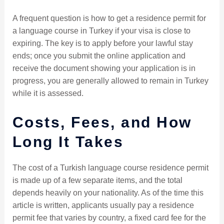
A frequent question is how to get a residence permit for
a language course in Turkey if your visa is close to
expiring. The key is to apply before your lawful stay
ends; once you submit the online application and
receive the document showing your application is in
progress, you are generally allowed to remain in Turkey
while it is assessed.
Costs, Fees, and How
Long It Takes
The cost of a Turkish language course residence permit
is made up of a few separate items, and the total
depends heavily on your nationality. As of the time this
article is written, applicants usually pay a residence
permit fee that varies by country, a fixed card fee for the