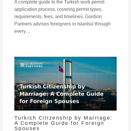
A complete guide to the Turkish work permit
application process, covering permit types,
requirements, fees, and timelines. Gordion
Partners advises foreigners in Istanbul through
every…
Turkish Citizenship by Marriage:
A Complete Guide for Foreign
Spouses