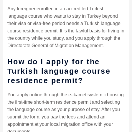
Any foreigner enrolled in an accredited Turkish
language course who wants to stay in Turkey beyond
their visa or visa-free period needs a Turkish language
course residence permit. It is the lawful basis for living in
the country while you study, and you apply through the
Directorate General of Migration Management.
How do I apply for the
Turkish language course
residence permit?
You apply online through the e-ikamet system, choosing
the first-time short-term residence permit and selecting
the language course as your purpose of stay. After you
submit the form, you pay the fees and attend an
appointment at your local migration office with your
documents.