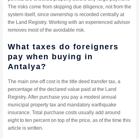
The risks come from skipping due diligence, not from the
system itself, since ownership is recorded centrally at
the Land Registry. Working with an experienced advisor
removes most of the avoidable risk.
What taxes do foreigners
pay when buying in
Antalya?
The main one-off cost is the title deed transfer tax, a
percentage of the declared value paid at the Land
Registry. After purchase you pay a modest annual
municipal property tax and mandatory earthquake
insurance. Total purchase costs usually add around
eight to ten percent on top of the price, as of the time this
article is written.