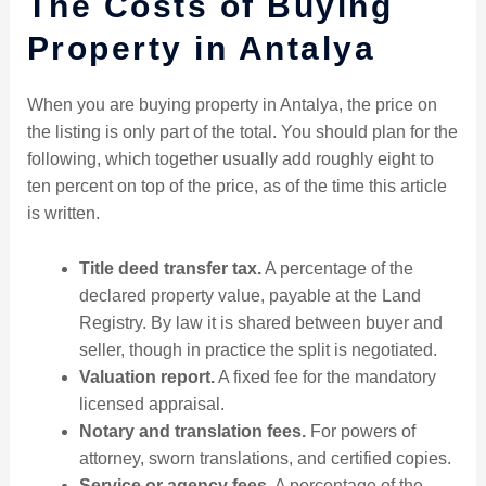
The Costs of Buying
Property in Antalya
When you are buying property in Antalya, the price on
the listing is only part of the total. You should plan for the
following, which together usually add roughly eight to
ten percent on top of the price, as of the time this article
is written.
Title deed transfer tax.
A percentage of the
declared property value, payable at the Land
Registry. By law it is shared between buyer and
seller, though in practice the split is negotiated.
Valuation report.
A fixed fee for the mandatory
licensed appraisal.
Notary and translation fees.
For powers of
attorney, sworn translations, and certified copies.
Service or agency fees.
A percentage of the