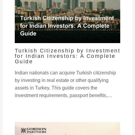
Turkish Citizenship by Investment
for Indian Investors: A Complete
Guide
Indian nationals can acquire Turkish citizenship
by investing in real estate or other qualifying
assets in Turkey. This guide covers the
investment requirements, passport benefits,…