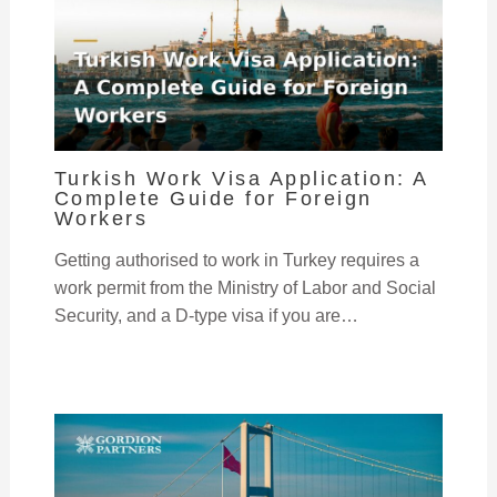
Turkish Work Visa Application: A
Complete Guide for Foreign
Workers
Getting authorised to work in Turkey requires a
work permit from the Ministry of Labor and Social
Security, and a D-type visa if you are…