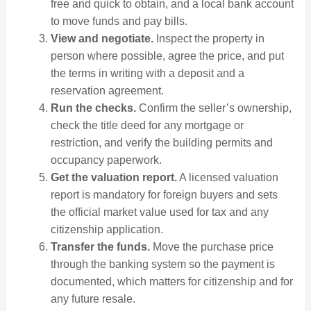
free and quick to obtain, and a local bank account
to move funds and pay bills.
View and negotiate.
Inspect the property in
person where possible, agree the price, and put
the terms in writing with a deposit and a
reservation agreement.
Run the checks.
Confirm the seller’s ownership,
check the title deed for any mortgage or
restriction, and verify the building permits and
occupancy paperwork.
Get the valuation report.
A licensed valuation
report is mandatory for foreign buyers and sets
the official market value used for tax and any
citizenship application.
Transfer the funds.
Move the purchase price
through the banking system so the payment is
documented, which matters for citizenship and for
any future resale.