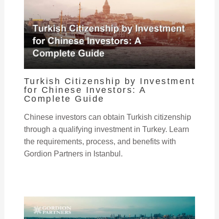
Turkish Citizenship by Investment
for Chinese Investors: A
Complete Guide
Chinese investors can obtain Turkish citizenship
through a qualifying investment in Turkey. Learn
the requirements, process, and benefits with
Gordion Partners in Istanbul.