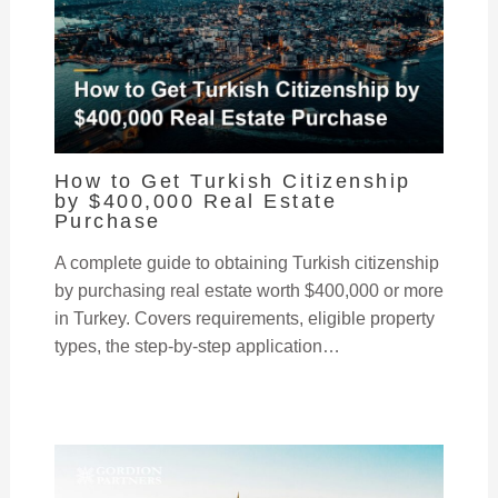
How to Get Turkish Citizenship
by $400,000 Real Estate
Purchase
A complete guide to obtaining Turkish citizenship
by purchasing real estate worth $400,000 or more
in Turkey. Covers requirements, eligible property
types, the step-by-step application…