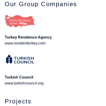
Our Group Companies
Turkey Residence Agency
www.residentturkey.com
Turkish Council
www.turkishcouncil.org
Projects