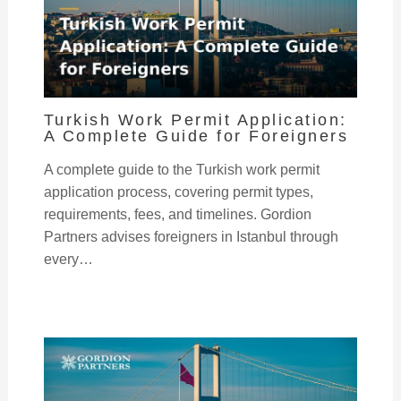
Turkish Work Permit Application:
A Complete Guide for Foreigners
A complete guide to the Turkish work permit
application process, covering permit types,
requirements, fees, and timelines. Gordion
Partners advises foreigners in Istanbul through
every…