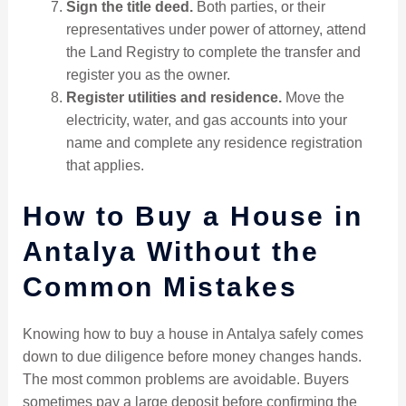
Sign the title deed.
Both parties, or their
representatives under power of attorney, attend
the Land Registry to complete the transfer and
register you as the owner.
Register utilities and residence.
Move the
electricity, water, and gas accounts into your
name and complete any residence registration
that applies.
How to Buy a House in
Antalya Without the
Common Mistakes
Knowing how to buy a house in Antalya safely comes
down to due diligence before money changes hands.
The most common problems are avoidable. Buyers
sometimes pay a large deposit before confirming the