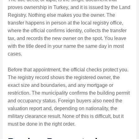
proves ownership in Turkey, and it is issued by the Land
Registry. Nothing else makes you the owner. The
transfer happens in person at the local registry office,
where the official confirms identity, collects the transfer
tax, and records the new owner on the spot. You leave
with the title deed in your name the same day in most
cases.
Before that appointment, the official checks protect you.
The registry record shows the registered owner, the
exact size and boundaries, and any mortgage or
restriction. The municipality confirms the building permit
and occupancy status. Foreign buyers also need the
valuation report and, depending on nationality, the
military clearance result. None of this is difficult, but it
must be done in the right order.