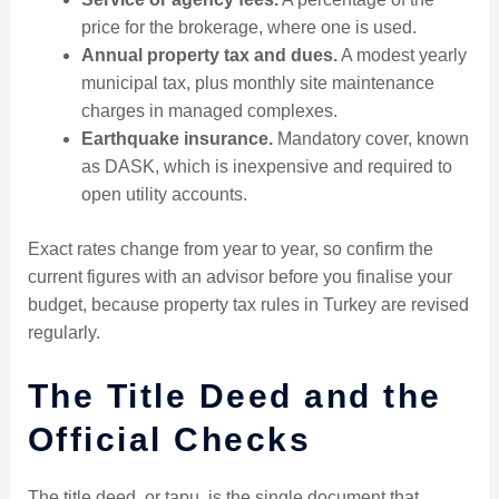
price for the brokerage, where one is used.
Annual property tax and dues.
A modest yearly
municipal tax, plus monthly site maintenance
charges in managed complexes.
Earthquake insurance.
Mandatory cover, known
as DASK, which is inexpensive and required to
open utility accounts.
Exact rates change from year to year, so confirm the
current figures with an advisor before you finalise your
budget, because property tax rules in Turkey are revised
regularly.
The Title Deed and the
Official Checks
The title deed, or tapu, is the single document that