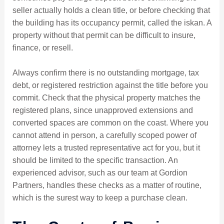
seller actually holds a clean title, or before checking that
the building has its occupancy permit, called the iskan. A
property without that permit can be difficult to insure,
finance, or resell.
Always confirm there is no outstanding mortgage, tax
debt, or registered restriction against the title before you
commit. Check that the physical property matches the
registered plans, since unapproved extensions and
converted spaces are common on the coast. Where you
cannot attend in person, a carefully scoped power of
attorney lets a trusted representative act for you, but it
should be limited to the specific transaction. An
experienced advisor, such as our team at Gordion
Partners, handles these checks as a matter of routine,
which is the surest way to keep a purchase clean.