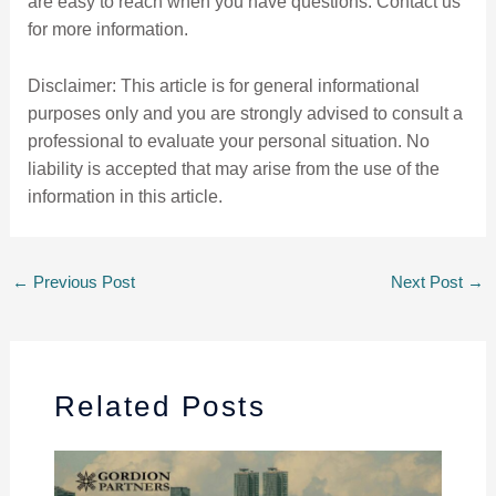
are easy to reach when you have questions. Contact us
for more information.
Disclaimer: This article is for general informational
purposes only and you are strongly advised to consult a
professional to evaluate your personal situation. No
liability is accepted that may arise from the use of the
information in this article.
←
Previous Post
Next Post
→
Related Posts