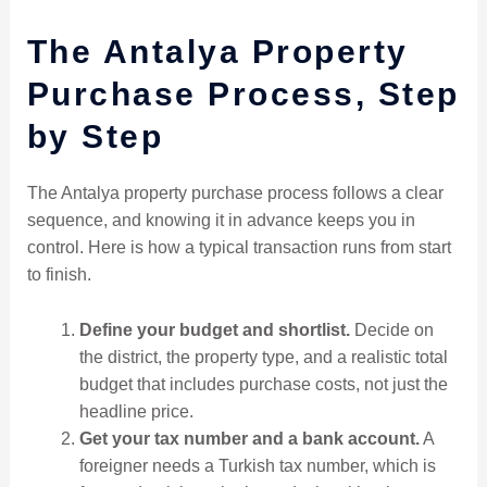
The Antalya Property
Purchase Process, Step
by Step
The Antalya property purchase process follows a clear
sequence, and knowing it in advance keeps you in
control. Here is how a typical transaction runs from start
to finish.
Define your budget and shortlist.
Decide on
the district, the property type, and a realistic total
budget that includes purchase costs, not just the
headline price.
Get your tax number and a bank account.
A
foreigner needs a Turkish tax number, which is