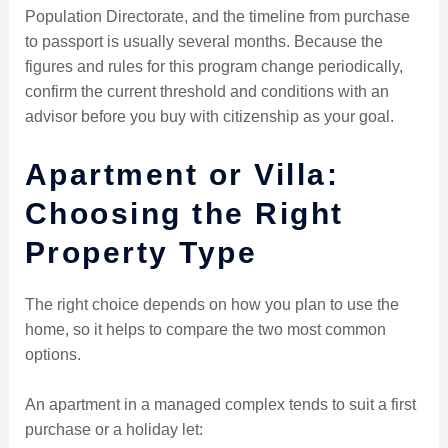
Population Directorate, and the timeline from purchase
to passport is usually several months. Because the
figures and rules for this program change periodically,
confirm the current threshold and conditions with an
advisor before you buy with citizenship as your goal.
Apartment or Villa:
Choosing the Right
Property Type
The right choice depends on how you plan to use the
home, so it helps to compare the two most common
options.
An apartment in a managed complex tends to suit a first
purchase or a holiday let: