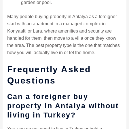
garden or pool.
Many people buying property in Antalya as a foreigner
start with an apartment in a managed complex in
Konyaalti or Lara, where amenities and security are
handled for them, then move to a villa once they know
the area. The best property type is the one that matches
how you will actually live in or let the home.
Frequently Asked
Questions
Can a foreigner buy
property in Antalya without
living in Turkey?
Yes, you do not need to live in Turkey or hold a