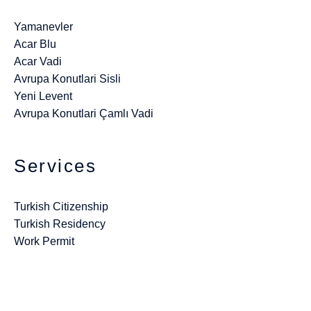
Yamanevler
Acar Blu
Acar Vadi
Avrupa Konutlari Sisli
Yeni Levent
Avrupa Konutlari Çamlı Vadi
Services
Turkish Citizenship
Turkish Residency
Work Permit