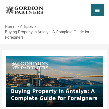
Skip
MAI
to
content
MEN
Home
Articles
Buying Property in Antalya: A Complete Guide for
Foreigners
Post
navigation