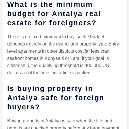
What is the minimum
budget for Antalya real
estate for foreigners?
There is no fixed minimum to buy, so the budget
depends entirely on the district and property type. Entry-
level apartments in outer districts cost far less than
seafront homes in Konyaalti or Lara. If your goal is
citizenship, the qualifying threshold is 400,000 US
dollars as of the time this article is written.
Is buying property in
Antalya safe for foreign
buyers?
Buying property in Antalya is safe when the title and
permits are checked properly before any large payment.