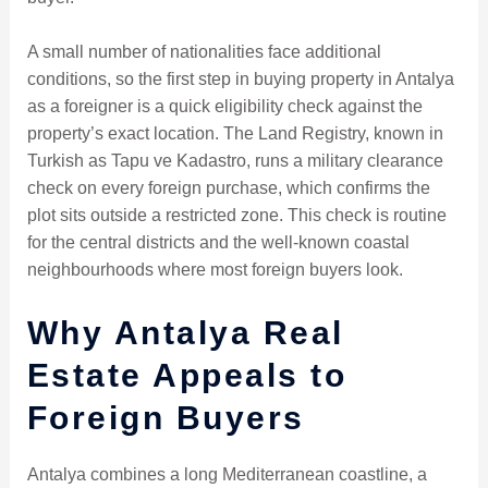
A small number of nationalities face additional
conditions, so the first step in buying property in Antalya
as a foreigner is a quick eligibility check against the
property’s exact location. The Land Registry, known in
Turkish as Tapu ve Kadastro, runs a military clearance
check on every foreign purchase, which confirms the
plot sits outside a restricted zone. This check is routine
for the central districts and the well-known coastal
neighbourhoods where most foreign buyers look.
Why Antalya Real
Estate Appeals to
Foreign Buyers
Antalya combines a long Mediterranean coastline, a