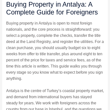
Buying Property in Antalya: A
Complete Guide for Foreigners
Buying property in Antalya is open to most foreign
nationals, and the core process is straightforward: you
select a property, complete the checks, transfer the title
deed at the Land Registry, and register the utilities. For a
clean purchase, you should usually budget six to eight
weeks from offer to title transfer, plus around eight to ten
percent of the price for taxes and service fees, as of the
time this article is written. This guide walks you through
every stage so you know what to expect before you sign
anything.
Antalya is the centre of Turkey’s coastal property market,
and demand from international buyers has stayed
steady for years. We work with foreigners across the
country from our base in Istanbul, and the questions we