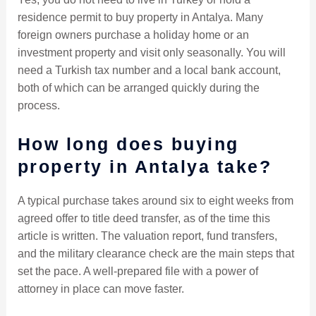
residence permit to buy property in Antalya. Many
foreign owners purchase a holiday home or an
investment property and visit only seasonally. You will
need a Turkish tax number and a local bank account,
both of which can be arranged quickly during the
process.
How long does buying
property in Antalya take?
A typical purchase takes around six to eight weeks from
agreed offer to title deed transfer, as of the time this
article is written. The valuation report, fund transfers,
and the military clearance check are the main steps that
set the pace. A well-prepared file with a power of
attorney in place can move faster.