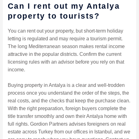
Can I rent out my Antalya
property to tourists?
You can rent out your property, but short-term holiday
letting is regulated and may require a tourism permit.
The long Mediterranean season makes rental income
attractive in the popular districts. Confirm the current
licensing rules with an advisor before you rely on that
income.
Buying property in Antalya is a clear and well-trodden
process once you understand the order of the steps, the
real costs, and the checks that keep the purchase clean.
With the right preparation, foreign buyers complete the
title transfer smoothly and own their Antalya home with
full rights. Gordion Partners advises foreigners on real
estate across Turkey from our offices in Istanbul, and we