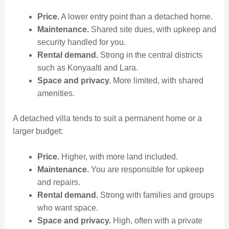
Price.
A lower entry point than a detached home.
Maintenance.
Shared site dues, with upkeep and
security handled for you.
Rental demand.
Strong in the central districts
such as Konyaalti and Lara.
Space and privacy.
More limited, with shared
amenities.
A detached villa tends to suit a permanent home or a
larger budget:
Price.
Higher, with more land included.
Maintenance.
You are responsible for upkeep
and repairs.
Rental demand.
Strong with families and groups
who want space.
Space and privacy.
High, often with a private