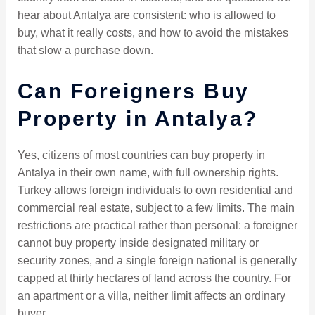
hear about Antalya are consistent: who is allowed to
buy, what it really costs, and how to avoid the mistakes
that slow a purchase down.
Can Foreigners Buy
Property in Antalya?
Yes, citizens of most countries can buy property in
Antalya in their own name, with full ownership rights.
Turkey allows foreign individuals to own residential and
commercial real estate, subject to a few limits. The main
restrictions are practical rather than personal: a foreigner
cannot buy property inside designated military or
security zones, and a single foreign national is generally
capped at thirty hectares of land across the country. For
an apartment or a villa, neither limit affects an ordinary
buyer.