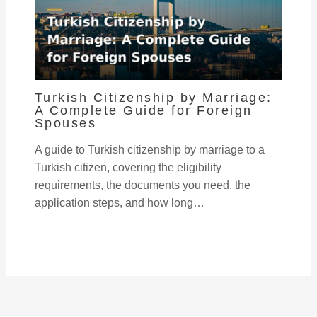
Turkish Citizenship by Marriage:
A Complete Guide for Foreign
Spouses
A guide to Turkish citizenship by marriage to a
Turkish citizen, covering the eligibility
requirements, the documents you need, the
application steps, and how long…