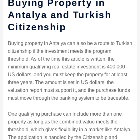
Buying Property in
Antalya and Turkish
Citizenship
Buying property in Antalya can also be a route to Turkish
citizenship if the investment meets the program
threshold. As of the time this article is written, the
minimum qualifying real estate investment is 400,000
US dollars, and you must keep the property for at least
three years. The amount is set in US dollars, the
valuation report must support it, and the purchase funds
must move through the banking system to be traceable.
One qualifying purchase can include more than one
property as long as the combined value meets the
threshold, which gives flexibility in a market like Antalya.
The application is handled by the Citizenship and