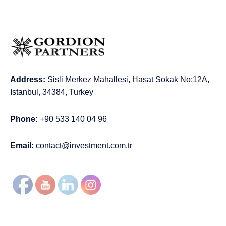
Address:
Sisli Merkez Mahallesi, Hasat Sokak No:12A,
Istanbul, 34384, Turkey
Phone:
+90 533 140 04 96
Email:
contact@investment.com.tr