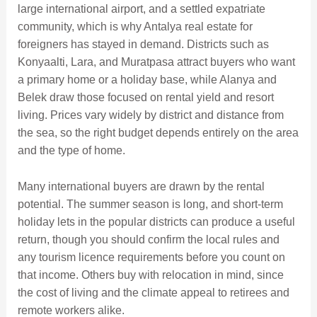
large international airport, and a settled expatriate
community, which is why Antalya real estate for
foreigners has stayed in demand. Districts such as
Konyaalti, Lara, and Muratpasa attract buyers who want
a primary home or a holiday base, while Alanya and
Belek draw those focused on rental yield and resort
living. Prices vary widely by district and distance from
the sea, so the right budget depends entirely on the area
and the type of home.
Many international buyers are drawn by the rental
potential. The summer season is long, and short-term
holiday lets in the popular districts can produce a useful
return, though you should confirm the local rules and
any tourism licence requirements before you count on
that income. Others buy with relocation in mind, since
the cost of living and the climate appeal to retirees and
remote workers alike.